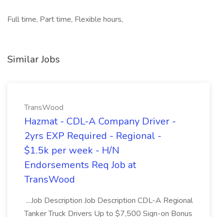
Full time, Part time, Flexible hours,
Similar Jobs
TransWood
Hazmat - CDL-A Company Driver -
2yrs EXP Required - Regional -
$1.5k per week - H/N
Endorsements Req Job at
TransWood
...Job Description Job Description CDL-A Regional
Tanker Truck Drivers Up to $7,500 Sign-on Bonus