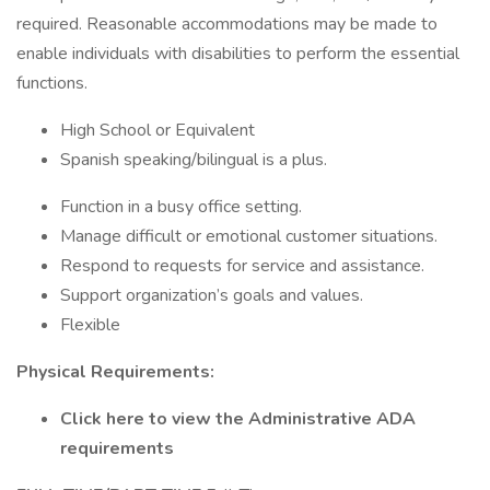
required. Reasonable accommodations may be made to
enable individuals with disabilities to perform the essential
functions.
High School or Equivalent
Spanish speaking/bilingual is a plus.
Function in a busy office setting.
Manage difficult or emotional customer situations.
Respond to requests for service and assistance.
Support organization’s goals and values.
Flexible
Physical Requirements:
Click here to view the Administrative ADA
requirements