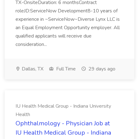
TX-OnsiteDuration: 6 monthsContract
roleJD:ServiceNow Development8-10 years of
experience in ~ServiceNow~Diverse Lynx LLC is
an Equal Employment Opportunity employer. All
qualified applicants will receive due
consideration...
Dallas, TX
Full Time
29 days ago
IU Health Medical Group - Indiana University
Health
Ophthalmology - Physician Job at
IU Health Medical Group - Indiana