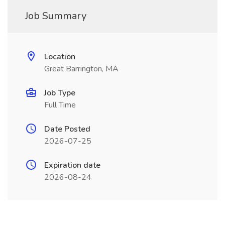
Job Summary
Location
Great Barrington, MA
Job Type
Full Time
Date Posted
2026-07-25
Expiration date
2026-08-24