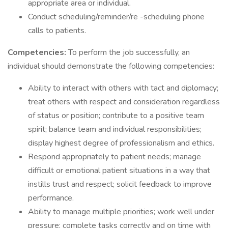
appropriate area or individual.
Conduct scheduling/reminder/re -scheduling phone
calls to patients.
Competencies:
To perform the job successfully, an
individual should demonstrate the following competencies:
Ability to interact with others with tact and diplomacy;
treat others with respect and consideration regardless
of status or position; contribute to a positive team
spirit; balance team and individual responsibilities;
display highest degree of professionalism and ethics.
Respond appropriately to patient needs; manage
difficult or emotional patient situations in a way that
instills trust and respect; solicit feedback to improve
performance.
Ability to manage multiple priorities; work well under
pressure; complete tasks correctly and on time with