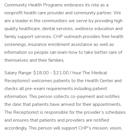
Community Health Programs embraces its role as a
nonprofit health care provider and community partner. We
are a leader in the communities we serve by providing high
quality healthcare, dental services, wellness education and
family support services. CHP outreach provides free health
screenings, insurance enrollment assistance as well as
information so people can learn how to take better care of
themselves and their families.
Salary Range: $18.00 - $21.00 / hour The Medical
Receptionist welcomes patients to the Health Center and
checks all pre-exam requirements including patient
information. This person collects co-payment and notifies
the clinic that patients have arrived for their appointments.
The Receptionist is responsible for the provider’s schedules
and ensures that patients and providers are notified
accordingly. This person will support CHP’s mission, vision,