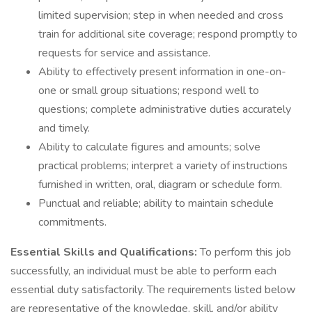
limited supervision; step in when needed and cross
train for additional site coverage; respond promptly to
requests for service and assistance.
Ability to effectively present information in one-on-
one or small group situations; respond well to
questions; complete administrative duties accurately
and timely.
Ability to calculate figures and amounts; solve
practical problems; interpret a variety of instructions
furnished in written, oral, diagram or schedule form.
Punctual and reliable; ability to maintain schedule
commitments.
Essential Skills and Qualifications:
To perform this job
successfully, an individual must be able to perform each
essential duty satisfactorily. The requirements listed below
are representative of the knowledge, skill, and/or ability