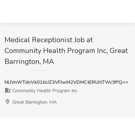
Medical Receptionist Job at
Community Health Program Inc, Great
Barrington, MA
NUVnWTdnVk01bUZ3VFJwM2VDMCtERUltTWc9PQ==
Community Health Program Inc
Great Barrington, MA