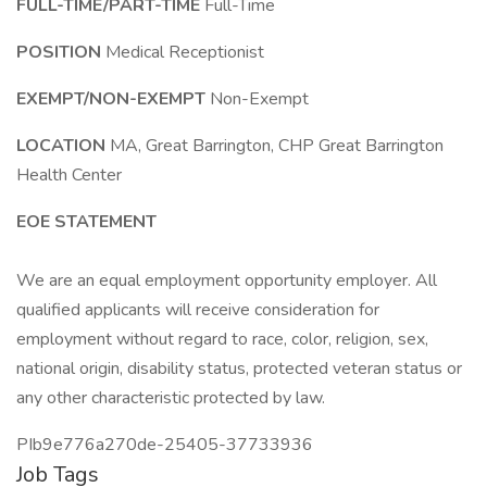
FULL-TIME/PART-TIME
Full-Time
POSITION
Medical Receptionist
EXEMPT/NON-EXEMPT
Non-Exempt
LOCATION
MA, Great Barrington, CHP Great Barrington
Health Center
EOE STATEMENT
We are an equal employment opportunity employer. All
qualified applicants will receive consideration for
employment without regard to race, color, religion, sex,
national origin, disability status, protected veteran status or
any other characteristic protected by law.
PIb9e776a270de-25405-37733936
Job Tags