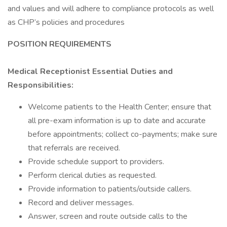
and values and will adhere to compliance protocols as well
as CHP’s policies and procedures
POSITION REQUIREMENTS
Medical Receptionist Essential Duties and
Responsibilities:
Welcome patients to the Health Center; ensure that
all pre-exam information is up to date and accurate
before appointments; collect co-payments; make sure
that referrals are received.
Provide schedule support to providers.
Perform clerical duties as requested.
Provide information to patients/outside callers.
Record and deliver messages.
Answer, screen and route outside calls to the