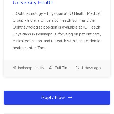
University Health
...Ophthalmology - Physician at IU Health Medical
Group - Indiana University Health summary: An
Ophthalmologist position is available at IU Health
Physicians in Indianapolis, focusing on patient care,
clinical education, and research within an academic
health center. The...
Indianapolis, IN
Full Time
1 days ago
Apply Now