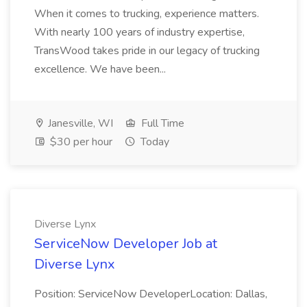
When it comes to trucking, experience matters.
With nearly 100 years of industry expertise,
TransWood takes pride in our legacy of trucking
excellence. We have been...
Janesville, WI
Full Time
$30 per hour
Today
Diverse Lynx
ServiceNow Developer Job at
Diverse Lynx
Position: ServiceNow DeveloperLocation: Dallas,