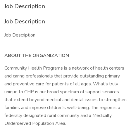
Job Description
Job Description
Job Description
ABOUT THE ORGANIZATION
Community Health Programs is a network of health centers
and caring professionals that provide outstanding primary
and preventive care for patients of all ages. What's truly
unique to CHP is our broad spectrum of support services
that extend beyond medical and dental issues to strengthen
families and improve children's well-being. The region is a
federally designated rural community and a Medically
Underserved Population Area.