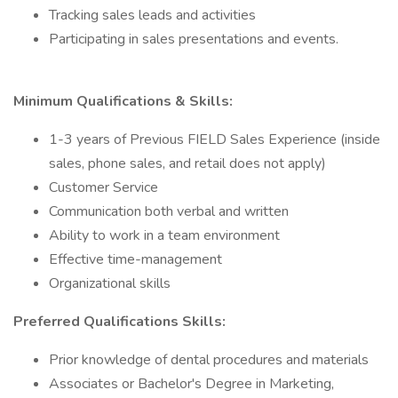
Tracking sales leads and activities
Participating in sales presentations and events.
Minimum Qualifications & Skills:
1-3 years of Previous FIELD Sales Experience (inside
sales, phone sales, and retail does not apply)
Customer Service
Communication both verbal and written
Ability to work in a team environment
Effective time-management
Organizational skills
Preferred Qualifications Skills:
Prior knowledge of dental procedures and materials
Associates or Bachelor's Degree in Marketing,