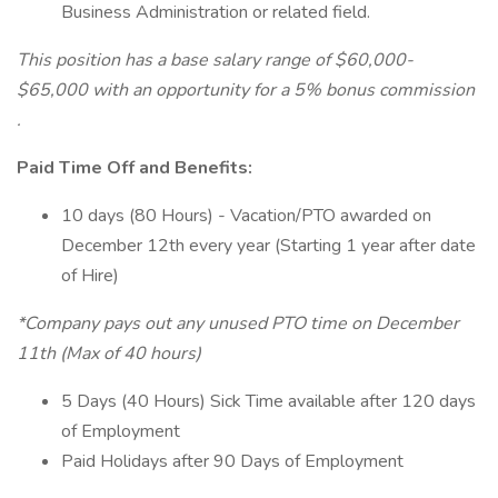
Business Administration or related field.
This position has a base salary range of $60,000-
$65,000 with an opportunity for a 5% bonus commission
.
Paid Time Off and Benefits:
10 days (80 Hours) - Vacation/PTO awarded on
December 12th every year (Starting 1 year after date
of Hire)
*Company pays out any unused PTO time on December
11th (Max of 40 hours)
5 Days (40 Hours) Sick Time available after 120 days
of Employment
Paid Holidays after 90 Days of Employment