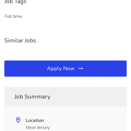
Job Tags
Full time,
Similar Jobs
Apply Now
Job Summary
Location
New Jersey