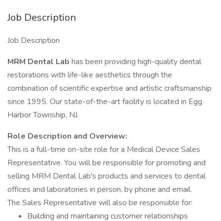
Job Description
Job Description
MRM Dental Lab
has been providing high-quality dental
restorations with life-like aesthetics through the
combination of scientific expertise and artistic craftsmanship
since 1995. Our state-of-the-art facility is located in Egg
Harbor Township, NJ.
Role Description and Overview:
This is a full-time on-site role for a Medical Device Sales
Representative. You will be responsible for promoting and
selling MRM Dental Lab's products and services to dental
offices and laboratories in person, by phone and email.
The Sales Representative will also be responsible for:
Building and maintaining customer relationships