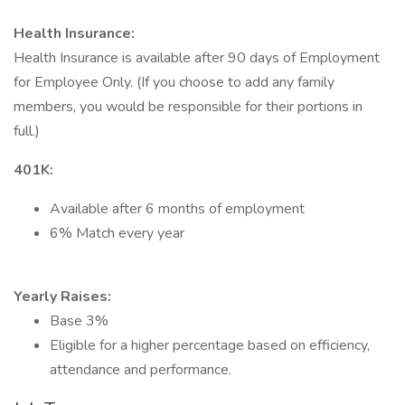
Health Insurance:
Health Insurance is available after 90 days of Employment
for Employee Only. (If you choose to add any family
members, you would be responsible for their portions in
full.)
401K:
Available after 6 months of employment
6% Match every year
Yearly Raises:
Base 3%
Eligible for a higher percentage based on efficiency,
attendance and performance.