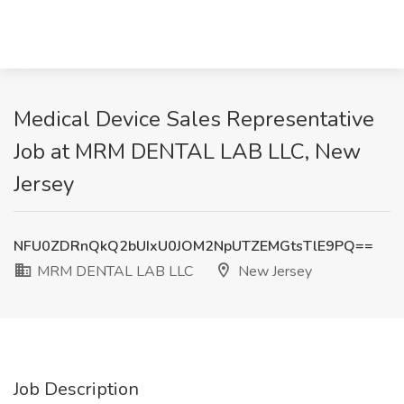
Medical Device Sales Representative
Job at MRM DENTAL LAB LLC, New
Jersey
NFU0ZDRnQkQ2bUIxU0JOM2NpUTZEMGtsTlE9PQ==
MRM DENTAL LAB LLC
New Jersey
Job Description