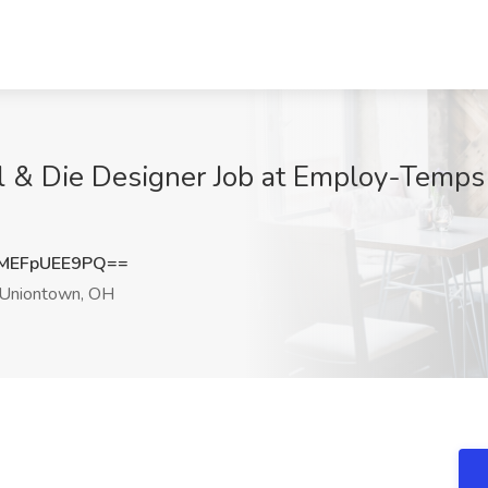
l & Die Designer Job at Employ-Temps 
MEFpUEE9PQ==
Uniontown, OH