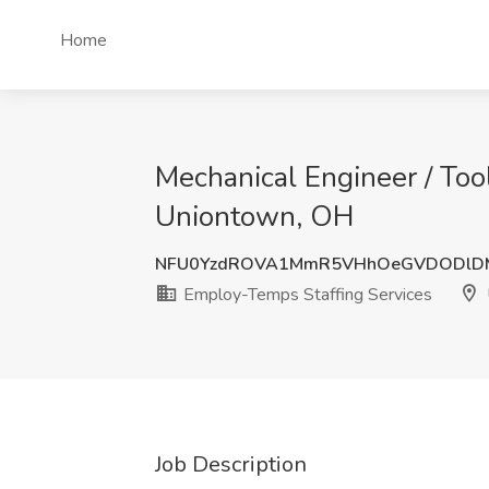
Home
Mechanical Engineer / Too
Uniontown, OH
NFU0YzdROVA1MmR5VHhOeGVDODlD
Employ-Temps Staffing Services
Job Description