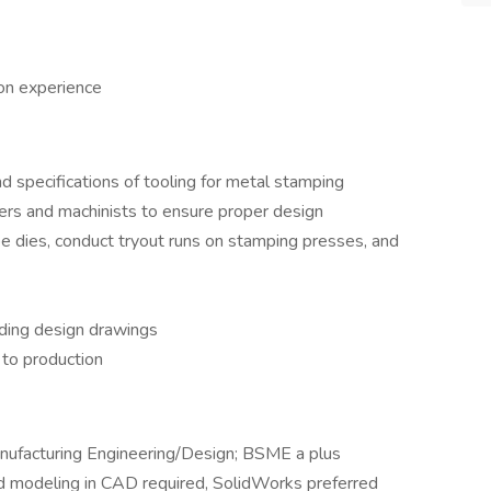
n experience
 specifications of tooling for metal stamping
rs and machinists to ensure proper design
 dies, conduct tryout runs on stamping presses, and
uding design drawings
 to production
nufacturing Engineering/Design; BSME a plus
 modeling in CAD required, SolidWorks preferred