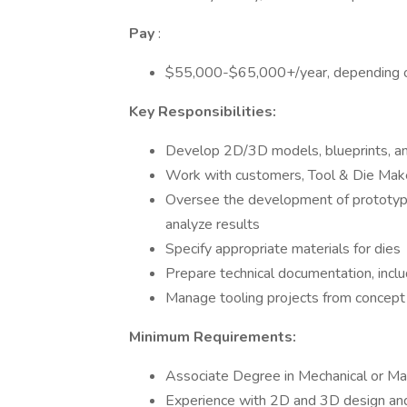
Pay
:
$55,000-$65,000+/year, depending o
Key Responsibilities:
Develop 2D/3D models, blueprints, and
Work with customers, Tool & Die Make
Oversee the development of prototype
analyze results
Specify appropriate materials for dies
Prepare technical documentation, incl
Manage tooling projects from concept
Minimum Requirements:
Associate Degree in Mechanical or Ma
Experience with 2D and 3D design and