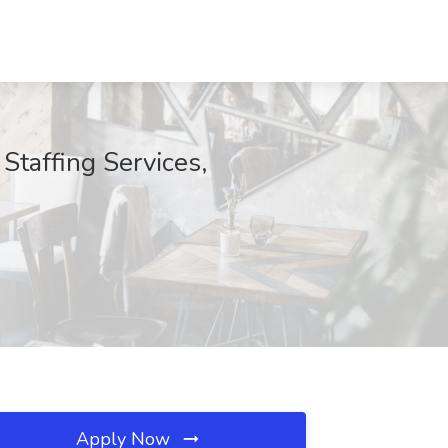
Staffing Services,
Apply Now