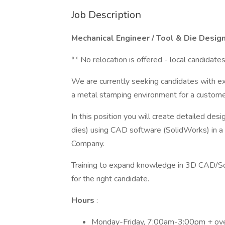
Job Description
Mechanical Engineer / Tool & Die Desig
** No relocation is offered - local candidate
We are currently seeking candidates with e
a metal stamping environment for a custome
In this position you will create detailed des
dies) using CAD software (SolidWorks) in a 
Company.
Training to expand knowledge in 3D CAD/So
for the right candidate.
Hours
:
Monday-Friday, 7:00am-3:00pm + ov