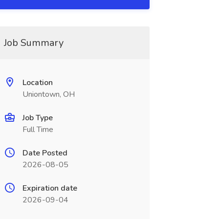
Job Summary
Location
Uniontown, OH
Job Type
Full Time
Date Posted
2026-08-05
Expiration date
2026-09-04