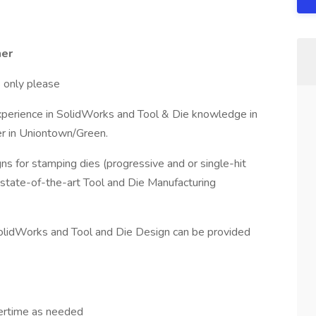
ner
s only please
xperience in SolidWorks and Tool & Die knowledge in
r in Uniontown/Green.
igns for stamping dies (progressive and or single-hit
state-of-the-art Tool and Die Manufacturing
lidWorks and Tool and Die Design can be provided
ertime as needed