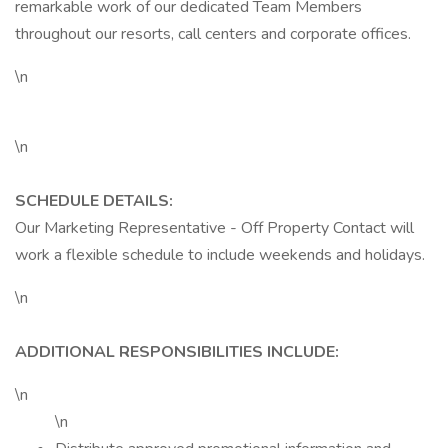
remarkable work of our dedicated Team Members
throughout our resorts, call centers and corporate offices.
\n
\n
SCHEDULE DETAILS:
Our Marketing Representative - Off Property Contact will
work a flexible schedule to include weekends and holidays.
\n
ADDITIONAL RESPONSIBILITIES INCLUDE:
\n
\n