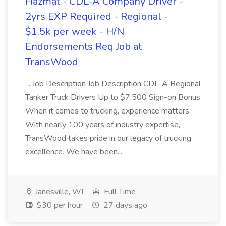
Hazmat - CDL-A Company Driver -
2yrs EXP Required - Regional -
$1.5k per week - H/N
Endorsements Req Job at
TransWood
...Job Description Job Description CDL-A Regional
Tanker Truck Drivers Up to $7,500 Sign-on Bonus
When it comes to trucking, experience matters.
With nearly 100 years of industry expertise,
TransWood takes pride in our legacy of trucking
excellence. We have been...
Janesville, WI
Full Time
$30 per hour
27 days ago