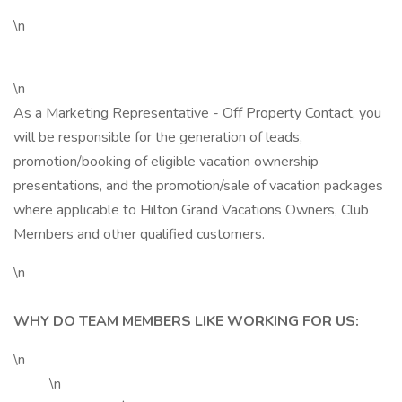
\n
\n
As a Marketing Representative - Off Property Contact, you
will be responsible for the generation of leads,
promotion/booking of eligible vacation ownership
presentations, and the promotion/sale of vacation packages
where applicable to Hilton Grand Vacations Owners, Club
Members and other qualified customers.
\n
WHY DO TEAM MEMBERS LIKE WORKING FOR US:
\n
\n