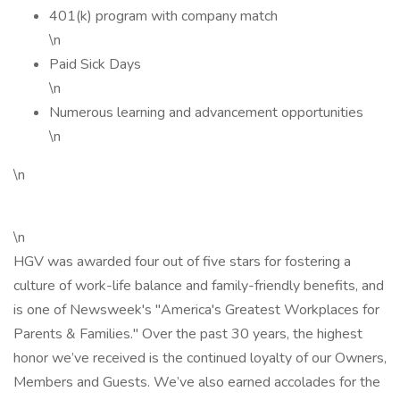
401(k) program with company match
\n
Paid Sick Days
\n
Numerous learning and advancement opportunities
\n
\n
\n
HGV was awarded four out of five stars for fostering a
culture of work-life balance and family-friendly benefits, and
is one of Newsweek's "America's Greatest Workplaces for
Parents & Families." Over the past 30 years, the highest
honor we’ve received is the continued loyalty of our Owners,
Members and Guests. We’ve also earned accolades for the