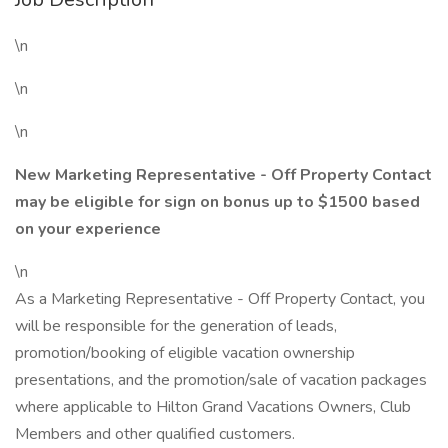
\n
\n
\n
New Marketing Representative - Off Property Contact
may be eligible for sign on bonus up to $1500 based
on your experience
\n
As a Marketing Representative - Off Property Contact, you
will be responsible for the generation of leads,
promotion/booking of eligible vacation ownership
presentations, and the promotion/sale of vacation packages
where applicable to Hilton Grand Vacations Owners, Club
Members and other qualified customers.