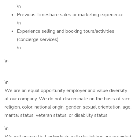
\n
Previous Timeshare sales or marketing experience
\n
Experience selling and booking tours/activities
(concierge services)
\n
\n
\n
We are an equal opportunity employer and value diversity
at our company. We do not discriminate on the basis of race,
religion, color, national origin, gender, sexual orientation, age,
marital status, veteran status, or disability status.
\n
We will ensure that individuals with disabilities are provided