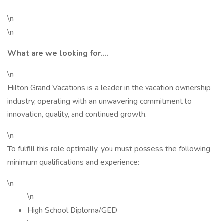
\n
\n
What are we looking for....
\n
Hilton Grand Vacations is a leader in the vacation ownership
industry, operating with an unwavering commitment to
innovation, quality, and continued growth.
\n
To fulfill this role optimally, you must possess the following
minimum qualifications and experience:
\n
\n
High School Diploma/GED