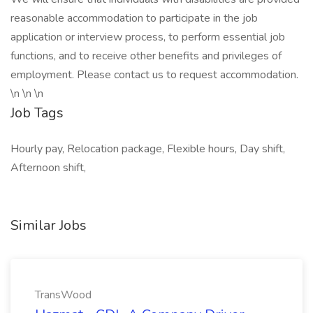
reasonable accommodation to participate in the job
application or interview process, to perform essential job
functions, and to receive other benefits and privileges of
employment. Please contact us to request accommodation.
\n \n \n
Job Tags
Hourly pay, Relocation package, Flexible hours, Day shift,
Afternoon shift,
Similar Jobs
TransWood