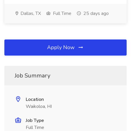
Dallas, TX
Full Time
25 days ago
Apply Now
Job Summary
Location
Waikoloa, HI
Job Type
Full Time