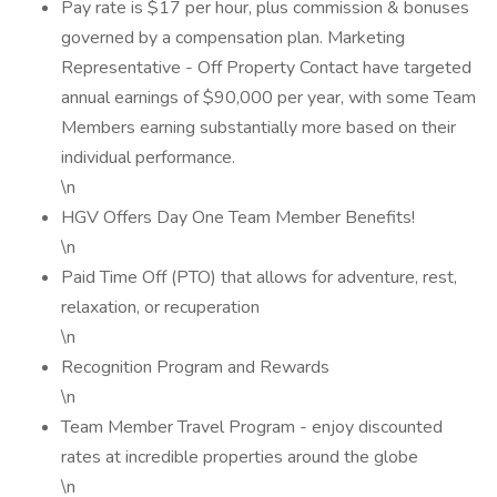
Pay rate is $17 per hour, plus commission & bonuses
governed by a compensation plan. Marketing
Representative - Off Property Contact have targeted
annual earnings of $90,000 per year, with some Team
Members earning substantially more based on their
individual performance.
\n
HGV Offers Day One Team Member Benefits!
\n
Paid Time Off (PTO) that allows for adventure, rest,
relaxation, or recuperation
\n
Recognition Program and Rewards
\n
Team Member Travel Program - enjoy discounted
rates at incredible properties around the globe
\n