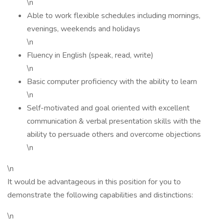
\n
Able to work flexible schedules including mornings,
evenings, weekends and holidays
\n
Fluency in English (speak, read, write)
\n
Basic computer proficiency with the ability to learn
\n
Self-motivated and goal oriented with excellent
communication & verbal presentation skills with the
ability to persuade others and overcome objections
\n
\n
It would be advantageous in this position for you to
demonstrate the following capabilities and distinctions:
\n