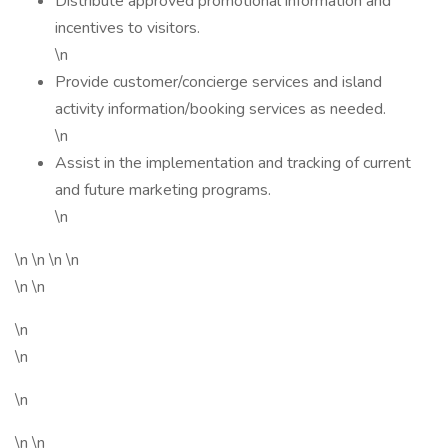
Distribute approved promotional information and
incentives to visitors.
\n
Provide customer/concierge services and island
activity information/booking services as needed.
\n
Assist in the implementation and tracking of current
and future marketing programs.
\n
\n \n \n \n
\n \n
\n
\n
\n
\n \n