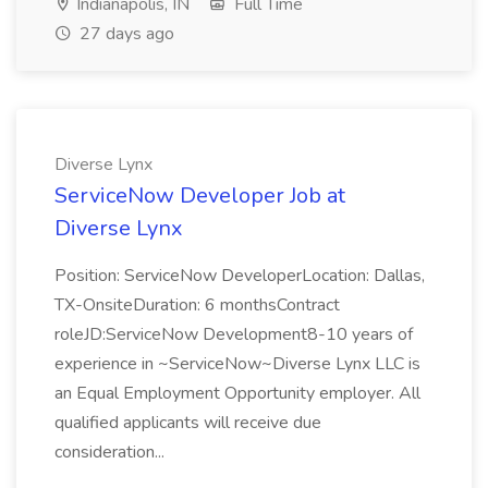
Indianapolis, IN
Full Time
27 days ago
Diverse Lynx
ServiceNow Developer Job at
Diverse Lynx
Position: ServiceNow DeveloperLocation: Dallas,
TX-OnsiteDuration: 6 monthsContract
roleJD:ServiceNow Development8-10 years of
experience in ~ServiceNow~Diverse Lynx LLC is
an Equal Employment Opportunity employer. All
qualified applicants will receive due
consideration...