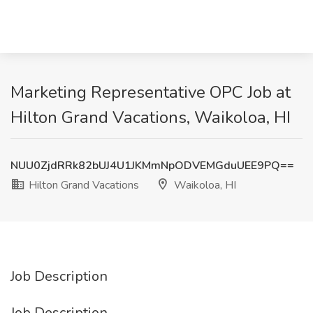
Marketing Representative OPC Job at
Hilton Grand Vacations, Waikoloa, HI
NUU0ZjdRRk82bUJ4U1JKMmNpODVEMGduUEE9PQ==
Hilton Grand Vacations
Waikoloa, HI
Job Description
Job Description