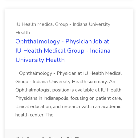
IU Health Medical Group - Indiana University
Health
Ophthalmology - Physician Job at
IU Health Medical Group - Indiana
University Health
...Ophthalmology - Physician at IU Health Medical
Group - Indiana University Health summary: An
Ophthalmologist position is available at IU Health
Physicians in Indianapolis, focusing on patient care,
clinical education, and research within an academic
health center. The...