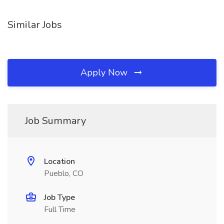
Similar Jobs
Apply Now
Job Summary
Location
Pueblo, CO
Job Type
Full Time