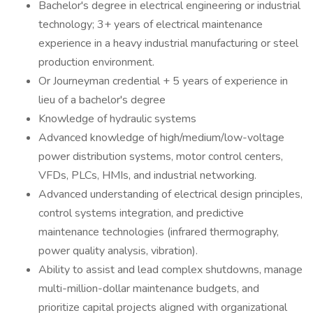
Bachelor's degree in electrical engineering or industrial
technology; 3+ years of electrical maintenance
experience in a heavy industrial manufacturing or steel
production environment.
Or Journeyman credential + 5 years of experience in
lieu of a bachelor's degree
Knowledge of hydraulic systems
Advanced knowledge of high/medium/low-voltage
power distribution systems, motor control centers,
VFDs, PLCs, HMIs, and industrial networking.
Advanced understanding of electrical design principles,
control systems integration, and predictive
maintenance technologies (infrared thermography,
power quality analysis, vibration).
Ability to assist and lead complex shutdowns, manage
multi-million-dollar maintenance budgets, and
prioritize capital projects aligned with organizational