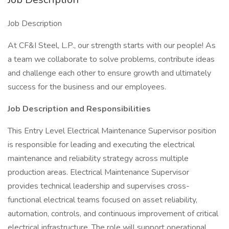
Job Description
At CF&I Steel, L.P., our strength starts with our people! As
a team we collaborate to solve problems, contribute ideas
and challenge each other to ensure growth and ultimately
success for the business and our employees.
Job Description and Responsibilities
This Entry Level Electrical Maintenance Supervisor position
is responsible for leading and executing the electrical
maintenance and reliability strategy across multiple
production areas. Electrical Maintenance Supervisor
provides technical leadership and supervises cross-
functional electrical teams focused on asset reliability,
automation, controls, and continuous improvement of critical
electrical infrastructure. The role will support operational