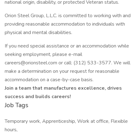
national origin, disability, or protected Veteran status.
Orion Steel Group, L.L.C. is committed to working with and
providing reasonable accommodation to individuals with
physical and mental disabilities.
If you need special assistance or an accommodation while
seeking employment, please e-mail
careers@orionsteel.com or call: (312) 533-3577. We will
make a determination on your request for reasonable
accommodation on a case-by-case basis.
Join a team that manufactures excellence, drives
success and builds careers!
Job Tags
Temporary work, Apprenticeship, Work at office, Flexible
hours,