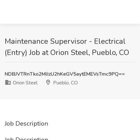
Maintenance Supervisor - Electrical
(Entry) Job at Orion Steel, Pueblo, CO
NDBJVTRnTko2MlIzU2hKeGV5aytEMEVsTmc9PQ==
Orion Steel
Pueblo, CO
Job Description
Job Description