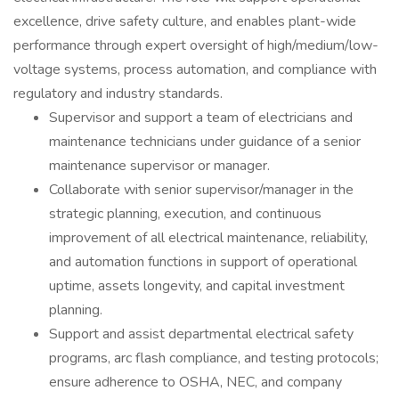
excellence, drive safety culture, and enables plant-wide
performance through expert oversight of high/medium/low-
voltage systems, process automation, and compliance with
regulatory and industry standards.
Supervisor and support a team of electricians and
maintenance technicians under guidance of a senior
maintenance supervisor or manager.
Collaborate with senior supervisor/manager in the
strategic planning, execution, and continuous
improvement of all electrical maintenance, reliability,
and automation functions in support of operational
uptime, assets longevity, and capital investment
planning.
Support and assist departmental electrical safety
programs, arc flash compliance, and testing protocols;
ensure adherence to OSHA, NEC, and company