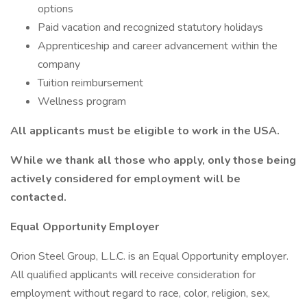
options
Paid vacation and recognized statutory holidays
Apprenticeship and career advancement within the
company
Tuition reimbursement
Wellness program
All applicants must be eligible to work in the USA.
While we thank all those who apply, only those being
actively considered for employment will be
contacted.
Equal Opportunity Employer
Orion Steel Group, L.L.C. is an Equal Opportunity employer.
All qualified applicants will receive consideration for
employment without regard to race, color, religion, sex,