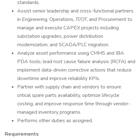
standards.
Assist senior leadership and cross-functional partners
in Engineering, Operations, IT/OT, and Procurement to
manage and execute CAPEX projects including
substation upgrades, power distribution
modernization, and SCADA/PLC migration.
Analyze asset performance using CMMS and IBA
PDA tools; lead root cause failure analysis (RCFA) and
implement data-driven corrective actions that reduce
downtime and improve reliability KPIs.
Partner with supply chain and vendors to ensure
critical spare parts availability, optimize lifecycle
costing, and improve response time through vendor-
managed inventory programs.
Performs other duties as assigned.
Requirements