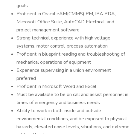
goals
Proficient in Oracal eAM(CMMS) PM, IBA PDA,
Microsoft Office Suite, AutoCAD Electrical, and
project management software
Strong technical experience with high voltage
systems, motor control, process automation
Proficient in blueprint reading and troubleshooting of
mechanical operations of equipment
Experience supervising in a union environment
preferred
Proficient in Microsoft Word and Excel
Must be available to be on call and assist personnel in
times of emergency and business needs
Ability to work in both inside and outside
environmental conditions, and be exposed to physical
hazards, elevated noise levels, vibrations, and extreme