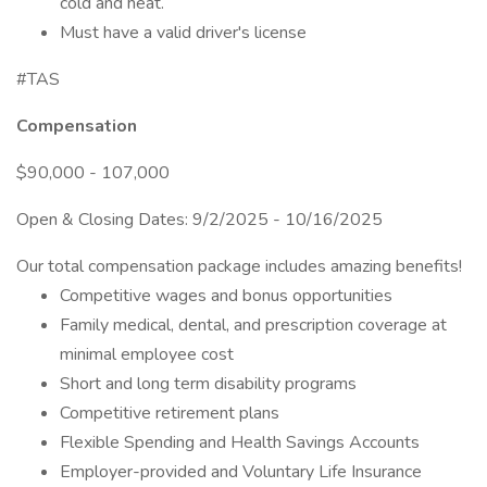
cold and heat.
Must have a valid driver's license
#TAS
Compensation
$90,000 - 107,000
Open & Closing Dates: 9/2/2025 - 10/16/2025
Our total compensation package includes amazing benefits!
Competitive wages and bonus opportunities
Family medical, dental, and prescription coverage at
minimal employee cost
Short and long term disability programs
Competitive retirement plans
Flexible Spending and Health Savings Accounts
Employer-provided and Voluntary Life Insurance