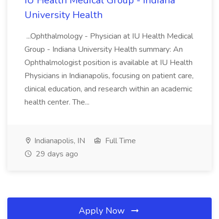
IU Health Medical Group - Indiana
University Health
...Ophthalmology - Physician at IU Health Medical
Group - Indiana University Health summary: An
Ophthalmologist position is available at IU Health
Physicians in Indianapolis, focusing on patient care,
clinical education, and research within an academic
health center. The...
Indianapolis, IN
Full Time
29 days ago
Apply Now