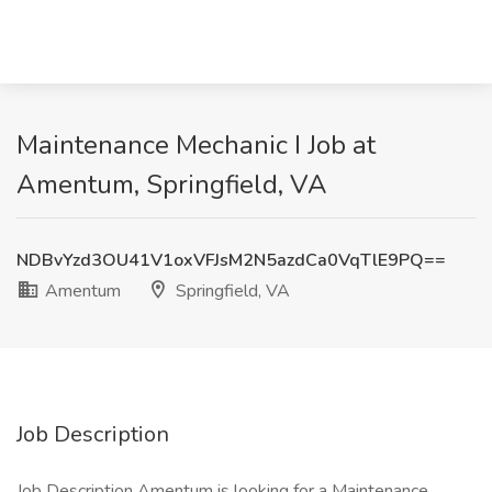
Maintenance Mechanic I Job at
Amentum, Springfield, VA
NDBvYzd3OU41V1oxVFJsM2N5azdCa0VqTlE9PQ==
Amentum
Springfield, VA
Job Description
Job Description Amentum is looking for a Maintenance