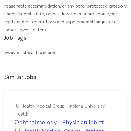
reasonable accommodation, or any other protected category
under federal, state, or local law. Learn more about your
rights under Federal laws and supplemental language at
Labor Laws Posters.
Job Tags
Work at office, Local area,
Similar Jobs
IU Health Medical Group - Indiana University
Health
Ophthalmology - Physician Job at