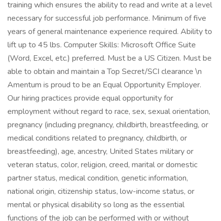
training which ensures the ability to read and write at a level
necessary for successful job performance. Minimum of five
years of general maintenance experience required. Ability to
lift up to 45 lbs. Computer Skills: Microsoft Office Suite
(Word, Excel, etc.) preferred. Must be a US Citizen. Must be
able to obtain and maintain a Top Secret/SCI clearance \n
Amentum is proud to be an Equal Opportunity Employer.
Our hiring practices provide equal opportunity for
employment without regard to race, sex, sexual orientation,
pregnancy (including pregnancy, childbirth, breastfeeding, or
medical conditions related to pregnancy, childbirth, or
breastfeeding), age, ancestry, United States military or
veteran status, color, religion, creed, marital or domestic
partner status, medical condition, genetic information,
national origin, citizenship status, low-income status, or
mental or physical disability so long as the essential
functions of the job can be performed with or without