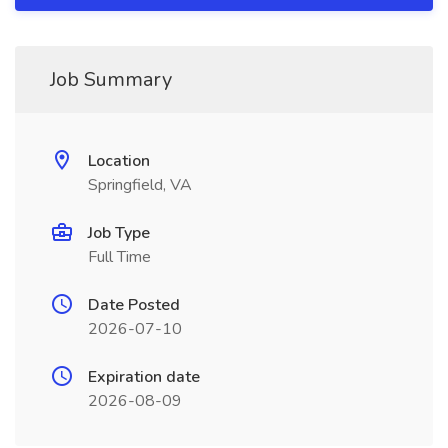
Job Summary
Location
Springfield, VA
Job Type
Full Time
Date Posted
2026-07-10
Expiration date
2026-08-09