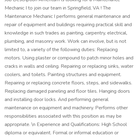
Mechanic I to join our team in Springfield, VA ! The
Maintenance Mechanic I performs general maintenance and
repair of equipment and buildings requiring practical skill and
knowledge in such trades as painting, carpentry, electrical,
plumbing, and masonry work. Work can involve, but is not
limited to, a variety of the following duties: Replacing
motors. Using plaster or compound to patch minor holes and
cracks in walls and ceiling. Repairing or replacing sinks, water
coolers, and toilets. Painting structures and equipment.
Repairing or replacing concrete floors, steps, and sidewalks.
Replacing damaged paneling and floor tiles. Hanging doors
and installing door locks. And performing general
maintenance on equipment and machinery. Performs other
responsibilities associated with this position as may be
appropriate. \n Experience and Qualifications: High School
diploma or equivalent. Formal or informal education or