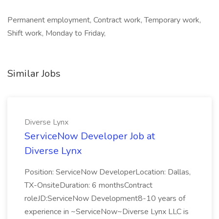
Permanent employment, Contract work, Temporary work,
Shift work, Monday to Friday,
Similar Jobs
Diverse Lynx
ServiceNow Developer Job at
Diverse Lynx
Position: ServiceNow DeveloperLocation: Dallas,
TX-OnsiteDuration: 6 monthsContract
roleJD:ServiceNow Development8-10 years of
experience in ~ServiceNow~Diverse Lynx LLC is