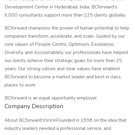
Development Center in Hyderabad, India, BCforward’s
6,000 consultants support more than 225 clients globally.
BCforward champions the power of human potential to help
companies transform, accelerate, and scale. Guided by our
core values of People-Centric, Optimism, Excellence,
Diversity, and Accountability, our professionals have helped
our clients achieve their strategic goals for more than 25
years. Our strong culture and clear values have enabled
BCforward to become a market leader and best in class
places to work.
BCforward is an equal opportunity employer.
Company Description
About BCforward:\r\n\r\nFounded in 1998 on the idea that
industry leaders needed a professional service, and