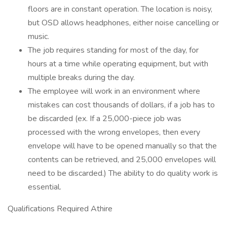
floors are in constant operation. The location is noisy,
but OSD allows headphones, either noise cancelling or
music.
The job requires standing for most of the day, for
hours at a time while operating equipment, but with
multiple breaks during the day.
The employee will work in an environment where
mistakes can cost thousands of dollars, if a job has to
be discarded (ex. If a 25,000-piece job was
processed with the wrong envelopes, then every
envelope will have to be opened manually so that the
contents can be retrieved, and 25,000 envelopes will
need to be discarded.) The ability to do quality work is
essential.
Qualifications Required Athire