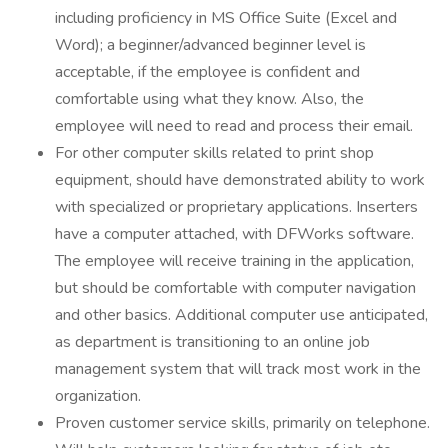
including proficiency in MS Office Suite (Excel and
Word); a beginner/advanced beginner level is
acceptable, if the employee is confident and
comfortable using what they know. Also, the
employee will need to read and process their email.
For other computer skills related to print shop
equipment, should have demonstrated ability to work
with specialized or proprietary applications. Inserters
have a computer attached, with DFWorks software.
The employee will receive training in the application,
but should be comfortable with computer navigation
and other basics. Additional computer use anticipated,
as department is transitioning to an online job
management system that will track most work in the
organization.
Proven customer service skills, primarily on telephone.