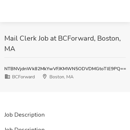
Mail Clerk Job at BCForward, Boston,
MA
NTBNVjdnWk82MkYwVFJKMWN5ODVDMGtoTlE9PQ==
BCForward
Boston, MA
Job Description
Job Description