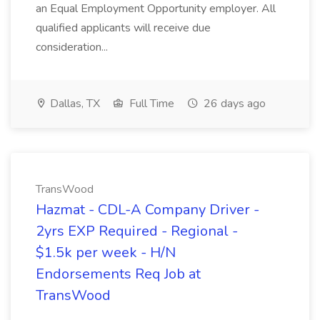
an Equal Employment Opportunity employer. All
qualified applicants will receive due
consideration...
Dallas, TX
Full Time
26 days ago
TransWood
Hazmat - CDL-A Company Driver -
2yrs EXP Required - Regional -
$1.5k per week - H/N
Endorsements Req Job at
TransWood