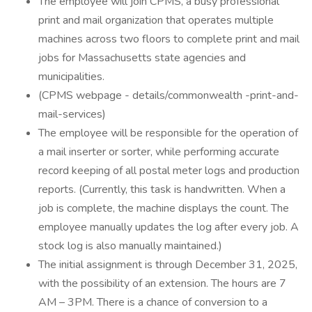
The employee will join CPMS, a busy professional
print and mail organization that operates multiple
machines across two floors to complete print and mail
jobs for Massachusetts state agencies and
municipalities.
(CPMS webpage - details/commonwealth -print-and-
mail-services)
The employee will be responsible for the operation of
a mail inserter or sorter, while performing accurate
record keeping of all postal meter logs and production
reports. (Currently, this task is handwritten. When a
job is complete, the machine displays the count. The
employee manually updates the log after every job. A
stock log is also manually maintained.)
The initial assignment is through December 31, 2025,
with the possibility of an extension. The hours are 7
AM – 3PM. There is a chance of conversion to a