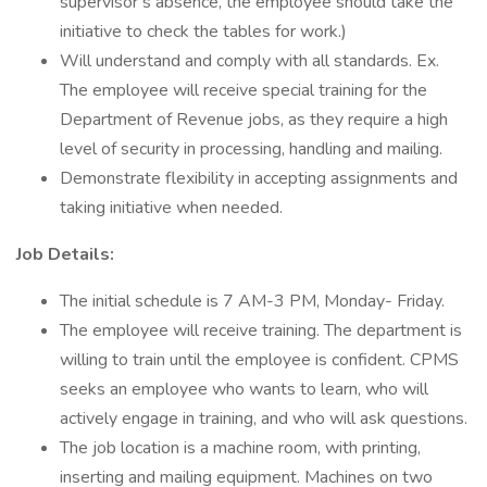
supervisor’s absence, the employee should take the
initiative to check the tables for work.)
Will understand and comply with all standards. Ex.
The employee will receive special training for the
Department of Revenue jobs, as they require a high
level of security in processing, handling and mailing.
Demonstrate flexibility in accepting assignments and
taking initiative when needed.
Job Details:
The initial schedule is 7 AM-3 PM, Monday- Friday.
The employee will receive training. The department is
willing to train until the employee is confident. CPMS
seeks an employee who wants to learn, who will
actively engage in training, and who will ask questions.
The job location is a machine room, with printing,
inserting and mailing equipment. Machines on two