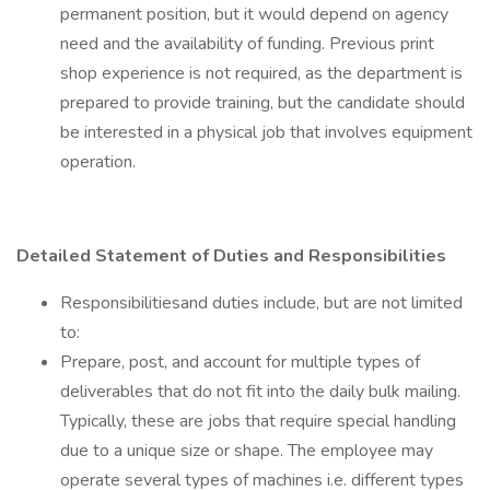
permanent position, but it would depend on agency
need and the availability of funding. Previous print
shop experience is not required, as the department is
prepared to provide training, but the candidate should
be interested in a physical job that involves equipment
operation.
Detailed Statement of Duties and Responsibilities
Responsibilitiesand duties include, but are not limited
to:
Prepare, post, and account for multiple types of
deliverables that do not fit into the daily bulk mailing.
Typically, these are jobs that require special handling
due to a unique size or shape. The employee may
operate several types of machines i.e. different types