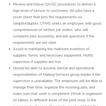
Review and follow QA/QC procedures to deliver a
high level of service to customers. All jobs have a
cover sheet that lists the requirements ex.
Simplex/duplex. CPMS seeks an employee with good
comprehension of written job orders, who will
complete jobs accurately, and ask questions if the
requirements are not clear.
Assist in maintaining the mailroom inventory of
supplies, forms, and necessary equipment. Notify
supervisor if supplies are low.
Should be able to assume clerical and operational
responsibilities of Mailing Services group leader if the
supervisor is unavailable. The employee will be able to
manage their time, organize the incoming jobs, and
make sure that work is completed. (Work is organized
on tables, in different areas of the print shop. In the