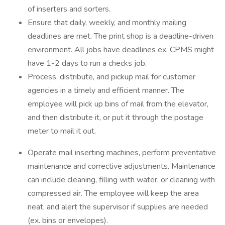
of inserters and sorters.
Ensure that daily, weekly, and monthly mailing
deadlines are met. The print shop is a deadline-driven
environment. All jobs have deadlines ex. CPMS might
have 1-2 days to run a checks job.
Process, distribute, and pickup mail for customer
agencies in a timely and efficient manner. The
employee will pick up bins of mail from the elevator,
and then distribute it, or put it through the postage
meter to mail it out.
Operate mail inserting machines, perform preventative
maintenance and corrective adjustments. Maintenance
can include cleaning, filling with water, or cleaning with
compressed air. The employee will keep the area
neat, and alert the supervisor if supplies are needed
(ex. bins or envelopes).