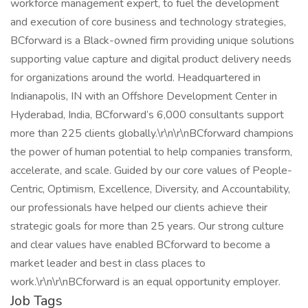
workforce management expert, to fuel the development
and execution of core business and technology strategies,
BCforward is a Black-owned firm providing unique solutions
supporting value capture and digital product delivery needs
for organizations around the world. Headquartered in
Indianapolis, IN with an Offshore Development Center in
Hyderabad, India, BCforward’s 6,000 consultants support
more than 225 clients globally.\r\n\r\nBCforward champions
the power of human potential to help companies transform,
accelerate, and scale. Guided by our core values of People-
Centric, Optimism, Excellence, Diversity, and Accountability,
our professionals have helped our clients achieve their
strategic goals for more than 25 years. Our strong culture
and clear values have enabled BCforward to become a
market leader and best in class places to
work.\r\n\r\nBCforward is an equal opportunity employer.
Job Tags