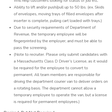
Will help customers looking for status of job etc.
Ability to lift and/or push/pull up to 50 lbs. (ex. Skids
of envelopes, moving trays of filled envelopes after
inserter is complete, pulling cart loaded with trays.)
Due to security requirements of Department of
Revenue, the temporary employee will be
fingerprinted by the employer, and must be able to
pass the screening.
(Note to recruiter. Please only submit candidates with
a Massachusetts Class D Driver’s License, as it would
be required for the employee to convert to
permanent. All team members are responsible for
driving the department courier van to deliver orders on
a rotating basis. The department cannot allow a
temporary employee to operate the van, but a license
is required for permanent employees.)