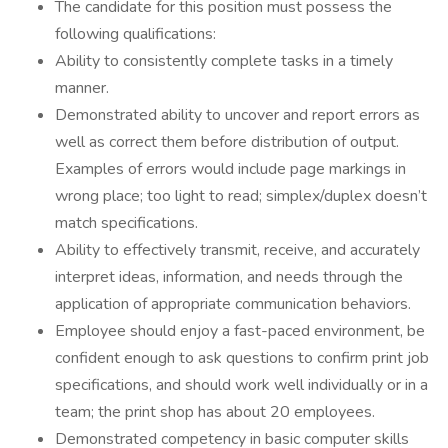
The candidate for this position must possess the
following qualifications:
Ability to consistently complete tasks in a timely
manner.
Demonstrated ability to uncover and report errors as
well as correct them before distribution of output.
Examples of errors would include page markings in
wrong place; too light to read; simplex/duplex doesn’t
match specifications.
Ability to effectively transmit, receive, and accurately
interpret ideas, information, and needs through the
application of appropriate communication behaviors.
Employee should enjoy a fast-paced environment, be
confident enough to ask questions to confirm print job
specifications, and should work well individually or in a
team; the print shop has about 20 employees.
Demonstrated competency in basic computer skills