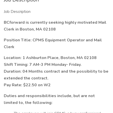
Job Description
BCforward is currently seeking highly motivated Mail
Clerk in Boston, MA 02108
Position Title: CPMS Equipment Operator and Mail
Clerk
Location: 1 Ashburton Place, Boston, MA 02108
Shift Timing: 7 AM-3 PM Monday- Friday.
Duration: 04 Months contract and the possibility to be
extended the contract.
Pay Rate: $22.50 on W2
Duties and responsibilities include, but are not
limited to, the following: