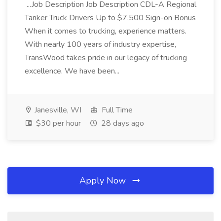
...Job Description Job Description CDL-A Regional
Tanker Truck Drivers Up to $7,500 Sign-on Bonus
When it comes to trucking, experience matters.
With nearly 100 years of industry expertise,
TransWood takes pride in our legacy of trucking
excellence. We have been...
Janesville, WI
Full Time
$30 per hour
28 days ago
Apply Now