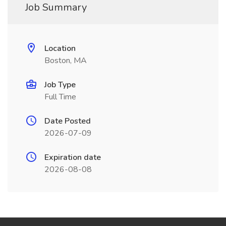
Job Summary
Location
Boston, MA
Job Type
Full Time
Date Posted
2026-07-09
Expiration date
2026-08-08