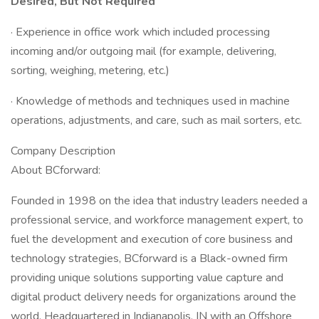
Desired, But Not Required
· Experience in office work which included processing
incoming and/or outgoing mail (for example, delivering,
sorting, weighing, metering, etc.)
· Knowledge of methods and techniques used in machine
operations, adjustments, and care, such as mail sorters, etc.
Company Description
About BCforward:
Founded in 1998 on the idea that industry leaders needed a
professional service, and workforce management expert, to
fuel the development and execution of core business and
technology strategies, BCforward is a Black-owned firm
providing unique solutions supporting value capture and
digital product delivery needs for organizations around the
world. Headquartered in Indianapolis, IN with an Offshore