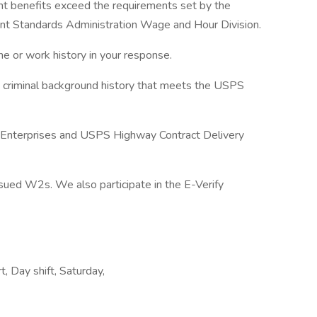
nt benefits exceed the requirements set by the
 Standards Administration Wage and Hour Division.
e or work history in your response.
a criminal background history that meets the USPS
f Enterprises and USPS Highway Contract Delivery
ued W2s. We also participate in the E-Verify
, Day shift, Saturday,