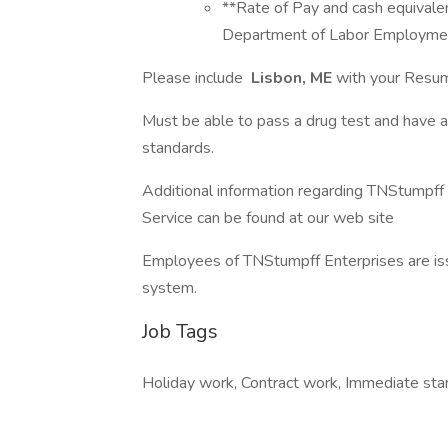
**Rate of Pay and cash equivale
Department of Labor Employment
Please include
Lisbon, ME
with your Resum
Must be able to pass a drug test and have 
standards.
Additional information regarding TNStumpf
Service can be found at our web site
Employees of TNStumpff Enterprises are iss
system.
Job Tags
Holiday work, Contract work, Immediate start