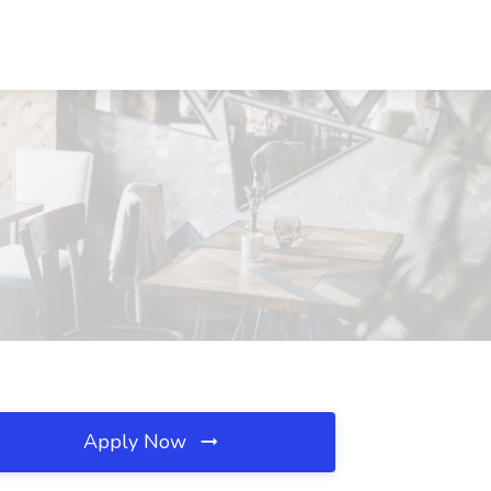
Apply Now