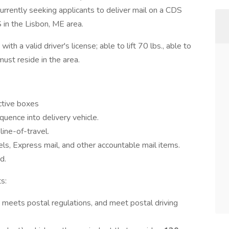
 currently seeking applicants to deliver mail on a CDS
 in the Lisbon, ME area.
th a valid driver's license; able to lift 70 lbs., able to
ust reside in the area.
active boxes
quence into delivery vehicle.
line-of-travel.
els, Express mail, and other accountable mail items.
d.
s:
h meets postal regulations, and meet postal driving