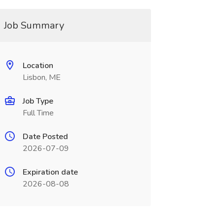
Job Summary
Location
Lisbon, ME
Job Type
Full Time
Date Posted
2026-07-09
Expiration date
2026-08-08