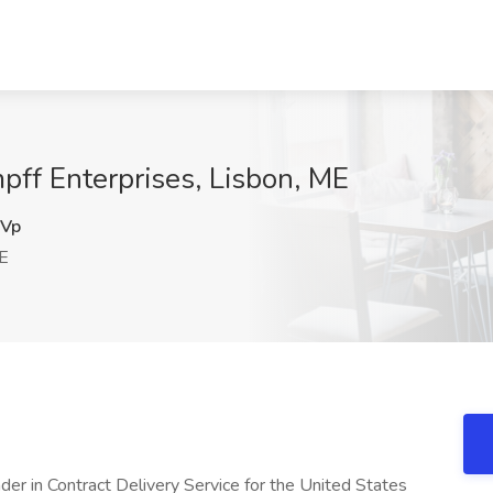
pff Enterprises, Lisbon, ME
Vp
E
der in Contract Delivery Service for the United States