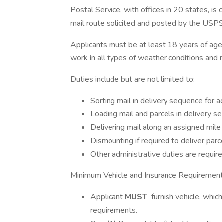
Postal Service, with offices in 20 states, is
mail route solicited and posted by the USPS
Applicants must be at least 18 years of age wi
work in all types of weather conditions and m
Duties include but are not limited to:
Sorting mail in delivery sequence for 
Loading mail and parcels in delivery se
Delivering mail along an assigned mile 
Dismounting if required to deliver parc
Other administrative duties are require
Minimum Vehicle and Insurance Requirement
Applicant
MUST
furnish vehicle, whic
requirements.