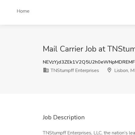
Home
Mail Carrier Job at TNStum
NEVzYjd3ZEk1V2Q5U2h0eWNpMDREMF
TNStumpff Enterprises
Lisbon, M
Job Description
TNStumpff Enterprises, LLC, the nation’s lea