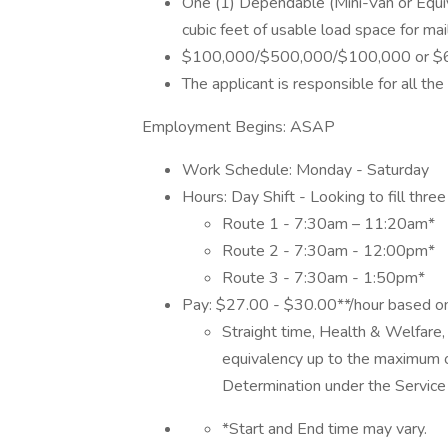
One (1) Dependable (Mini-Van or Equiv
cubic feet of usable load space for mai
$100,000/$500,000/$100,000 or $600,0
The applicant is responsible for all th
Employment Begins: ASAP
Work Schedule: Monday - Saturday
Hours: Day Shift - Looking to fill thre
Route 1 - 7:30am – 11:20am*
Route 2 - 7:30am - 12:00pm*
Route 3 - 7:30am - 1:50pm*
Pay: $27.00 - $30.00**/hour based 
Straight time, Health & Welfare,
equivalency up to the maximum
Determination under the Service 
*Start and End time may vary.