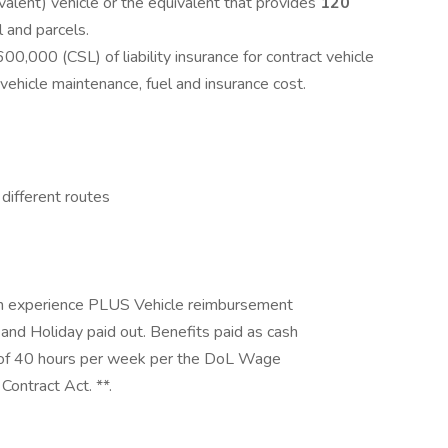
alent) vehicle or the equivalent that provides
120
l and parcels.
00 (CSL) of liability insurance for contract vehicle
e vehicle maintenance, fuel and insurance cost.
e different routes
on experience PLUS Vehicle reimbursement
 and Holiday paid out. Benefits paid as cash
 of 40 hours per week per the DoL Wage
Contract Act. **.