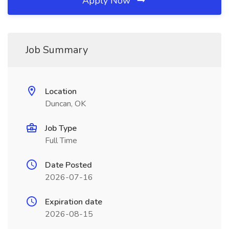
Apply Now
Job Summary
Location
Duncan, OK
Job Type
Full Time
Date Posted
2026-07-16
Expiration date
2026-08-15