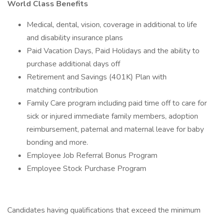
World Class Benefits
Medical, dental, vision, coverage in additional to life
and disability insurance plans
Paid Vacation Days, Paid Holidays and the ability to
purchase additional days off
Retirement and Savings (401K) Plan with
matching contribution
Family Care program including paid time off to care for
sick or injured immediate family members, adoption
reimbursement, paternal and maternal leave for baby
bonding and more.
Employee Job Referral Bonus Program
Employee Stock Purchase Program
Candidates having qualifications that exceed the minimum