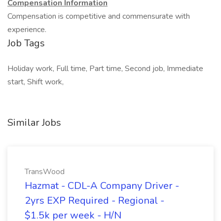
Compensation Information
Compensation is competitive and commensurate with
experience.
Job Tags
Holiday work, Full time, Part time, Second job, Immediate
start, Shift work,
Similar Jobs
TransWood
Hazmat - CDL-A Company Driver -
2yrs EXP Required - Regional -
$1.5k per week - H/N