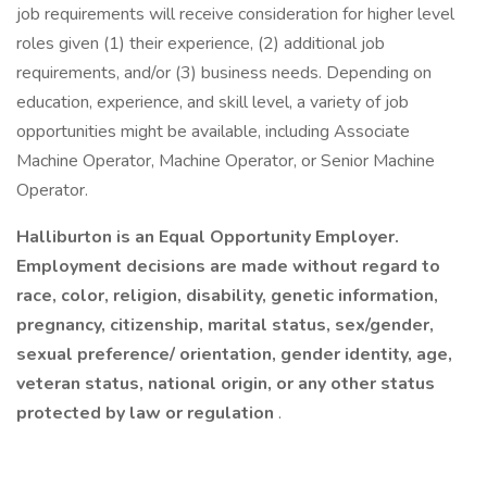
job requirements will receive consideration for higher level
roles given (1) their experience, (2) additional job
requirements, and/or (3) business needs. Depending on
education, experience, and skill level, a variety of job
opportunities might be available, including Associate
Machine Operator, Machine Operator, or Senior Machine
Operator.
Halliburton is an Equal Opportunity Employer.
Employment decisions are made without regard to
race, color, religion, disability, genetic information,
pregnancy, citizenship, marital status, sex/gender,
sexual preference/ orientation, gender identity, age,
veteran status, national origin, or any other status
protected by law or regulation
.