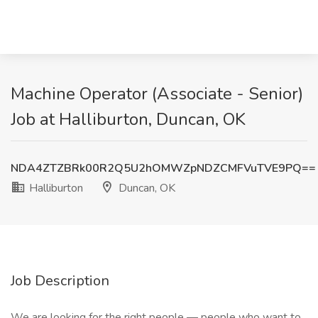
Machine Operator (Associate - Senior)
Job at Halliburton, Duncan, OK
NDA4ZTZBRk00R2Q5U2hOMWZpNDZCMFVuTVE9PQ==
Halliburton
Duncan, OK
Job Description
We are looking for the right people — people who want to