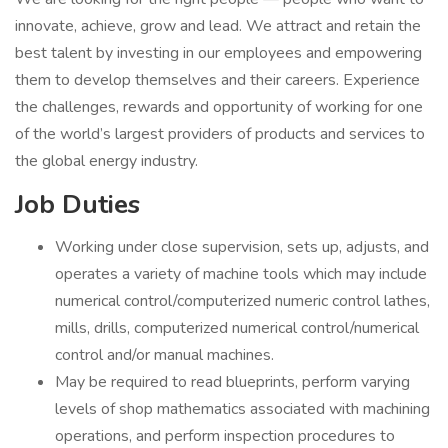
innovate, achieve, grow and lead. We attract and retain the
best talent by investing in our employees and empowering
them to develop themselves and their careers. Experience
the challenges, rewards and opportunity of working for one
of the world’s largest providers of products and services to
the global energy industry.
Job Duties
Working under close supervision, sets up, adjusts, and
operates a variety of machine tools which may include
numerical control/computerized numeric control lathes,
mills, drills, computerized numerical control/numerical
control and/or manual machines.
May be required to read blueprints, perform varying
levels of shop mathematics associated with machining
operations, and perform inspection procedures to