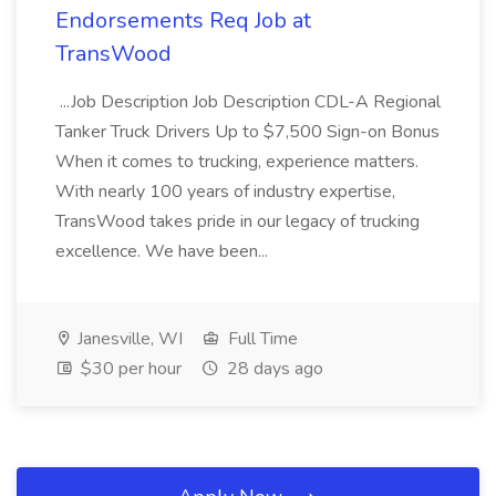
Endorsements Req Job at
TransWood
...Job Description Job Description CDL-A Regional
Tanker Truck Drivers Up to $7,500 Sign-on Bonus
When it comes to trucking, experience matters.
With nearly 100 years of industry expertise,
TransWood takes pride in our legacy of trucking
excellence. We have been...
Janesville, WI
Full Time
$30 per hour
28 days ago