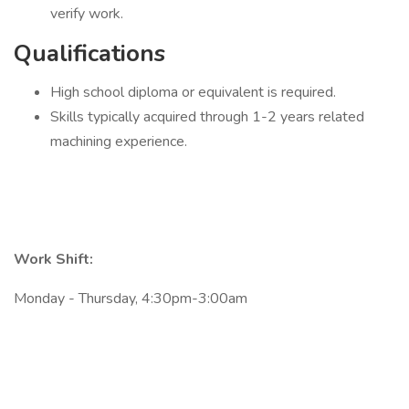
verify work.
Qualifications
High school diploma or equivalent is required.
Skills typically acquired through 1-2 years related
machining experience.
Work Shift:
Monday - Thursday, 4:30pm-3:00am