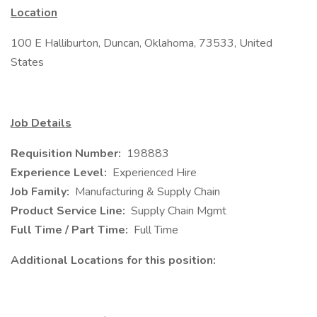
Location
100 E Halliburton, Duncan, Oklahoma, 73533, United
States
Job Details
Requisition Number:
198883
Experience Level:
Experienced Hire
Job Family:
Manufacturing & Supply Chain
Product Service Line:
Supply Chain Mgmt
Full Time / Part Time:
Full Time
Additional Locations for this position: