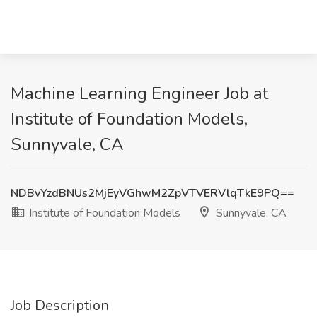
Machine Learning Engineer Job at
Institute of Foundation Models,
Sunnyvale, CA
NDBvYzdBNUs2MjEyVGhwM2ZpVTVERVlqTkE9PQ==
Institute of Foundation Models
Sunnyvale, CA
Job Description