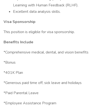
Learning with Human Feedback (RLHF).
Excellent data analysis skills.
Visa Sponsorship
This position is eligible for visa sponsorship.
Benefits Include
*Comprehensive medical, dental, and vision benefits
*Bonus
*401K Plan
*Generous paid time off, sick leave and holidays
*Paid Parental Leave
*Employee Assistance Program