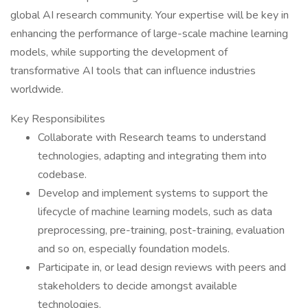
global AI research community. Your expertise will be key in
enhancing the performance of large-scale machine learning
models, while supporting the development of
transformative AI tools that can influence industries
worldwide.
Key Responsibilites
Collaborate with Research teams to understand
technologies, adapting and integrating them into
codebase.
Develop and implement systems to support the
lifecycle of machine learning models, such as data
preprocessing, pre-training, post-training, evaluation
and so on, especially foundation models.
Participate in, or lead design reviews with peers and
stakeholders to decide amongst available
technologies.