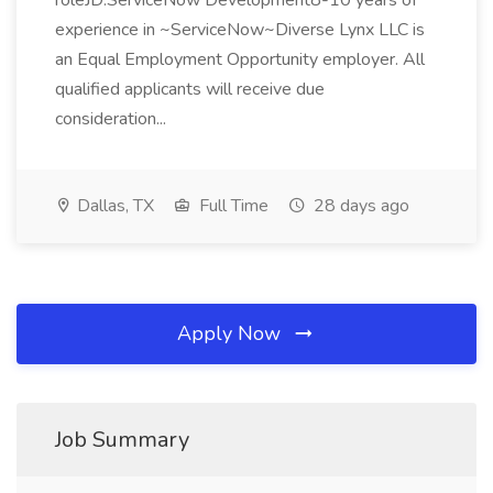
roleJD:ServiceNow Development8-10 years of
experience in ~ServiceNow~Diverse Lynx LLC is
an Equal Employment Opportunity employer. All
qualified applicants will receive due
consideration...
Dallas, TX
Full Time
28 days ago
Apply Now
Job Summary