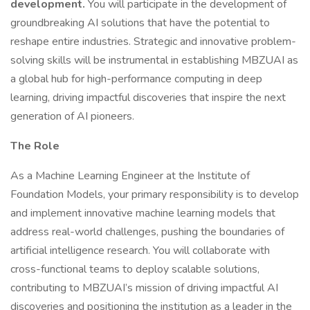
development.
You will participate in the development of
groundbreaking AI solutions that have the potential to
reshape entire industries. Strategic and innovative problem-
solving skills will be instrumental in establishing MBZUAI as
a global hub for high-performance computing in deep
learning, driving impactful discoveries that inspire the next
generation of AI pioneers.
The Role
As a Machine Learning Engineer at the Institute of
Foundation Models, your primary responsibility is to develop
and implement innovative machine learning models that
address real-world challenges, pushing the boundaries of
artificial intelligence research. You will collaborate with
cross-functional teams to deploy scalable solutions,
contributing to MBZUAI’s mission of driving impactful AI
discoveries and positioning the institution as a leader in the