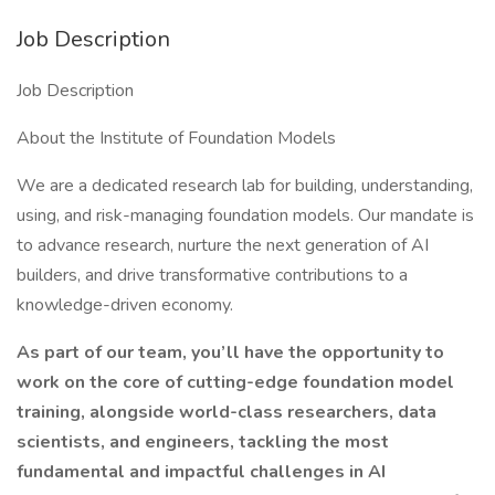
Job Description
Job Description
About the Institute of Foundation Models
We are a dedicated research lab for building, understanding,
using, and risk-managing foundation models. Our mandate is
to advance research, nurture the next generation of AI
builders, and drive transformative contributions to a
knowledge-driven economy.
As part of our team, you’ll have the opportunity to
work on the core of cutting-edge foundation model
training, alongside world-class researchers, data
scientists, and engineers, tackling the most
fundamental and impactful challenges in AI