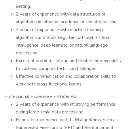
setting.
2 years of experience with data structures or
algorithms in either an academic or industry setting.
2 years of experience with machine learning
algorithms and tools (e.g., TensorFlow), artificial
intelligence, deep learning, or natural language
processing.
Excellent problem-solving and troubleshooting skills
to address complex technical challenges.
Effective communication and collaboration skills to
work with cross functional teams.
Professional Experience - Preferred
2 years of experience with improving performance
during large scale data processing
Hands-on experience with LLM algorithms, such as
Supervised Fine-Tuning (SFT) and Reinforcement