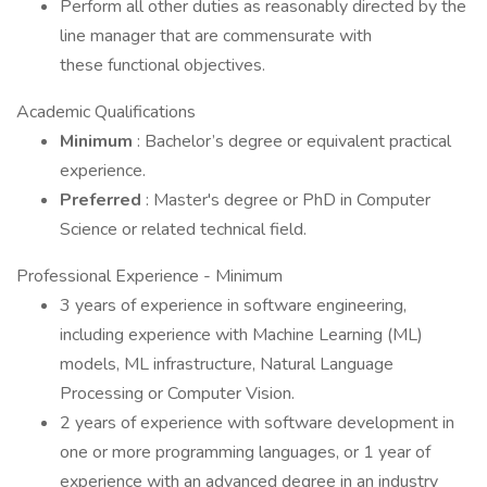
Perform all other duties as reasonably directed by the
line manager that are commensurate with
these functional objectives.
Academic Qualifications
Minimum
: Bachelor’s degree or equivalent practical
experience.
Preferred
: Master's degree or PhD in Computer
Science or related technical field.
Professional Experience - Minimum
3 years of experience in software engineering,
including experience with Machine Learning (ML)
models, ML infrastructure, Natural Language
Processing or Computer Vision.
2 years of experience with software development in
one or more programming languages, or 1 year of
experience with an advanced degree in an industry