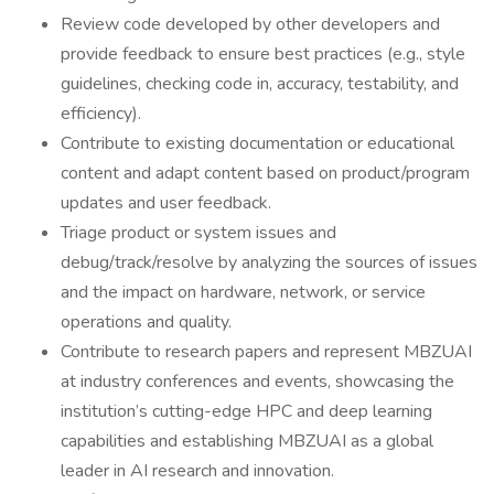
Review code developed by other developers and
provide feedback to ensure best practices (e.g., style
guidelines, checking code in, accuracy, testability, and
efficiency).
Contribute to existing documentation or educational
content and adapt content based on product/program
updates and user feedback.
Triage product or system issues and
debug/track/resolve by analyzing the sources of issues
and the impact on hardware, network, or service
operations and quality.
Contribute to research papers and represent MBZUAI
at industry conferences and events, showcasing the
institution’s cutting-edge HPC and deep learning
capabilities and establishing MBZUAI as a global
leader in AI research and innovation.