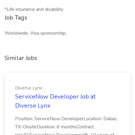
*Life insurance and disability
Job Tags
Worldwide, Visa sponsorship,
Similar Jobs
Diverse Lynx
ServiceNow Developer Job at
Diverse Lynx
Position: ServiceNow DeveloperLocation: Dallas,
TX-OnsiteDuration: 6 monthsContract