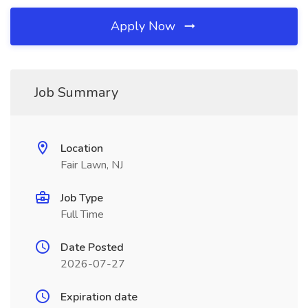
Apply Now
Job Summary
Location
Fair Lawn, NJ
Job Type
Full Time
Date Posted
2026-07-27
Expiration date