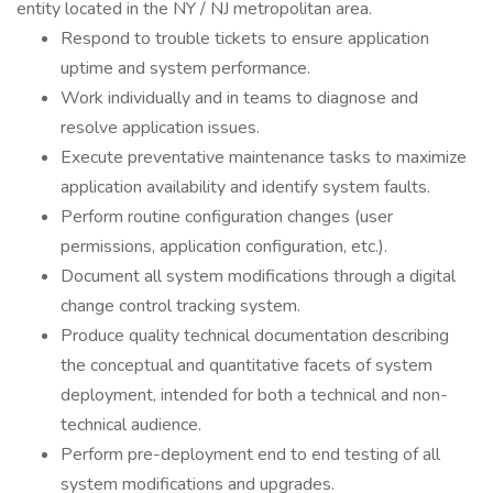
entity located in the NY / NJ metropolitan area.
Respond to trouble tickets to ensure application
uptime and system performance.
Work individually and in teams to diagnose and
resolve application issues.
Execute preventative maintenance tasks to maximize
application availability and identify system faults.
Perform routine configuration changes (user
permissions, application configuration, etc.).
Document all system modifications through a digital
change control tracking system.
Produce quality technical documentation describing
the conceptual and quantitative facets of system
deployment, intended for both a technical and non-
technical audience.
Perform pre-deployment end to end testing of all
system modifications and upgrades.