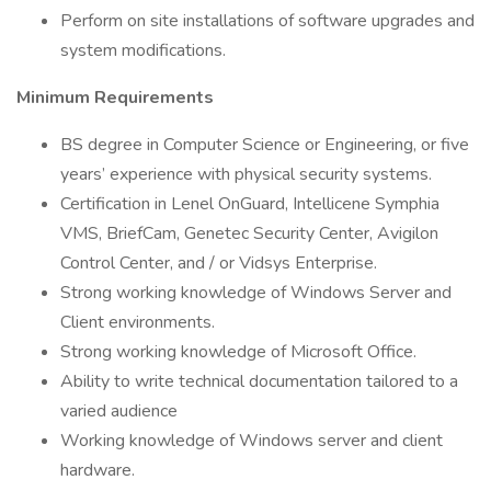
Perform on site installations of software upgrades and
system modifications.
Minimum Requirements
BS degree in Computer Science or Engineering, or five
years’ experience with physical security systems.
Certification in Lenel OnGuard, Intellicene Symphia
VMS, BriefCam, Genetec Security Center, Avigilon
Control Center, and / or Vidsys Enterprise.
Strong working knowledge of Windows Server and
Client environments.
Strong working knowledge of Microsoft Office.
Ability to write technical documentation tailored to a
varied audience
Working knowledge of Windows server and client
hardware.