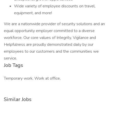
Wide variety of employee discounts on travel,
equipment, and more!
We are a nationwide provider of security solutions and an
equal opportunity employer committed to a diverse
workforce. Our core values of Integrity, Vigilance and
Helpfulness are proudly demonstrated daily by our
employees to our customers and the communities we
service.
Job Tags
Temporary work, Work at office,
Similar Jobs