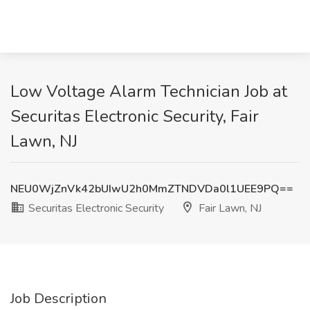
Low Voltage Alarm Technician Job at
Securitas Electronic Security, Fair
Lawn, NJ
NEU0WjZnVk42bUIwU2h0MmZTNDVDa0l1UEE9PQ==
Securitas Electronic Security
Fair Lawn, NJ
Job Description