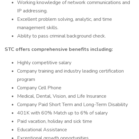
Working knowledge of network communications and
IP addressing.
Excellent problem solving, analytic, and time
management skills.
Ability to pass criminal background check.
STC offers comprehensive benefits including:
Highly competitive salary
Company training and industry leading certification
program
Company Cell Phone
Medical, Dental, Vision, and Life Insurance
Company Paid Short Term and Long-Term Disability
401K with 60% Match up to 6% of salary
Paid vacation, holiday and sick time
Educational Assistance
Exceptional growth opportunities