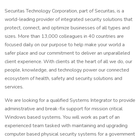
Securitas Technology Corporation, part of Securitas, is a
world-leading provider of integrated security solutions that
protect, connect, and optimize businesses of all types and
sizes. More than 13,000 colleagues in 40 countries are
focused daily on our purpose to help make your world a
safer place and our commitment to deliver an unparalleled
client experience. With clients at the heart of all we do, our
people, knowledge, and technology power our connected
ecosystem of health, safety and security solutions and
services.
We are looking for a qualified Systems Integrator to provide
administrative and break-fix support for mission critical
Windows based systems. You will work as part of an
experienced team tasked with maintaining and upgrading
computer based physical security systems for a government