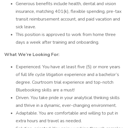
Generous benefits include health, dental and vision
insurance, matching 401(k), flexible spending, pre-tax
transit reimbursement account, and paid vacation and
sick leave.
This position is approved to work from home three
days a week after training and onboarding.
What We’re Looking For:
Experienced. You have at least five (5) or more years
of full life cycle litigation experience and a bachelor’s
degree. Courtroom trial experience and top-notch
Bluebooking skills are a must!
Driven. You take pride in your analytical thinking skills
and thrive in a dynamic, ever-changing environment.
Adaptable. You are comfortable and willing to put in
extra hours and travel as needed.