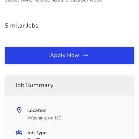
Casual work, Flexible hours, 3 days per week,
Similar Jobs
Apply Now
Job Summary
Location
Washington DC
Job Type