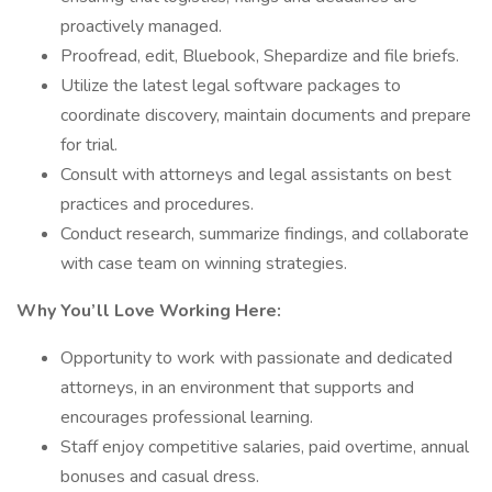
proactively managed.
Proofread, edit, Bluebook, Shepardize and file briefs.
Utilize the latest legal software packages to
coordinate discovery, maintain documents and prepare
for trial.
Consult with attorneys and legal assistants on best
practices and procedures.
Conduct research, summarize findings, and collaborate
with case team on winning strategies.
Why You’ll Love Working Here:
Opportunity to work with passionate and dedicated
attorneys, in an environment that supports and
encourages professional learning.
Staff enjoy competitive salaries, paid overtime, annual
bonuses and casual dress.