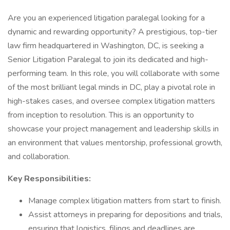
Are you an experienced litigation paralegal looking for a
dynamic and rewarding opportunity? A prestigious, top-tier
law firm headquartered in Washington, DC, is seeking a
Senior Litigation Paralegal to join its dedicated and high-
performing team. In this role, you will collaborate with some
of the most brilliant legal minds in DC, play a pivotal role in
high-stakes cases, and oversee complex litigation matters
from inception to resolution. This is an opportunity to
showcase your project management and leadership skills in
an environment that values mentorship, professional growth,
and collaboration.
Key Responsibilities:
Manage complex litigation matters from start to finish.
Assist attorneys in preparing for depositions and trials,
ensuring that logistics, filings and deadlines are