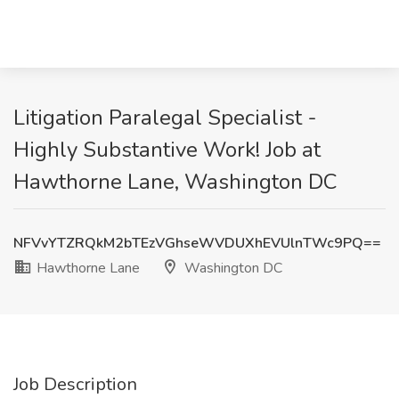
Litigation Paralegal Specialist -
Highly Substantive Work! Job at
Hawthorne Lane, Washington DC
NFVvYTZRQkM2bTEzVGhseWVDUXhEVUlnTWc9PQ==
Hawthorne Lane
Washington DC
Job Description