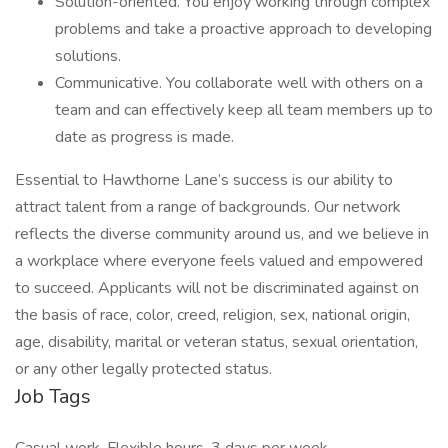
Solution-oriented. You enjoy working through complex
problems and take a proactive approach to developing
solutions.
Communicative. You collaborate well with others on a
team and can effectively keep all team members up to
date as progress is made.
Essential to Hawthorne Lane’s success is our ability to
attract talent from a range of backgrounds. Our network
reflects the diverse community around us, and we believe in
a workplace where everyone feels valued and empowered
to succeed. Applicants will not be discriminated against on
the basis of race, color, creed, religion, sex, national origin,
age, disability, marital or veteran status, sexual orientation,
or any other legally protected status.
Job Tags