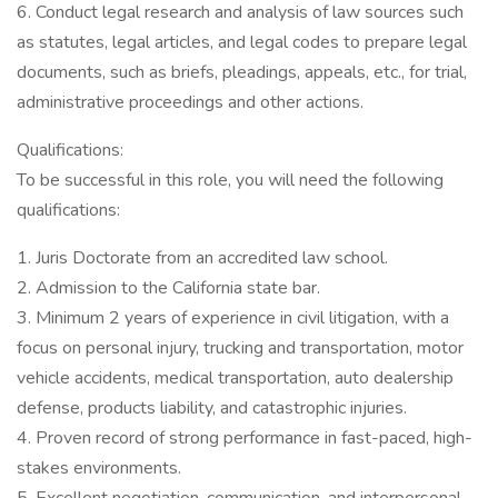
6. Conduct legal research and analysis of law sources such
as statutes, legal articles, and legal codes to prepare legal
documents, such as briefs, pleadings, appeals, etc., for trial,
administrative proceedings and other actions.
Qualifications:
To be successful in this role, you will need the following
qualifications:
1. Juris Doctorate from an accredited law school.
2. Admission to the California state bar.
3. Minimum 2 years of experience in civil litigation, with a
focus on personal injury, trucking and transportation, motor
vehicle accidents, medical transportation, auto dealership
defense, products liability, and catastrophic injuries.
4. Proven record of strong performance in fast-paced, high-
stakes environments.