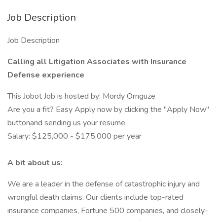
Job Description
Job Description
Calling all Litigation Associates with Insurance
Defense experience
This Jobot Job is hosted by: Mordy Ornguze
Are you a fit? Easy Apply now by clicking the "Apply Now"
buttonand sending us your resume.
Salary: $125,000 - $175,000 per year
A bit about us:
We are a leader in the defense of catastrophic injury and
wrongful death claims. Our clients include top-rated
insurance companies, Fortune 500 companies, and closely-