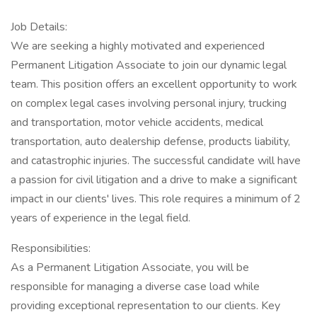
Job Details:
We are seeking a highly motivated and experienced
Permanent Litigation Associate to join our dynamic legal
team. This position offers an excellent opportunity to work
on complex legal cases involving personal injury, trucking
and transportation, motor vehicle accidents, medical
transportation, auto dealership defense, products liability,
and catastrophic injuries. The successful candidate will have
a passion for civil litigation and a drive to make a significant
impact in our clients' lives. This role requires a minimum of 2
years of experience in the legal field.
Responsibilities:
As a Permanent Litigation Associate, you will be
responsible for managing a diverse case load while
providing exceptional representation to our clients. Key