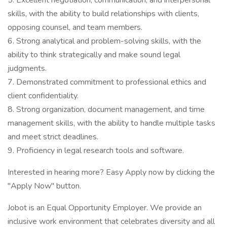
5. Excellent negotiation, communication, and interpersonal
skills, with the ability to build relationships with clients,
opposing counsel, and team members.
6. Strong analytical and problem-solving skills, with the
ability to think strategically and make sound legal
judgments.
7. Demonstrated commitment to professional ethics and
client confidentiality.
8. Strong organization, document management, and time
management skills, with the ability to handle multiple tasks
and meet strict deadlines.
9. Proficiency in legal research tools and software.
Interested in hearing more? Easy Apply now by clicking the
"Apply Now" button.
Jobot is an Equal Opportunity Employer. We provide an
inclusive work environment that celebrates diversity and all