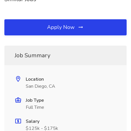
Apply Now
Job Summary
Location
San Diego, CA
Job Type
Full Time
Salary
$125k - $175k