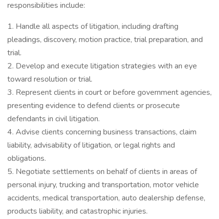
responsibilities include:
1. Handle all aspects of litigation, including drafting
pleadings, discovery, motion practice, trial preparation, and
trial.
2. Develop and execute litigation strategies with an eye
toward resolution or trial.
3. Represent clients in court or before government agencies,
presenting evidence to defend clients or prosecute
defendants in civil litigation.
4. Advise clients concerning business transactions, claim
liability, advisability of litigation, or legal rights and
obligations.
5. Negotiate settlements on behalf of clients in areas of
personal injury, trucking and transportation, motor vehicle
accidents, medical transportation, auto dealership defense,
products liability, and catastrophic injuries.