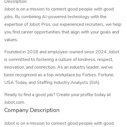
Description
Jobot is on a mission to connect good people with good
jobs. By combining AI-powered technology with the
expertise of Jobot Pros, our experienced recruiters, we help
you find career opportunities that align with your goals and
values.
Founded in 2018 and employee-owned since 2024, Jobot
is committed to fostering a culture of kindness, respect,
innovation, and connection. As an industry leader, we’ve
been recognized as a top workplace by Forbes, Fortune,
USA Today, and Staffing Industry Analysts (SIA).
Ready to find a good job? Create your profile today at
Jobot.com.
Company Description
Jobot is on a mission to connect good people with good