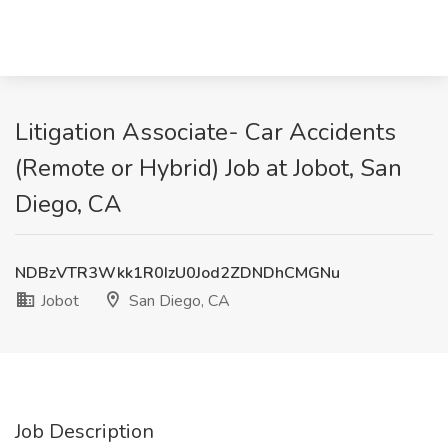
Litigation Associate- Car Accidents
(Remote or Hybrid) Job at Jobot, San
Diego, CA
NDBzVTR3Wkk1R0IzU0Jod2ZDNDhCMGNu
Jobot
San Diego, CA
Job Description