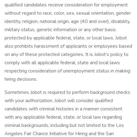
qualified candidates receive consideration for employment
without regard to race, color, sex, sexual orientation, gender
identity, religion, national origin, age (40 and over), disability,
military status, genetic information or any other basis
protected by applicable federal, state, or local laws. Jobot
also prohibits harassment of applicants or employees based
on any of these protected categories. It is Jobot’s policy to
comply with all applicable federal, state and local laws
respecting consideration of unemployment status in making
hiring decisions.
Sometimes Jobot is required to perform background checks
with your authorization. Jobot will consider qualified
candidates with criminal histories in a manner consistent
with any applicable federal, state, or local law regarding
criminal backgrounds, including but not limited to the Los
Angeles Fair Chance Initiative for Hiring and the San