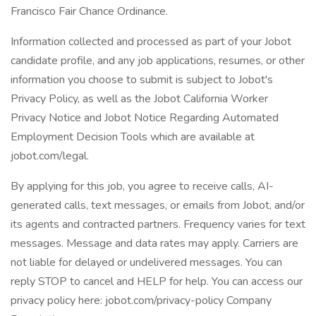
Francisco Fair Chance Ordinance.
Information collected and processed as part of your Jobot
candidate profile, and any job applications, resumes, or other
information you choose to submit is subject to Jobot's
Privacy Policy, as well as the Jobot California Worker
Privacy Notice and Jobot Notice Regarding Automated
Employment Decision Tools which are available at
jobot.com/legal.
By applying for this job, you agree to receive calls, AI-
generated calls, text messages, or emails from Jobot, and/or
its agents and contracted partners. Frequency varies for text
messages. Message and data rates may apply. Carriers are
not liable for delayed or undelivered messages. You can
reply STOP to cancel and HELP for help. You can access our
privacy policy here: jobot.com/privacy-policy Company