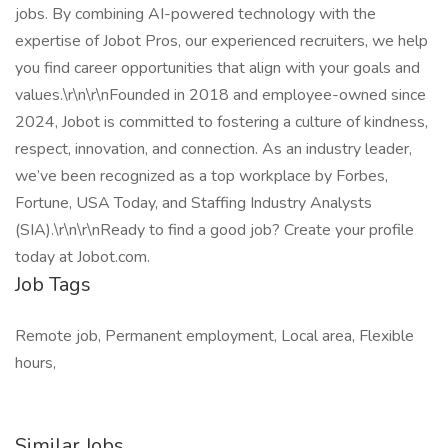
jobs. By combining AI-powered technology with the
expertise of Jobot Pros, our experienced recruiters, we help
you find career opportunities that align with your goals and
values.\r\n\r\nFounded in 2018 and employee-owned since
2024, Jobot is committed to fostering a culture of kindness,
respect, innovation, and connection. As an industry leader,
we’ve been recognized as a top workplace by Forbes,
Fortune, USA Today, and Staffing Industry Analysts
(SIA).\r\n\r\nReady to find a good job? Create your profile
today at Jobot.com.
Job Tags
Remote job, Permanent employment, Local area, Flexible
hours,
Similar Jobs