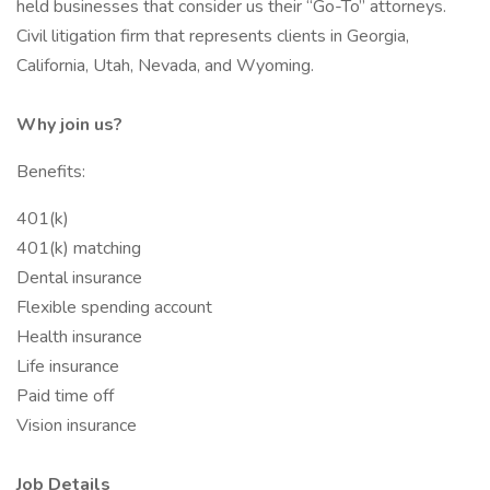
held businesses that consider us their “Go-To” attorneys.
Civil litigation firm that represents clients in Georgia,
California, Utah, Nevada, and Wyoming.
Why join us?
Benefits:
401(k)
401(k) matching
Dental insurance
Flexible spending account
Health insurance
Life insurance
Paid time off
Vision insurance
Job Details