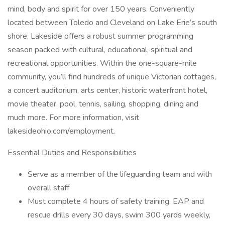
mind, body and spirit for over 150 years. Conveniently
located between Toledo and Cleveland on Lake Erie’s south
shore, Lakeside offers a robust summer programming
season packed with cultural, educational, spiritual and
recreational opportunities. Within the one-square-mile
community, you’ll find hundreds of unique Victorian cottages,
a concert auditorium, arts center, historic waterfront hotel,
movie theater, pool, tennis, sailing, shopping, dining and
much more. For more information, visit
lakesideohio.com/employment.
Essential Duties and Responsibilities
Serve as a member of the lifeguarding team and with
overall staff
Must complete 4 hours of safety training, EAP and
rescue drills every 30 days, swim 300 yards weekly,