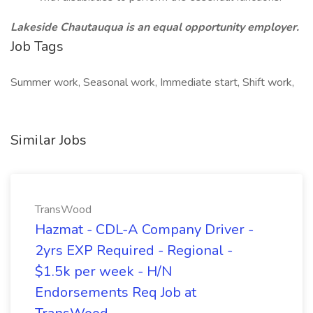
Lakeside Chautauqua is an equal opportunity employer.
Job Tags
Summer work, Seasonal work, Immediate start, Shift work,
Similar Jobs
TransWood
Hazmat - CDL-A Company Driver -
2yrs EXP Required - Regional -
$1.5k per week - H/N
Endorsements Req Job at