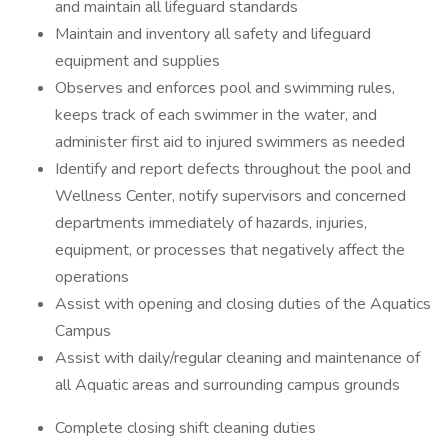
and maintain all lifeguard standards
Maintain and inventory all safety and lifeguard
equipment and supplies
Observes and enforces pool and swimming rules,
keeps track of each swimmer in the water, and
administer first aid to injured swimmers as needed
Identify and report defects throughout the pool and
Wellness Center, notify supervisors and concerned
departments immediately of hazards, injuries,
equipment, or processes that negatively affect the
operations
Assist with opening and closing duties of the Aquatics
Campus
Assist with daily/regular cleaning and maintenance of
all Aquatic areas and surrounding campus grounds
Complete closing shift cleaning duties