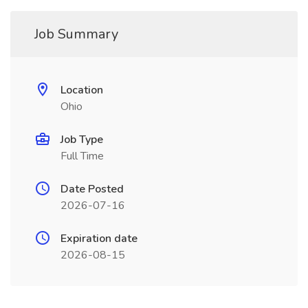
Job Summary
Location
Ohio
Job Type
Full Time
Date Posted
2026-07-16
Expiration date
2026-08-15