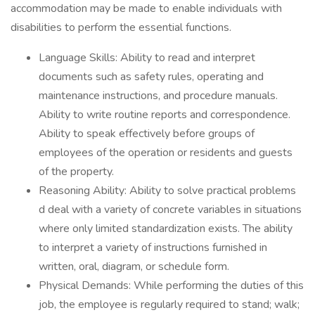
accommodation may be made to enable individuals with
disabilities to perform the essential functions.
Language Skills: Ability to read and interpret
documents such as safety rules, operating and
maintenance instructions, and procedure manuals.
Ability to write routine reports and correspondence.
Ability to speak effectively before groups of
employees of the operation or residents and guests
of the property.
Reasoning Ability: Ability to solve practical problems
d deal with a variety of concrete variables in situations
where only limited standardization exists. The ability
to interpret a variety of instructions furnished in
written, oral, diagram, or schedule form.
Physical Demands: While performing the duties of this
job, the employee is regularly required to stand; walk;