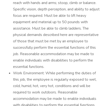
reach with hands and arms; stoop, climb or balance.
Specific vision, depth perception, and ability to adjust
focus are required. Must be able to lift heavy
equipment and material up to 50 pounds with
assistance. Must be able to climb ladders. The
physical demands described here are representative
of those that must be met by an employee to
successfully perform the essential functions of this
job. Reasonable accommodation may be made to
enable individuals with disabilities to perform the
essential functions.
Work Environment: While performing the duties of
this job, the employee is regularly exposed to wet,
cold, humid, hot, very hot, conditions and will be
required to work outdoors. Reasonable
accommodation may be made to enable individuals
with disabilities to perform the essential functions.