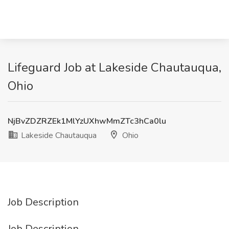
Lifeguard Job at Lakeside Chautauqua,
Ohio
NjBvZDZRZEk1MlYzUXhwMmZTc3hCa0lu
Lakeside Chautauqua
Ohio
Job Description
Job Description