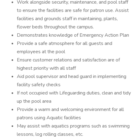
Work alongside security, maintenance, and pool staff
to ensure the facilities are safe for patron use. Assist
facilities and grounds staff in maintaining, plants,
flower beds throughout the campus.
Demonstrates knowledge of Emergency Action Plan
Provide a safe atmosphere for all guests and
employees at the pool
Ensure customer relations and satisfaction are of
highest priority with all staff
Aid pool supervisor and head guard in implementing
facility safety checks
If not occupied with Lifeguarding duties, clean and tidy
up the pool area
Provide a warm and welcoming environment for all
patrons using Aquatic facilities
May assist with aquatics programs such as swimming
lessons, log rolling classes, etc.