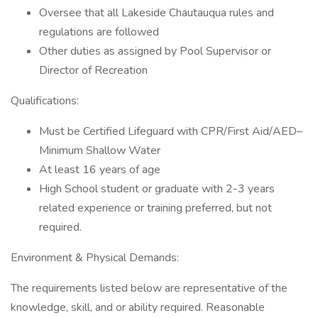
Oversee that all Lakeside Chautauqua rules and
regulations are followed
Other duties as assigned by Pool Supervisor or
Director of Recreation
Qualifications:
Must be Certified Lifeguard with CPR/First Aid/AED–
Minimum Shallow Water
At least 16 years of age
High School student or graduate with 2-3 years
related experience or training preferred, but not
required.
Environment & Physical Demands:
The requirements listed below are representative of the
knowledge, skill, and or ability required. Reasonable