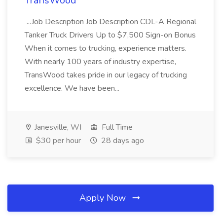
TransWood
...Job Description Job Description CDL-A Regional
Tanker Truck Drivers Up to $7,500 Sign-on Bonus
When it comes to trucking, experience matters.
With nearly 100 years of industry expertise,
TransWood takes pride in our legacy of trucking
excellence. We have been...
Janesville, WI
Full Time
$30 per hour
28 days ago
Apply Now