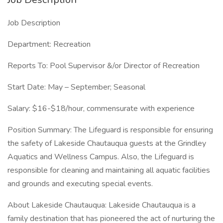
Job Description
Department: Recreation
Reports To: Pool Supervisor &/or Director of Recreation
Start Date: May – September; Seasonal
Salary: $16-$18/hour, commensurate with experience
Position Summary: The Lifeguard is responsible for ensuring
the safety of Lakeside Chautauqua guests at the Grindley
Aquatics and Wellness Campus. Also, the Lifeguard is
responsible for cleaning and maintaining all aquatic facilities
and grounds and executing special events.
About Lakeside Chautauqua: Lakeside Chautauqua is a
family destination that has pioneered the act of nurturing the