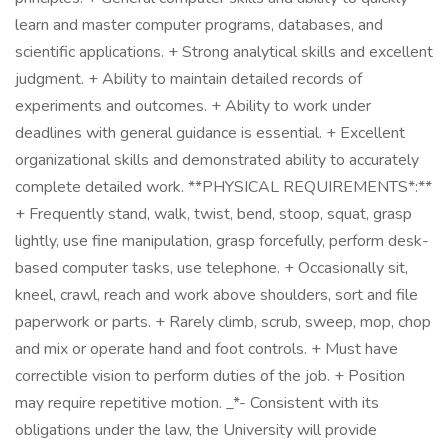
learn and master computer programs, databases, and
scientific applications. + Strong analytical skills and excellent
judgment. + Ability to maintain detailed records of
experiments and outcomes. + Ability to work under
deadlines with general guidance is essential. + Excellent
organizational skills and demonstrated ability to accurately
complete detailed work. **PHYSICAL REQUIREMENTS*:**
+ Frequently stand, walk, twist, bend, stoop, squat, grasp
lightly, use fine manipulation, grasp forcefully, perform desk-
based computer tasks, use telephone. + Occasionally sit,
kneel, crawl, reach and work above shoulders, sort and file
paperwork or parts. + Rarely climb, scrub, sweep, mop, chop
and mix or operate hand and foot controls. + Must have
correctible vision to perform duties of the job. + Position
may require repetitive motion. _*- Consistent with its
obligations under the law, the University will provide