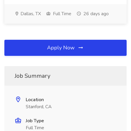
Dallas, TX
Full Time
26 days ago
Apply Now
Job Summary
Location
Stanford, CA
Job Type
Full Time