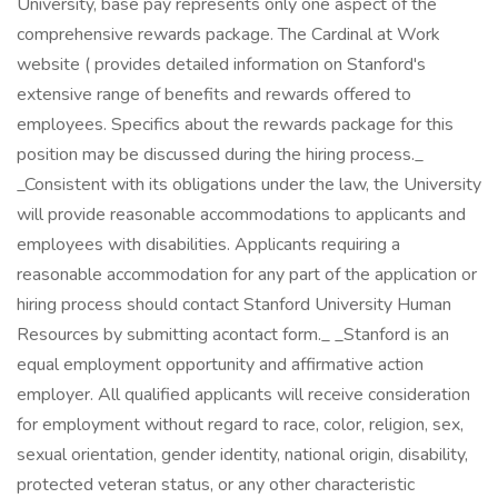
University, base pay represents only one aspect of the
comprehensive rewards package. The Cardinal at Work
website ( provides detailed information on Stanford's
extensive range of benefits and rewards offered to
employees. Specifics about the rewards package for this
position may be discussed during the hiring process._
_Consistent with its obligations under the law, the University
will provide reasonable accommodations to applicants and
employees with disabilities. Applicants requiring a
reasonable accommodation for any part of the application or
hiring process should contact Stanford University Human
Resources by submitting acontact form._ _Stanford is an
equal employment opportunity and affirmative action
employer. All qualified applicants will receive consideration
for employment without regard to race, color, religion, sex,
sexual orientation, gender identity, national origin, disability,
protected veteran status, or any other characteristic