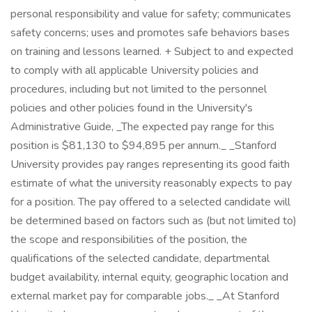
personal responsibility and value for safety; communicates
safety concerns; uses and promotes safe behaviors bases
on training and lessons learned. + Subject to and expected
to comply with all applicable University policies and
procedures, including but not limited to the personnel
policies and other policies found in the University's
Administrative Guide, _The expected pay range for this
position is $81,130 to $94,895 per annum._ _Stanford
University provides pay ranges representing its good faith
estimate of what the university reasonably expects to pay
for a position. The pay offered to a selected candidate will
be determined based on factors such as (but not limited to)
the scope and responsibilities of the position, the
qualifications of the selected candidate, departmental
budget availability, internal equity, geographic location and
external market pay for comparable jobs._ _At Stanford