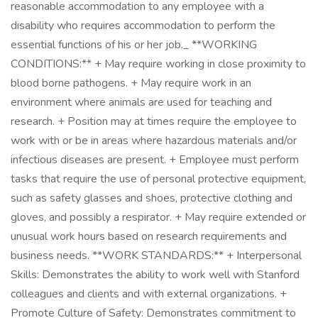
reasonable accommodation to any employee with a
disability who requires accommodation to perform the
essential functions of his or her job._ **WORKING
CONDITIONS:** + May require working in close proximity to
blood borne pathogens. + May require work in an
environment where animals are used for teaching and
research. + Position may at times require the employee to
work with or be in areas where hazardous materials and/or
infectious diseases are present. + Employee must perform
tasks that require the use of personal protective equipment,
such as safety glasses and shoes, protective clothing and
gloves, and possibly a respirator. + May require extended or
unusual work hours based on research requirements and
business needs. **WORK STANDARDS:** + Interpersonal
Skills: Demonstrates the ability to work well with Stanford
colleagues and clients and with external organizations. +
Promote Culture of Safety: Demonstrates commitment to