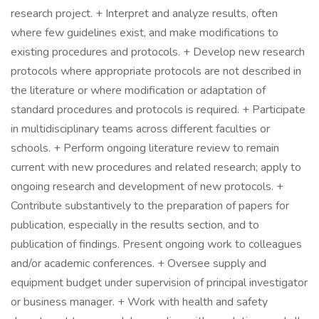
research project. + Interpret and analyze results, often
where few guidelines exist, and make modifications to
existing procedures and protocols. + Develop new research
protocols where appropriate protocols are not described in
the literature or where modification or adaptation of
standard procedures and protocols is required. + Participate
in multidisciplinary teams across different faculties or
schools. + Perform ongoing literature review to remain
current with new procedures and related research; apply to
ongoing research and development of new protocols. +
Contribute substantively to the preparation of papers for
publication, especially in the results section, and to
publication of findings. Present ongoing work to colleagues
and/or academic conferences. + Oversee supply and
equipment budget under supervision of principal investigator
or business manager. + Work with health and safety