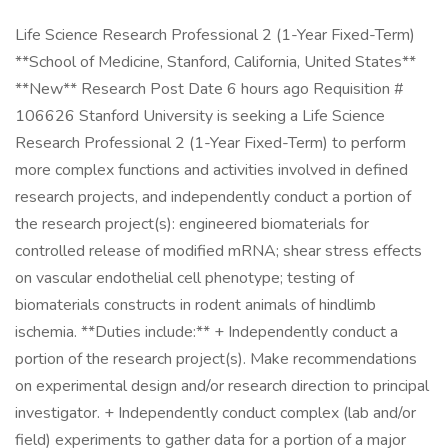
Life Science Research Professional 2 (1-Year Fixed-Term)
**School of Medicine, Stanford, California, United States**
**New** Research Post Date 6 hours ago Requisition #
106626 Stanford University is seeking a Life Science
Research Professional 2 (1-Year Fixed-Term) to perform
more complex functions and activities involved in defined
research projects, and independently conduct a portion of
the research project(s): engineered biomaterials for
controlled release of modified mRNA; shear stress effects
on vascular endothelial cell phenotype; testing of
biomaterials constructs in rodent animals of hindlimb
ischemia. **Duties include:** + Independently conduct a
portion of the research project(s). Make recommendations
on experimental design and/or research direction to principal
investigator. + Independently conduct complex (lab and/or
field) experiments to gather data for a portion of a major