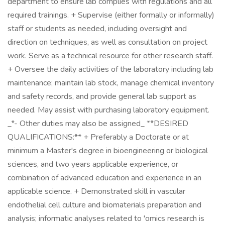
department to ensure lab complies with regulations and all
required trainings. + Supervise (either formally or informally)
staff or students as needed, including oversight and
direction on techniques, as well as consultation on project
work. Serve as a technical resource for other research staff.
+ Oversee the daily activities of the laboratory including lab
maintenance; maintain lab stock, manage chemical inventory
and safety records, and provide general lab support as
needed. May assist with purchasing laboratory equipment.
_*- Other duties may also be assigned_ **DESIRED
QUALIFICATIONS:** + Preferably a Doctorate or at
minimum a Master's degree in bioengineering or biological
sciences, and two years applicable experience, or
combination of advanced education and experience in an
applicable science. + Demonstrated skill in vascular
endothelial cell culture and biomaterials preparation and
analysis; informatic analyses related to 'omics research is