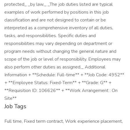
protected_ _by law._ _The job duties listed are typical
examples of work performed by positions in this job
classification and are not designed to contain or be
interpreted as a comprehensive inventory of all duties,
tasks, and responsibilities. Specific duties and
responsibilities may vary depending on department or
program needs without changing the general nature and
scope of the job or level of responsibility. Employees may
also perform other duties as assigned._ Additional
Information + **Schedule: Full-time** + **Job Code: 4952**
+ **Employee Status: Fixed-Term** + **Grade: G** +
**Requisition ID: 106626** + **Work Arrangement : On
Site**
Job Tags
Full time, Fixed term contract, Work experience placement,