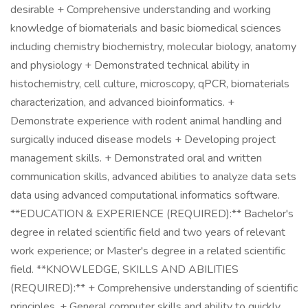
desirable + Comprehensive understanding and working
knowledge of biomaterials and basic biomedical sciences
including chemistry biochemistry, molecular biology, anatomy
and physiology + Demonstrated technical ability in
histochemistry, cell culture, microscopy, qPCR, biomaterials
characterization, and advanced bioinformatics. +
Demonstrate experience with rodent animal handling and
surgically induced disease models + Developing project
management skills. + Demonstrated oral and written
communication skills, advanced abilities to analyze data sets
data using advanced computational informatics software.
**EDUCATION & EXPERIENCE (REQUIRED):** Bachelor's
degree in related scientific field and two years of relevant
work experience; or Master's degree in a related scientific
field. **KNOWLEDGE, SKILLS AND ABILITIES
(REQUIRED):** + Comprehensive understanding of scientific
principles. + General computer skills and ability to quickly