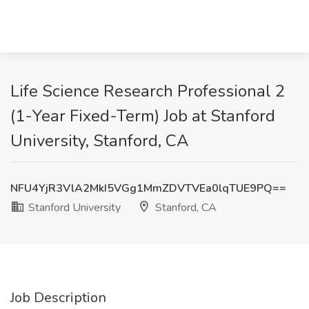
Life Science Research Professional 2
(1-Year Fixed-Term) Job at Stanford
University, Stanford, CA
NFU4YjR3VlA2MkI5VGg1MmZDVTVEa0lqTUE9PQ==
Stanford University
Stanford, CA
Job Description