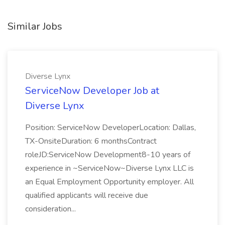
Similar Jobs
Diverse Lynx
ServiceNow Developer Job at
Diverse Lynx
Position: ServiceNow DeveloperLocation: Dallas,
TX-OnsiteDuration: 6 monthsContract
roleJD:ServiceNow Development8-10 years of
experience in ~ServiceNow~Diverse Lynx LLC is
an Equal Employment Opportunity employer. All
qualified applicants will receive due
consideration...