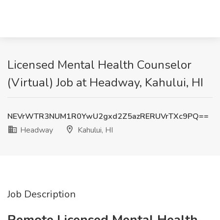
Licensed Mental Health Counselor
(Virtual) Job at Headway, Kahului, HI
NEVrWTR3NUM1R0YwU2gxd2Z5azRERUVrTXc9PQ==
Headway
Kahului, HI
Job Description
Remote Licensed Mental Health