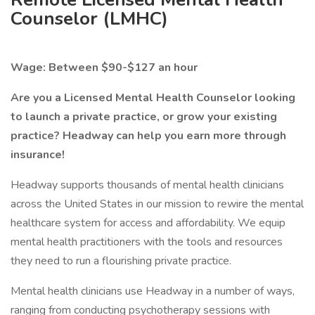
Counselor (LMHC)
Wage: Between $90-$127 an hour
Are you a Licensed Mental Health Counselor looking
to launch a private practice, or grow your existing
practice? Headway can help you earn more through
insurance!
Headway supports thousands of mental health clinicians
across the United States in our mission to rewire the mental
healthcare system for access and affordability. We equip
mental health practitioners with the tools and resources
they need to run a flourishing private practice.
Mental health clinicians use Headway in a number of ways,
ranging from conducting psychotherapy sessions with