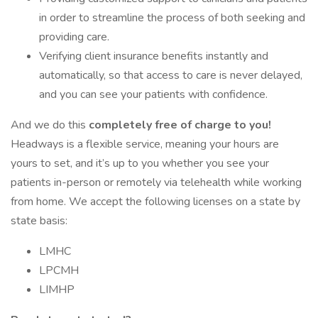
in order to streamline the process of both seeking and
providing care.
Verifying client insurance benefits instantly and
automatically, so that access to care is never delayed,
and you can see your patients with confidence.
And we do this
completely free of charge to you!
Headways is a flexible service, meaning your hours are
yours to set, and it’s up to you whether you see your
patients in-person or remotely via telehealth while working
from home. We accept the following licenses on a state by
state basis:
LMHC
LPCMH
LIMHP