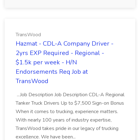
TransWood
Hazmat - CDL-A Company Driver -
2yrs EXP Required - Regional -
$1.5k per week - H/N
Endorsements Req Job at
TransWood
...Job Description Job Description CDL-A Regional
Tanker Truck Drivers Up to $7,500 Sign-on Bonus
When it comes to trucking, experience matters.
With nearly 100 years of industry expertise,
TransWood takes pride in our legacy of trucking
excellence. We have been...