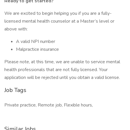
Ready to get started?
We are excited to begin helping you if you are a fully-
licensed mental health counselor at a Master’s level or
above with:
A valid NPI number
Malpractice insurance
Please note, at this time, we are unable to service mental
health professionals that are not fully licensed. Your
application will be rejected until you obtain a valid license.
Job Tags
Private practice, Remote job, Flexible hours,
Similar Jobs