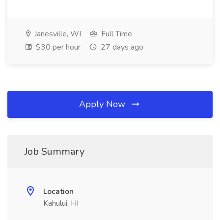
Janesville, WI
Full Time
$30 per hour
27 days ago
Apply Now
Job Summary
Location
Kahului, HI