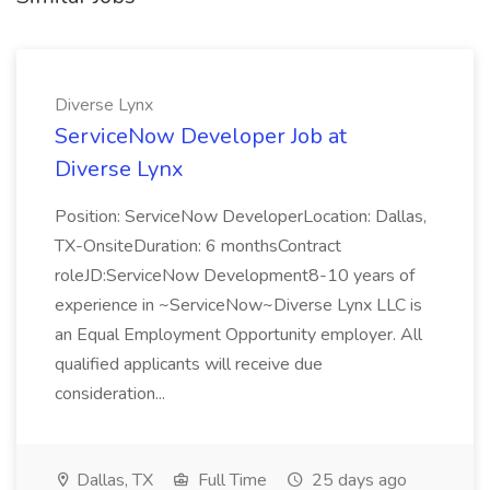
Diverse Lynx
ServiceNow Developer Job at
Diverse Lynx
Position: ServiceNow DeveloperLocation: Dallas,
TX-OnsiteDuration: 6 monthsContract
roleJD:ServiceNow Development8-10 years of
experience in ~ServiceNow~Diverse Lynx LLC is
an Equal Employment Opportunity employer. All
qualified applicants will receive due
consideration...
Dallas, TX
Full Time
25 days ago