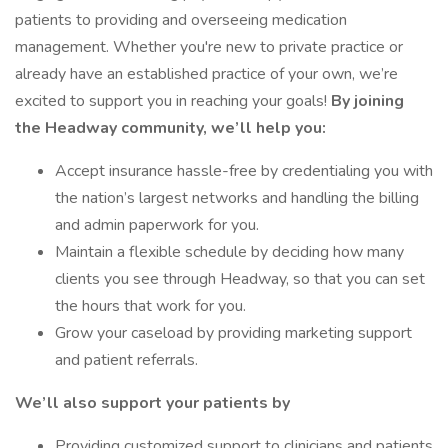
patients to providing and overseeing medication
management. Whether you're new to private practice or
already have an established practice of your own, we’re
excited to support you in reaching your goals!
By joining
the Headway community, we’ll help you:
Accept insurance hassle-free by credentialing you with
the nation’s largest networks and handling the billing
and admin paperwork for you.
Maintain a flexible schedule by deciding how many
clients you see through Headway, so that you can set
the hours that work for you.
Grow your caseload by providing marketing support
and patient referrals.
We’ll also support your patients by
Providing customized support to clinicians and patients