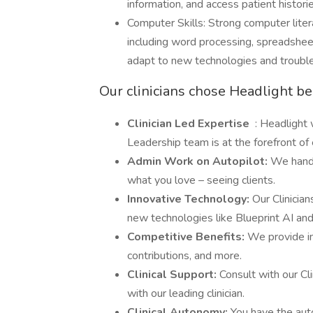
information, and access patient historie
Computer Skills: Strong computer litera
including word processing, spreadsheet
adapt to new technologies and troub
Our clinicians chose Headlight b
Clinician Led Expertise
: Headlight 
Leadership team is at the forefront o
Admin Work on Autopilot:
We handl
what you love – seeing clients.
Innovative Technology:
Our Clinicia
new technologies like Blueprint AI an
Competitive Benefits:
We provide in
contributions, and more.
Clinical Support:
Consult with our Cl
with our leading clinician.
Clinical Autonomy:
You have the aut