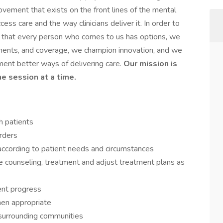
ement that exists on the front lines of the mental
ess care and the way clinicians deliver it. In order to
e that every person who comes to us has options, we
atments, and coverage, we champion innovation, and we
ment better ways of delivering care.
Our mission is
ne session at a time.
th patients
rders
 according to patient needs and circumstances
e counseling, treatment and adjust treatment plans as
ent progress
en appropriate
in surrounding communities