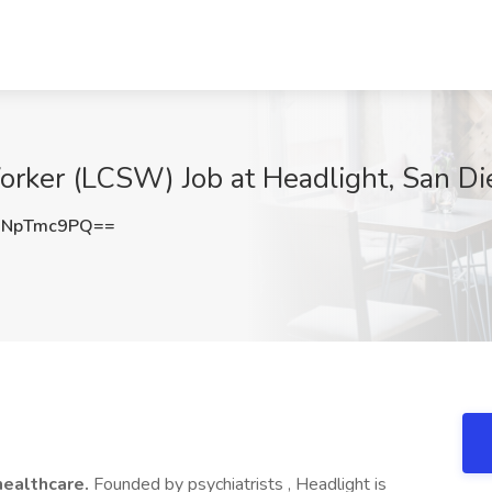
Worker (LCSW) Job at Headlight, San D
WNpTmc9PQ==
healthcare.
Founded by psychiatrists , Headlight is