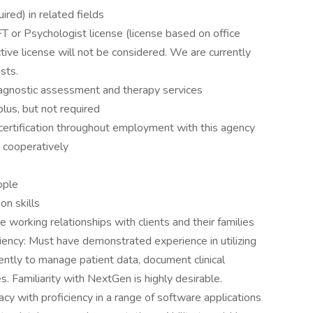
red) in related fields
or Psychologist license (license based on office
ctive license will not be considered. We are currently
ists.
iagnostic assessment and therapy services
 plus, but not required
 certification throughout employment with this agency
 cooperatively
eople
on skills
e working relationships with clients and their families
iency: Must have demonstrated experience in utilizing
iently to manage patient data, document clinical
s. Familiarity with NextGen is highly desirable.
cy with proficiency in a range of software applications