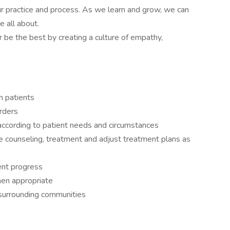
our practice and process. As we learn and grow, we can
e all about.
be the best by creating a culture of empathy,
th patients
rders
 according to patient needs and circumstances
e counseling, treatment and adjust treatment plans as
ent progress
en appropriate
in surrounding communities