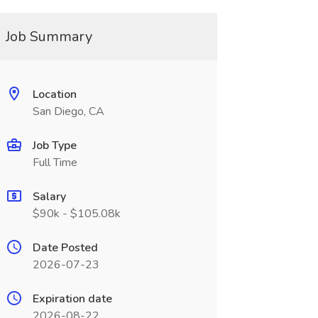
Job Summary
Location
San Diego, CA
Job Type
Full Time
Salary
$90k - $105.08k
Date Posted
2026-07-23
Expiration date
2026-08-22