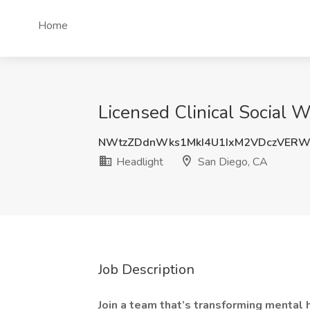
Home
Licensed Clinical Social 
NWtzZDdnWks1MkI4U1IxM2VDczVER
Headlight
San Diego, CA
Job Description
Join a team that’s transforming mental 