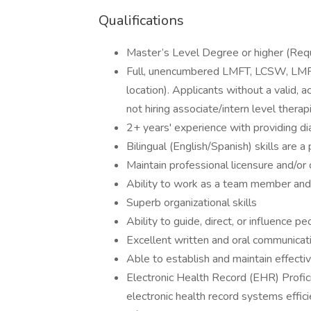
Qualifications
Master’s Level Degree or higher (Requi
Full, unencumbered LMFT, LCSW, LMFT 
location). Applicants without a valid, a
not hiring associate/intern level therap
2+ years' experience with providing d
Bilingual (English/Spanish) skills are a
Maintain professional licensure and/or
Ability to work as a team member and
Superb organizational skills
Ability to guide, direct, or influence p
Excellent written and oral communicati
Able to establish and maintain effectiv
Electronic Health Record (EHR) Profic
electronic health record systems effic