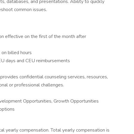
s, databases, and presentations. Ability to quickly
leshoot common issues.
n effective on the first of the month after
on billed hours
CEU days and CEU reimbursements
ovides confidential counseling services, resources,
onal or professional challenges.
evelopment Opportunities, Growth Opportunities
options
al yearly compensation. Total yearly compensation is