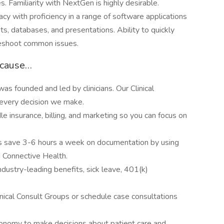
s. Familiarity with NextGen is highly desirable.
cy with proficiency in a range of software applications
s, databases, and presentations. Ability to quickly
leshoot common issues.
ecause…
was founded and led by clinicians. Our Clinical
f every decision we make.
e insurance, billing, and marketing so you can focus on
ns save 3-6 hours a week on documentation by using
d Connective Health.
dustry-leading benefits, sick leave, 401(k)
inical Consult Groups or schedule case consultations
onomy to make decisions about patient care and