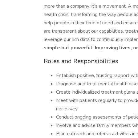
more than a company: it’s a movement. A mov
health crisis, transforming the way people acc
help people in their time of need and ensur
are transparent about our capabilities, tre
leverage our rich data to continuously imple
simple but powerful: Improving lives, o
Roles and Responsibilities
Establish positive, trusting rapport wi
Diagnose and treat mental health diso
Create individualized treatment plans
Meet with patients regularly to provid
necessary
Conduct ongoing assessments of pati
Involve and advise family members wh
Plan outreach and referral activities 