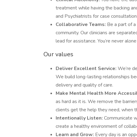
treatment while having the backing an
and Psychiatrists for case consultatio
Collaborative Teams:
Be a part of 
community. Our clinicians are separated
lead for assistance. You’re never alone
Our values
Deliver Excellent Service:
We’re det
We build long-lasting relationships be
delivery and quality of care.
Make Mental Health More Accessi
as hard as it is. We remove the barrie
clients get the help they need, when t
Intentionally Listen:
Communicate wi
create a healthy environment of colla
Learn and Grow:
Every day is an opp