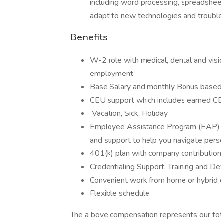
including word processing, spreadsheet
adapt to new technologies and troub
Benefits
W-2 role with medical, dental and visio
employment
Base Salary and monthly Bonus based 
CEU support which includes earned 
Vacation, Sick, Holiday
Employee Assistance Program (EAP) pr
and support to help you navigate pers
401(k) plan with company contribution
Credentialing Support, Training and D
Convenient work from home or hybrid 
Flexible schedule
The a bove compensation represents our tot