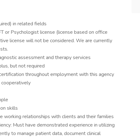
red) in related fields
or Psychologist license (license based on office
ctive license will not be considered. We are currently
ists.
iagnostic assessment and therapy services
 plus, but not required
 certification throughout employment with this agency
 cooperatively
eople
on skills
e working relationships with clients and their families
iency: Must have demonstrated experience in utilizing
iently to manage patient data, document clinical