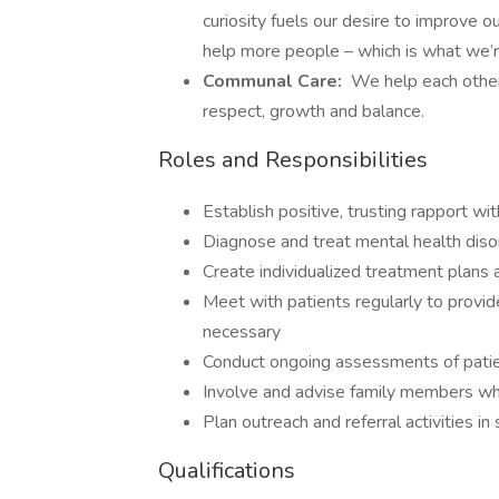
curiosity fuels our desire to improve 
help more people – which is what we’r
Communal Care:
We help each other 
respect, growth and balance.
Roles and Responsibilities
Establish positive, trusting rapport wi
Diagnose and treat mental health diso
Create individualized treatment plans
Meet with patients regularly to provid
necessary
Conduct ongoing assessments of pati
Involve and advise family members wh
Plan outreach and referral activities 
Qualifications