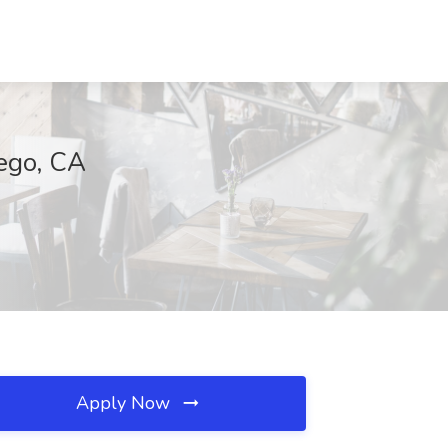
iego, CA
Apply Now