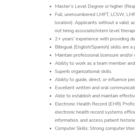
Master’s Level Degree or higher (Requi
Full, unencumbered LMFT, LCSW, LMFT 
location). Applicants without a valid, a
not hiring associate/intern level therap
2+ years' experience with providing d
Bilingual (English/Spanish) skills are a
Maintain professional licensure and/or
Ability to work as a team member and
Superb organizational skills
Ability to guide, direct, or influence p
Excellent written and oral communicati
Able to establish and maintain effectiv
Electronic Health Record (EHR) Profic
electronic health record systems effic
information, and access patient historie
Computer Skills: Strong computer litera