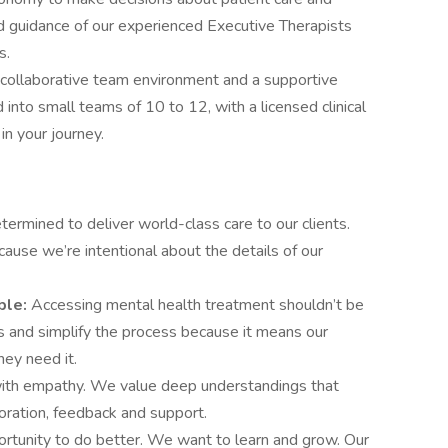
d guidance of our experienced Executive Therapists
ns.
a collaborative team environment and a supportive
 into small teams of 10 to 12, with a licensed clinical
 in your journey.
ermined to deliver world-class care to our clients.
cause we’re intentional about the details of our
ble:
Accessing mental health treatment shouldn’t be
rs and simplify the process because it means our
hey need it.
th empathy. We value deep understandings that
boration, feedback and support.
ortunity to do better. We want to learn and grow. Our