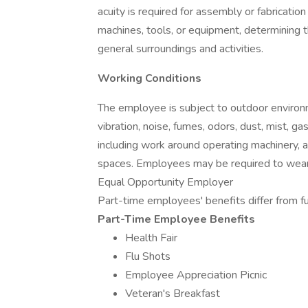
acuity is required for assembly or fabrication
machines, tools, or equipment, determining 
general surroundings and activities.
Working Conditions
The employee is subject to outdoor environm
vibration, noise, fumes, odors, dust, mist, gas
including work around operating machinery, a
spaces. Employees may be required to wear a
Equal Opportunity Employer
Part-time employees' benefits differ from fu
Part-Time Employee Benefits
Health Fair
Flu Shots
Employee Appreciation Picnic
Veteran's Breakfast