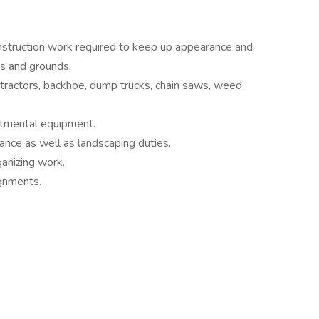
struction work required to keep up appearance and
es and grounds.
tractors, backhoe, dump trucks, chain saws, weed
rtmental equipment.
ance as well as landscaping duties.
ganizing work.
ignments.