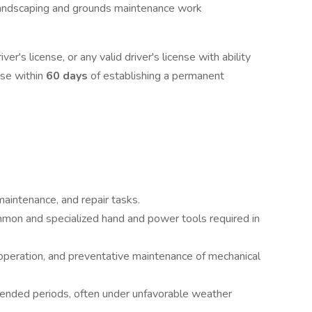
 landscaping and grounds maintenance work
er's license, or any valid driver's license with ability
nse within
60 days
of establishing a permanent
aintenance, and repair tasks.
mon and specialized hand and power tools required in
operation, and preventative maintenance of mechanical
xtended periods, often under unfavorable weather