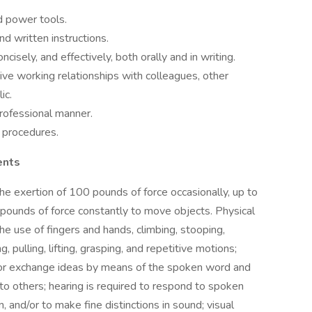
nd power tools.
nd written instructions.
ncisely, and effectively, both orally and in writing.
tive working relationships with colleagues, other
ic.
 professional manner.
d procedures.
ents
the exertion of 100 pounds of force occasionally, up to
 pounds of force constantly to move objects. Physical
the use of fingers and hands, climbing, stooping,
g, pulling, lifting, grasping, and repetitive motions;
 or exchange ideas by means of the spoken word and
 to others; hearing is required to respond to spoken
 and/or to make fine distinctions in sound; visual