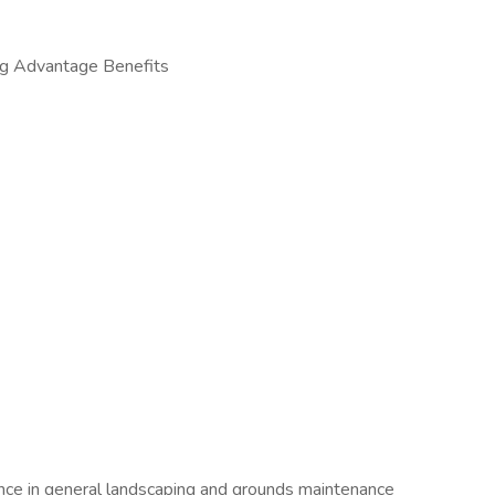
g Advantage Benefits
ence in general landscaping and grounds maintenance