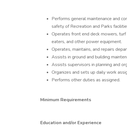
Performs general maintenance and con
safety of Recreation and Parks faciliti
Operates front end deck mowers, turf 
eaters, and other power equipment.
Operates, maintains, and repairs depa
Assists in ground and building mainten
Assists supervisors in planning and or
Organizes and sets up daily work ass
Performs other duties as assigned.
Minimum Requirements
Education and/or Experience