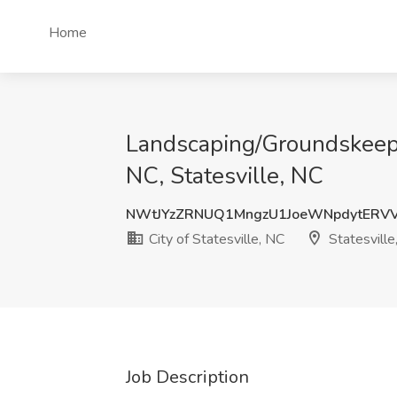
Home
Landscaping/Groundskeeper
NC, Statesville, NC
NWtJYzZRNUQ1MngzU1JoeWNpdytERV
City of Statesville, NC
Statesville
Job Description