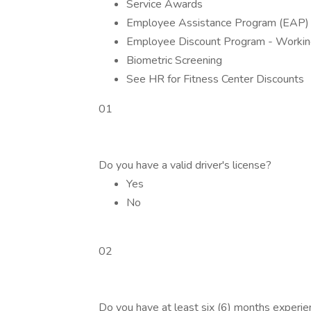
Service Awards
Employee Assistance Program (EAP)
Employee Discount Program - Workin
Biometric Screening
See HR for Fitness Center Discounts
01
Do you have a valid driver's license?
Yes
No
02
Do you have at least six (6) months experi