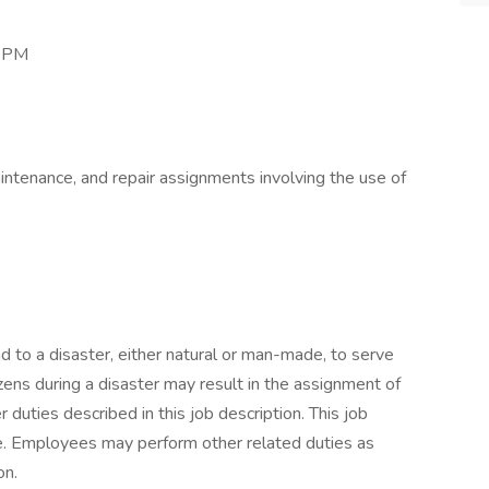
0 PM
aintenance, and repair assignments involving the use of
to a disaster, either natural or man-made, to serve
tizens during a disaster may result in the assignment of
 duties described in this job description. This job
ive. Employees may perform other related duties as
on.