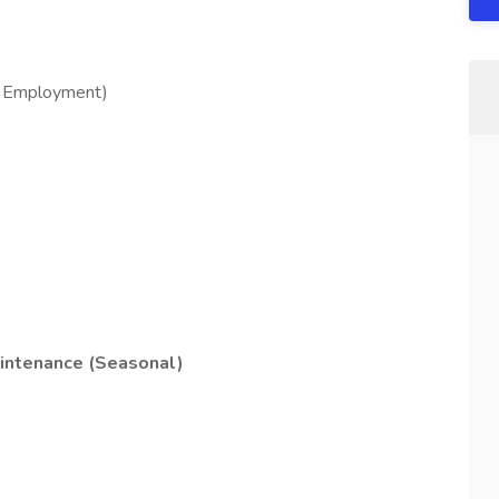
f Employment)
intenance (Seasonal)