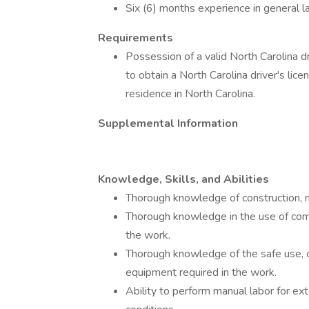
Six (6) months experience in general
Requirements
Possession of a valid North Carolina driv
to obtain a North Carolina driver's lice
residence in North Carolina.
Supplemental Information
Knowledge, Skills, and Abilities
Thorough knowledge of construction, m
Thorough knowledge in the use of com
the work.
Thorough knowledge of the safe use, 
equipment required in the work.
Ability to perform manual labor for e