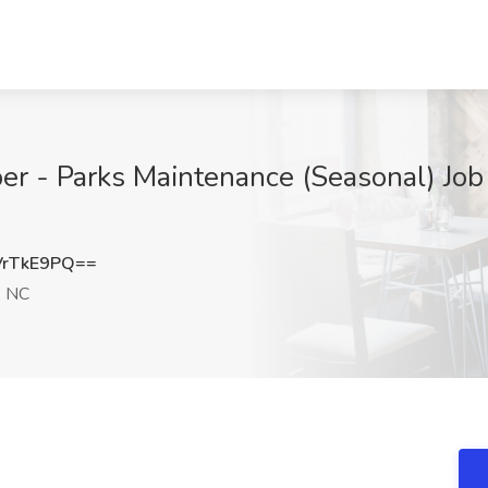
 - Parks Maintenance (Seasonal) Job at
VrTkE9PQ==
, NC