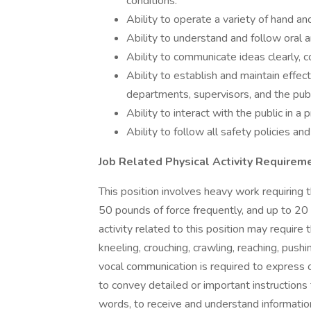
conditions.
Ability to operate a variety of hand a
Ability to understand and follow oral a
Ability to communicate ideas clearly, co
Ability to establish and maintain effec
departments, supervisors, and the publ
Ability to interact with the public in a
Ability to follow all safety policies an
Job Related Physical Activity Requirem
This position involves heavy work requiring 
50 pounds of force frequently, and up to 20
activity related to this position may require 
kneeling, crouching, crawling, reaching, pushin
vocal communication is required to express
to convey detailed or important instructions
words, to receive and understand information,