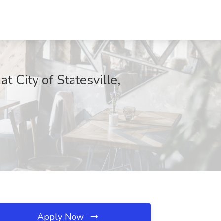
 City of Statesville,
Apply Now