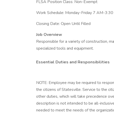
FLSA Position Class: Non-Exempt
Work Schedule: Monday-Friday 7 AM-3:3
Closing Date: Open Until Filled
Job Overview
Responsible for a variety of construction, m
specialized tools and equipment.
Essential Duties and Responsibilities
NOTE: Employee may be required to respond 
the citizens of Statesville. Service to the ci
other duties, which will take precedence over
description is not intended to be all-inclus
needed to meet the needs of the organizati