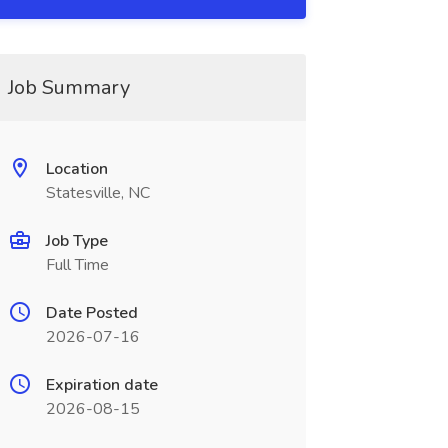
Job Summary
Location
Statesville, NC
Job Type
Full Time
Date Posted
2026-07-16
Expiration date
2026-08-15