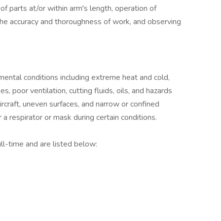
 of parts at/or within arm's length, operation of
the accuracy and thoroughness of work, and observing
ental conditions including extreme heat and cold,
es, poor ventilation, cutting fluids, oils, and hazards
ircraft, uneven surfaces, and narrow or confined
 respirator or mask during certain conditions.
ll-time and are listed below: