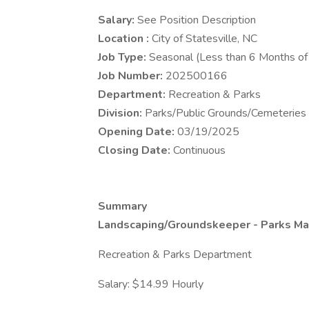
Salary:
See Position Description
Location :
City of Statesville, NC
Job Type:
Seasonal (Less than 6 Months o
Job Number:
202500166
Department:
Recreation & Parks
Division:
Parks/Public Grounds/Cemeteries
Opening Date:
03/19/2025
Closing Date:
Continuous
Summary
Landscaping/Groundskeeper - Parks Ma
Recreation & Parks Department
Salary: $14.99 Hourly