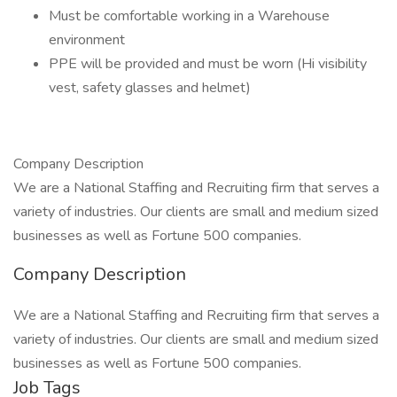
Must be comfortable working in a Warehouse
environment
PPE will be provided and must be worn (Hi visibility
vest, safety glasses and helmet)
Company Description
We are a National Staffing and Recruiting firm that serves a
variety of industries. Our clients are small and medium sized
businesses as well as Fortune 500 companies.
Company Description
We are a National Staffing and Recruiting firm that serves a
variety of industries. Our clients are small and medium sized
businesses as well as Fortune 500 companies.
Job Tags