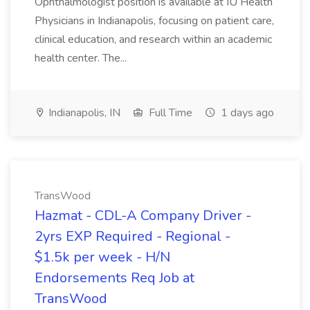
Ophthalmologist position is available at IU Health
Physicians in Indianapolis, focusing on patient care,
clinical education, and research within an academic
health center. The...
Indianapolis, IN
Full Time
1 days ago
TransWood
Hazmat - CDL-A Company Driver -
2yrs EXP Required - Regional -
$1.5k per week - H/N
Endorsements Req Job at
TransWood