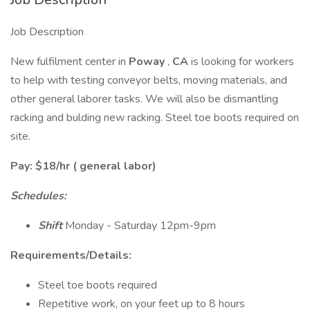
Job Description
New fulfilment center in
Poway
,
CA
is looking for workers
to help with testing conveyor belts, moving materials, and
other general laborer tasks. We will also be dismantling
racking and bulding new racking. Steel toe boots required on
site.
Pay: $18/hr ( general labor)
Schedules:
Shift
Monday - Saturday 12pm-9pm
Requirements/Details:
Steel toe boots required
Repetitive work, on your feet up to 8 hours