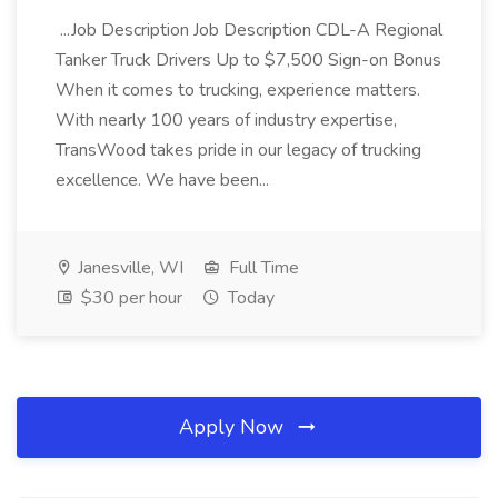
...Job Description Job Description CDL-A Regional
Tanker Truck Drivers Up to $7,500 Sign-on Bonus
When it comes to trucking, experience matters.
With nearly 100 years of industry expertise,
TransWood takes pride in our legacy of trucking
excellence. We have been...
Janesville, WI
Full Time
$30 per hour
Today
Apply Now