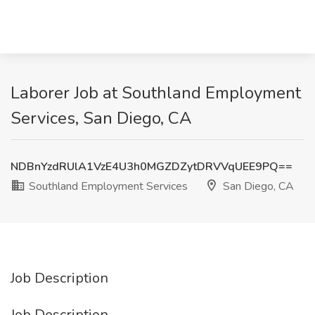
Laborer Job at Southland Employment
Services, San Diego, CA
NDBnYzdRUlA1VzE4U3h0MGZDZytDRVVqUEE9PQ==
Southland Employment Services
San Diego, CA
Job Description
Job Description