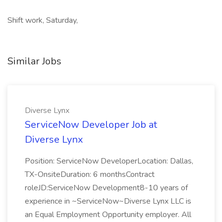
Shift work, Saturday,
Similar Jobs
Diverse Lynx
ServiceNow Developer Job at
Diverse Lynx
Position: ServiceNow DeveloperLocation: Dallas,
TX-OnsiteDuration: 6 monthsContract
roleJD:ServiceNow Development8-10 years of
experience in ~ServiceNow~Diverse Lynx LLC is
an Equal Employment Opportunity employer. All