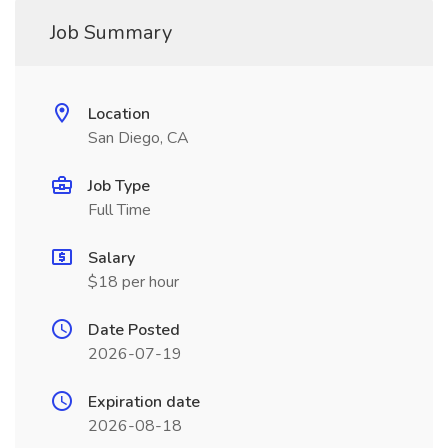
Job Summary
Location
San Diego, CA
Job Type
Full Time
Salary
$18 per hour
Date Posted
2026-07-19
Expiration date
2026-08-18