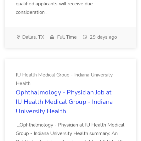
qualified applicants will receive due
consideration...
Dallas, TX
Full Time
29 days ago
IU Health Medical Group - Indiana University
Health
Ophthalmology - Physician Job at
IU Health Medical Group - Indiana
University Health
...Ophthalmology - Physician at IU Health Medical
Group - Indiana University Health summary: An