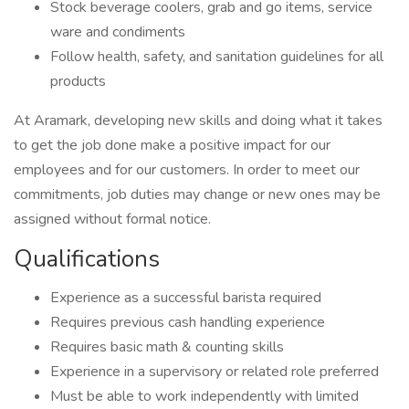
Stock beverage coolers, grab and go items, service
ware and condiments
Follow health, safety, and sanitation guidelines for all
products
At Aramark, developing new skills and doing what it takes
to get the job done make a positive impact for our
employees and for our customers. In order to meet our
commitments, job duties may change or new ones may be
assigned without formal notice.
Qualifications
Experience as a successful barista required
Requires previous cash handling experience
Requires basic math & counting skills
Experience in a supervisory or related role preferred
Must be able to work independently with limited