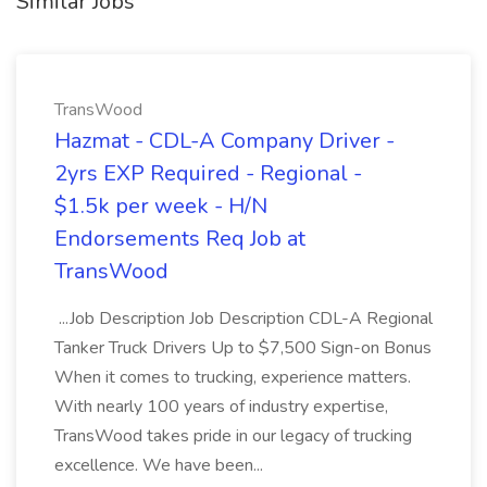
Similar Jobs
TransWood
Hazmat - CDL-A Company Driver -
2yrs EXP Required - Regional -
$1.5k per week - H/N
Endorsements Req Job at
TransWood
...Job Description Job Description CDL-A Regional
Tanker Truck Drivers Up to $7,500 Sign-on Bonus
When it comes to trucking, experience matters.
With nearly 100 years of industry expertise,
TransWood takes pride in our legacy of trucking
excellence. We have been...