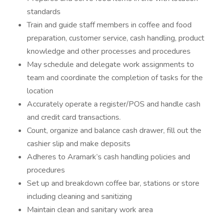
standards
Train and guide staff members in coffee and food
preparation, customer service, cash handling, product
knowledge and other processes and procedures
May schedule and delegate work assignments to
team and coordinate the completion of tasks for the
location
Accurately operate a register/POS and handle cash
and credit card transactions.
Count, organize and balance cash drawer, fill out the
cashier slip and make deposits
Adheres to Aramark’s cash handling policies and
procedures
Set up and breakdown coffee bar, stations or store
including cleaning and sanitizing
Maintain clean and sanitary work area