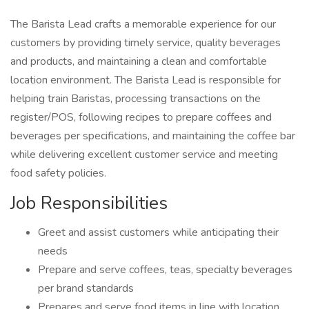
The Barista Lead crafts a memorable experience for our
customers by providing timely service, quality beverages
and products, and maintaining a clean and comfortable
location environment. The Barista Lead is responsible for
helping train Baristas, processing transactions on the
register/POS, following recipes to prepare coffees and
beverages per specifications, and maintaining the coffee bar
while delivering excellent customer service and meeting
food safety policies.
Job Responsibilities
Greet and assist customers while anticipating their
needs
Prepare and serve coffees, teas, specialty beverages
per brand standards
Prepares and serve food items in line with location