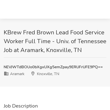
KBrew Fred Brown Lead Food Service
Worker Full Time - Univ. of Tennessee
Job at Aramark, Knoxville, TN
NEVJWTdBOUo0bXgxUXg5emZpay9ERUFrUFE9PQ==
Aramark
Knoxville, TN
Job Description