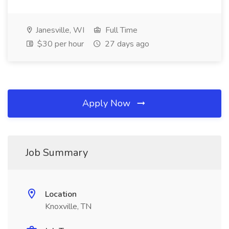
Janesville, WI
Full Time
$30 per hour
27 days ago
Apply Now
Job Summary
Location
Knoxville, TN