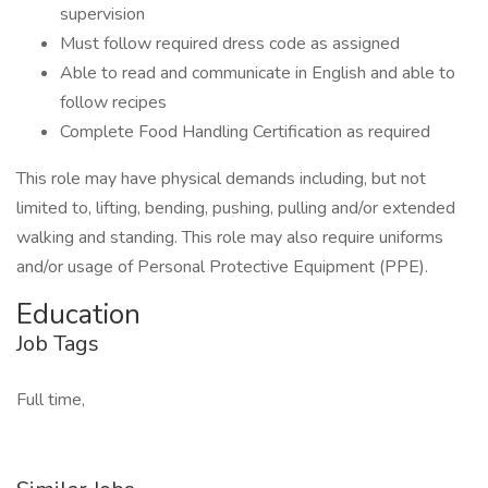
supervision
Must follow required dress code as assigned
Able to read and communicate in English and able to
follow recipes
Complete Food Handling Certification as required
This role may have physical demands including, but not
limited to, lifting, bending, pushing, pulling and/or extended
walking and standing. This role may also require uniforms
and/or usage of Personal Protective Equipment (PPE).
Education
Job Tags
Full time,