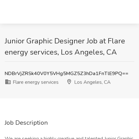
Junior Graphic Designer Job at Flare
energy services, Los Angeles, CA
NDBrVjZRSk40V0Y5VHg5MGZ5Z3hDa1FnTlE9PQ==
Flare energy services
Los Angeles, CA
Job Description
We are seeking a highly creative and talented Junior Graphic