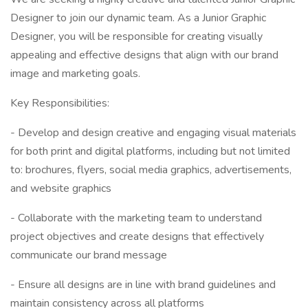
Designer to join our dynamic team. As a Junior Graphic
Designer, you will be responsible for creating visually
appealing and effective designs that align with our brand
image and marketing goals.
Key Responsibilities:
- Develop and design creative and engaging visual materials
for both print and digital platforms, including but not limited
to: brochures, flyers, social media graphics, advertisements,
and website graphics
- Collaborate with the marketing team to understand
project objectives and create designs that effectively
communicate our brand message
- Ensure all designs are in line with brand guidelines and
maintain consistency across all platforms