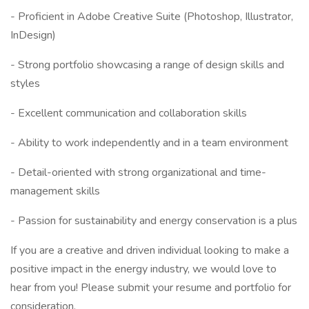
- Proficient in Adobe Creative Suite (Photoshop, Illustrator,
InDesign)
- Strong portfolio showcasing a range of design skills and
styles
- Excellent communication and collaboration skills
- Ability to work independently and in a team environment
- Detail-oriented with strong organizational and time-
management skills
- Passion for sustainability and energy conservation is a plus
If you are a creative and driven individual looking to make a
positive impact in the energy industry, we would love to
hear from you! Please submit your resume and portfolio for
consideration.