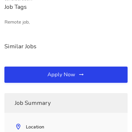
Job Tags
Remote job,
Similar Jobs
Apply Now
Job Summary
Location