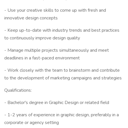
- Use your creative skills to come up with fresh and
innovative design concepts
- Keep up-to-date with industry trends and best practices
to continuously improve design quality
- Manage multiple projects simultaneously and meet
deadlines in a fast-paced environment
- Work closely with the team to brainstorm and contribute
to the development of marketing campaigns and strategies
Qualifications:
- Bachelor's degree in Graphic Design or related field
- 1-2 years of experience in graphic design, preferably in a
corporate or agency setting