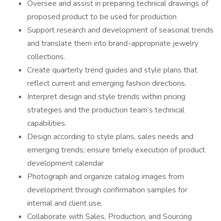
Oversee and assist in preparing technical drawings of
proposed product to be used for production
Support research and development of seasonal trends
and translate them into brand-appropriate jewelry
collections.
Create quarterly trend guides and style plans that
reflect current and emerging fashion directions.
Interpret design and style trends within pricing
strategies and the production team’s technical
capabilities.
Design according to style plans, sales needs and
emerging trends; ensure timely execution of product
development calendar
Photograph and organize catalog images from
development through confirmation samples for
internal and client use.
Collaborate with Sales, Production, and Sourcing