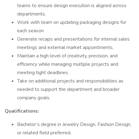
teams to ensure design execution is aligned across
departments.
Work with team on updating packaging designs for
each season
Generate recaps and presentations for internal sales
meetings and external market appointments.
Maintain a high level of creativity, precision, and
efficiency while managing multiple projects and
meeting tight deadlines.
Take on additional projects and responsibilities as
needed to support the department and broader
company goals.
Qualifications:
Bachelor’s degree in Jewelry Design, Fashion Design,
or related field preferred.