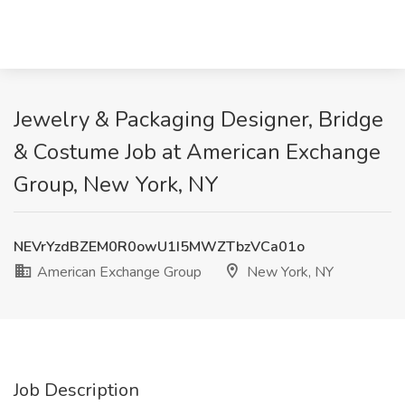
Jewelry & Packaging Designer, Bridge
& Costume Job at American Exchange
Group, New York, NY
NEVrYzdBZEM0R0owU1I5MWZTbzVCa01o
American Exchange Group
New York, NY
Job Description