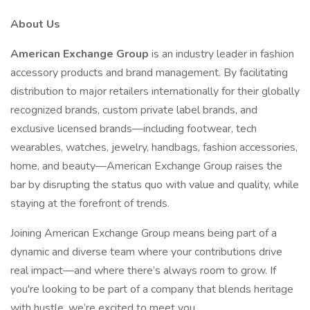
About Us
American Exchange Group
is an industry leader in fashion
accessory products and brand management. By facilitating
distribution to major retailers internationally for their globally
recognized brands, custom private label brands, and
exclusive licensed brands—including footwear, tech
wearables, watches, jewelry, handbags, fashion accessories,
home, and beauty—American Exchange Group raises the
bar by disrupting the status quo with value and quality, while
staying at the forefront of trends.
Joining American Exchange Group means being part of a
dynamic and diverse team where your contributions drive
real impact—and where there’s always room to grow. If
you're looking to be part of a company that blends heritage
with hustle, we’re excited to meet you.