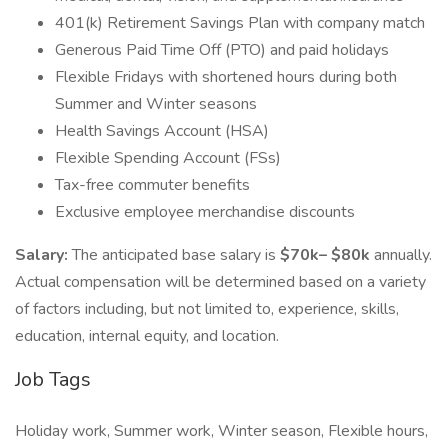
401(k) Retirement Savings Plan with company match
Generous Paid Time Off (PTO) and paid holidays
Flexible Fridays with shortened hours during both
Summer and Winter seasons
Health Savings Account (HSA)
Flexible Spending Account (FSs)
Tax-free commuter benefits
Exclusive employee merchandise discounts
Salary:
The anticipated base salary is
$70k– $80k
annually.
Actual compensation will be determined based on a variety
of factors including, but not limited to, experience, skills,
education, internal equity, and location.
Job Tags
Holiday work, Summer work, Winter season, Flexible hours,