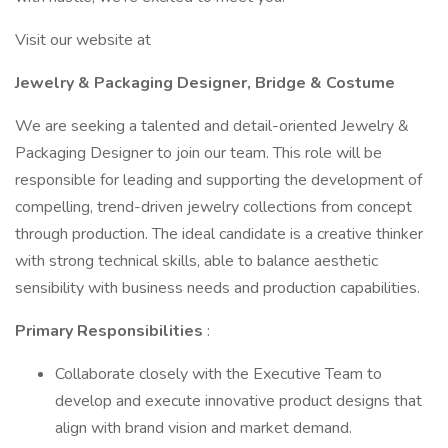
Visit our website at
Jewelry & Packaging Designer, Bridge & Costume
We are seeking a talented and detail-oriented Jewelry &
Packaging Designer to join our team. This role will be
responsible for leading and supporting the development of
compelling, trend-driven jewelry collections from concept
through production. The ideal candidate is a creative thinker
with strong technical skills, able to balance aesthetic
sensibility with business needs and production capabilities.
Primary Responsibilities
:
Collaborate closely with the Executive Team to
develop and execute innovative product designs that
align with brand vision and market demand.