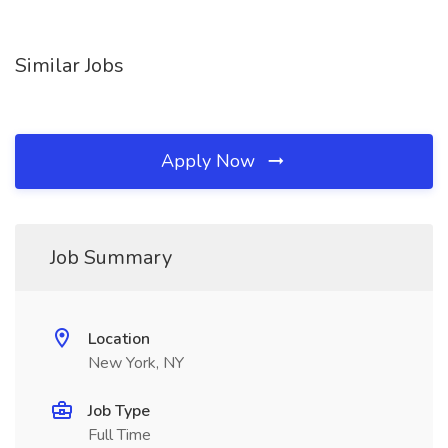
Similar Jobs
Apply Now
Job Summary
Location
New York, NY
Job Type
Full Time