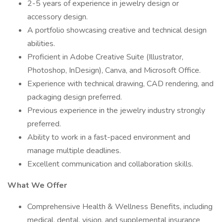
2-5 years of experience in jewelry design or
accessory design.
A portfolio showcasing creative and technical design
abilities.
Proficient in Adobe Creative Suite (Illustrator,
Photoshop, InDesign), Canva, and Microsoft Office.
Experience with technical drawing, CAD rendering, and
packaging design preferred.
Previous experience in the jewelry industry strongly
preferred.
Ability to work in a fast-paced environment and
manage multiple deadlines.
Excellent communication and collaboration skills.
What We Offer
Comprehensive Health & Wellness Benefits, including
medical, dental, vision, and supplemental insurance