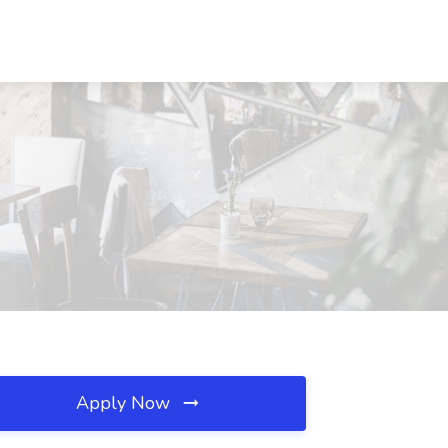
Apply Now