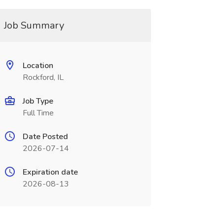
Job Summary
Location
Rockford, IL
Job Type
Full Time
Date Posted
2026-07-14
Expiration date
2026-08-13