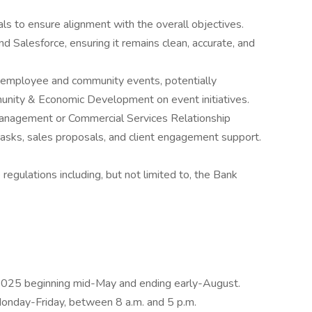
als to ensure alignment with the overall objectives.
d Salesforce, ensuring it remains clean, accurate, and
f employee and community events, potentially
munity & Economic Development on event initiatives.
anagement or Commercial Services Relationship
sks, sales proposals, and client engagement support.
 regulations including, but not limited to, the Bank
 2025 beginning mid-May and ending early-August.
onday-Friday, between 8 a.m. and 5 p.m.