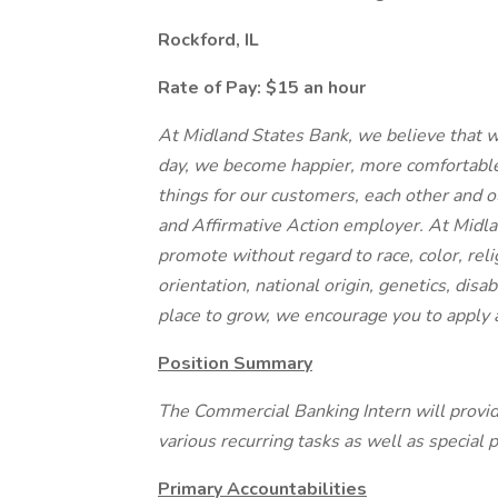
Rockford, IL
Rate of Pay: $15 an hour
At Midland States Bank, we believe that 
day, we become happier, more comfortable
things for our customers, each other and 
and Affirmative Action employer. At Midla
promote without regard to race, color, reli
orientation, national origin, genetics, disabi
place to grow, we encourage you to apply 
Position Summary
The Commercial Banking Intern will provi
various recurring tasks as well as special p
Primary Accountabilities