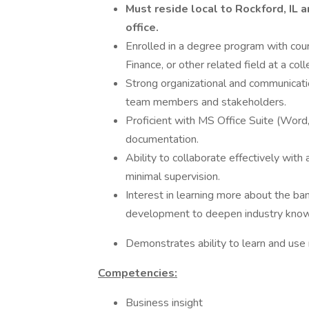
Must reside local to Rockford, IL 
office.
Enrolled in a degree program with cour
Finance, or other related field at a col
Strong organizational and communicatio
team members and stakeholders.
Proficient with MS Office Suite (Word,
documentation.
Ability to collaborate effectively wit
minimal supervision.
Interest in learning more about the ba
development to deepen industry kno
Demonstrates ability to learn and us
Competencies:
Business insight