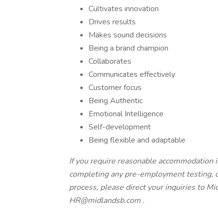
Cultivates innovation
Drives results
Makes sound decisions
Being a brand champion
Collaborates
Communicates effectively
Customer focus
Being Authentic
Emotional Intelligence
Self-development
Being flexible and adaptable
If you require reasonable accommodation in
completing any pre-employment testing, or
process, please direct your inquiries to 
HR@midlandsb.com
.