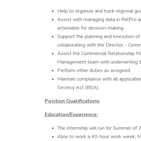
Help to organize and track regional go
Assist with managing data in RelPro an
actionable for decision-making.
Support the planning and execution o
collaborating with the Director - Com
Assist the Commercial Relationship M
Management team with underwriting ta
Perform other duties as assigned.
Maintain compliance with all applicable
Secrecy Act (BSA).
Position Qualifications
Education/Experience:
The internship will run for Summer of
Able to work a 40-hour work week, M