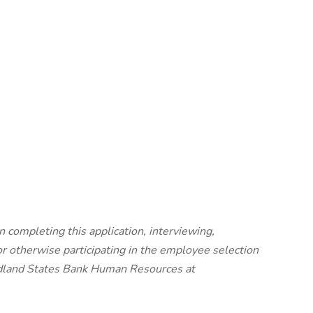
 completing this application, interviewing,
 otherwise participating in the employee selection
Midland States Bank Human Resources at