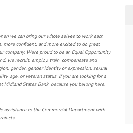
when we can bring our whole selves to work each
, more confident, and more excited to do great
our company. Were proud to be an Equal Opportunity
nd, we recruit, employ, train, compensate and
gion, gender, gender identity or expression, sexual
lity, age, or veteran status. If you are looking for a
at Midland States Bank, because you belong here.
de assistance to the Commercial Department with
rojects.