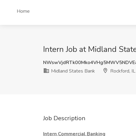
Home
Intern Job at Midland Stat
NWswVjdRTk00Mko4VHg5MWV5NDVE
Midland States Bank
Rockford, IL
Job Description
Intern Commercial Banking