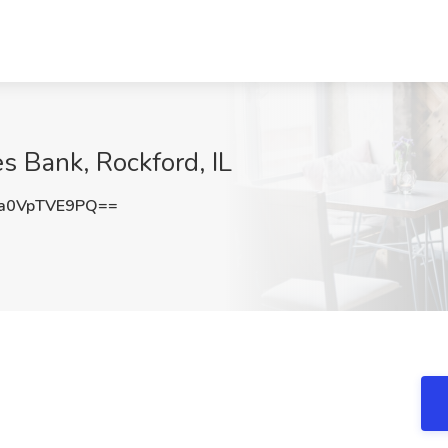
es Bank, Rockford, IL
a0VpTVE9PQ==