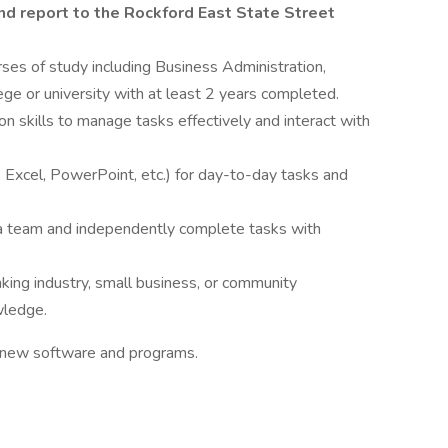
and report to the Rockford East State Street
ses of study including Business Administration,
lege or university with at least 2 years completed.
n skills to manage tasks effectively and interact with
 Excel, PowerPoint, etc.) for day-to-day tasks and
h a team and independently complete tasks with
nking industry, small business, or community
wledge.
e new software and programs.