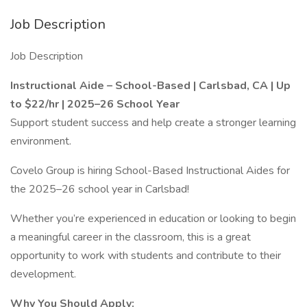
Job Description
Job Description
Instructional Aide – School-Based | Carlsbad, CA | Up
to $22/hr | 2025–26 School Year
Support student success and help create a stronger learning
environment.
Covelo Group is hiring School-Based Instructional Aides for
the 2025–26 school year in Carlsbad!
Whether you’re experienced in education or looking to begin
a meaningful career in the classroom, this is a great
opportunity to work with students and contribute to their
development.
Why You Should Apply: