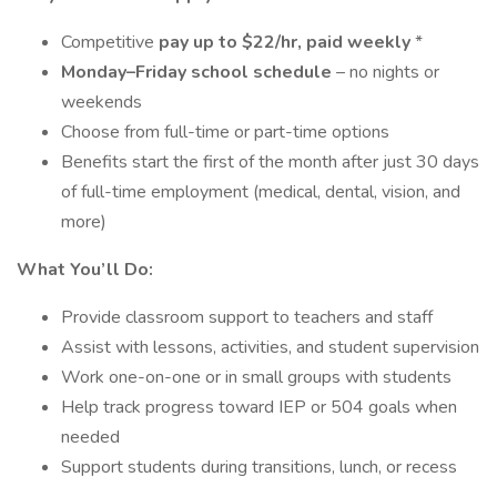
Competitive
pay up to $22/hr, paid weekly
*
Monday–Friday school schedule
– no nights or
weekends
Choose from full-time or part-time options
Benefits start the first of the month after just 30 days
of full-time employment (medical, dental, vision, and
more)
What You’ll Do:
Provide classroom support to teachers and staff
Assist with lessons, activities, and student supervision
Work one-on-one or in small groups with students
Help track progress toward IEP or 504 goals when
needed
Support students during transitions, lunch, or recess