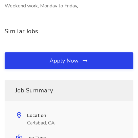
Weekend work, Monday to Friday,
Similar Jobs
Apply Now
Job Summary
Location
Carlsbad, CA
Job Type