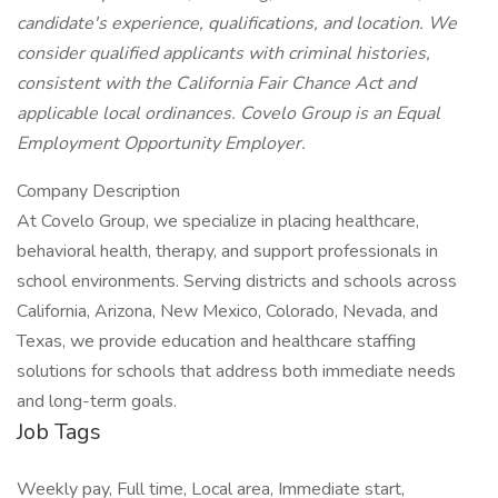
candidate's experience, qualifications, and location. We
consider qualified applicants with criminal histories,
consistent with the California Fair Chance Act and
applicable local ordinances. Covelo Group is an Equal
Employment Opportunity Employer.
Company Description
At Covelo Group, we specialize in placing healthcare,
behavioral health, therapy, and support professionals in
school environments. Serving districts and schools across
California, Arizona, New Mexico, Colorado, Nevada, and
Texas, we provide education and healthcare staffing
solutions for schools that address both immediate needs
and long-term goals.
Job Tags
Weekly pay, Full time, Local area, Immediate start,