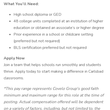
What You’ll Need:
High school diploma or GED
48 college units completed at an institution of higher
education or obtained an associate’s or higher degree
Prior experience in a school or childcare setting
(preferred but not required)
BLS certification preferred but not required
Apply Now
Join a team that helps schools run smoothly and students
thrive. Apply today to start making a difference in Carlsbad
classrooms.
*This pay range represents Covelo Group's good faith
minimum and maximum range for this role at the time of
posting. Actual compensation offered will be dependent
on a variety of factors, including, but not limited to, the