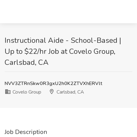
Instructional Aide - School-Based |
Up to $22/hr Job at Covelo Group,
Carlsbad, CA
NVV3ZTRnSkw0R3gxU2h0K2ZTVXhERVlt
Covelo Group
Carlsbad, CA
Job Description