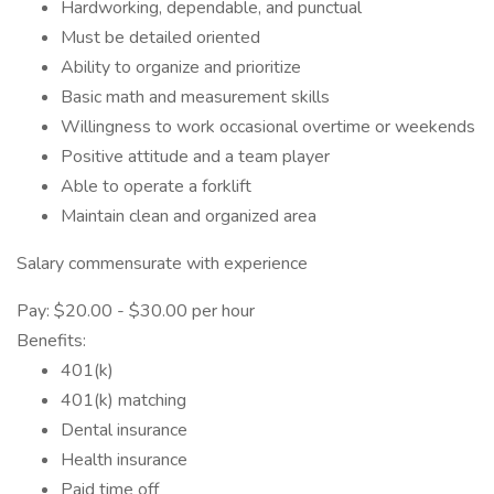
Hardworking, dependable, and punctual
Must be detailed oriented
Ability to organize and prioritize
Basic math and measurement skills
Willingness to work occasional overtime or weekends
Positive attitude and a team player
Able to operate a forklift
Maintain clean and organized area
Salary commensurate with experience
Pay: $20.00 - $30.00 per hour
Benefits:
401(k)
401(k) matching
Dental insurance
Health insurance
Paid time off