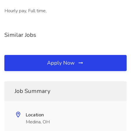
Hourly pay, Full time,
Similar Jobs
Apply Now
Job Summary
Location
Medina, OH