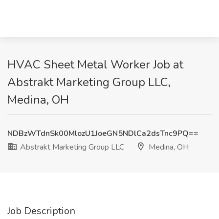
HVAC Sheet Metal Worker Job at
Abstrakt Marketing Group LLC,
Medina, OH
NDBzWTdnSk00MlozU1JoeGN5NDlCa2dsTnc9PQ==
Abstrakt Marketing Group LLC
Medina, OH
Job Description