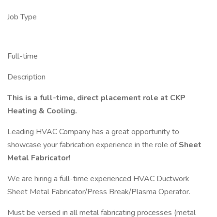
Job Type
Full-time
Description
This is a full-time, direct placement role at CKP
Heating & Cooling.
Leading HVAC Company has a great opportunity to
showcase your fabrication experience in the role of
Sheet
Metal Fabricator!
We are hiring a full-time experienced HVAC Ductwork
Sheet Metal Fabricator/Press Break/Plasma Operator.
Must be versed in all metal fabricating processes (metal