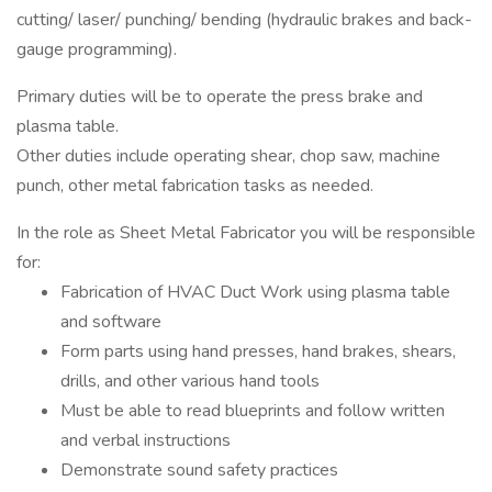
cutting/ laser/ punching/ bending (hydraulic brakes and back-
gauge programming).
Primary duties will be to operate the press brake and
plasma table.
Other duties include operating shear, chop saw, machine
punch, other metal fabrication tasks as needed.
In the role as Sheet Metal Fabricator you will be responsible
for:
Fabrication of HVAC Duct Work using plasma table
and software
Form parts using hand presses, hand brakes, shears,
drills, and other various hand tools
Must be able to read blueprints and follow written
and verbal instructions
Demonstrate sound safety practices