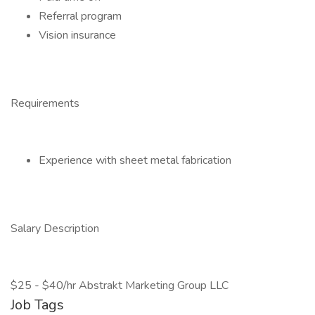
Referral program
Vision insurance
Requirements
Experience with sheet metal fabrication
Salary Description
$25 - $40/hr Abstrakt Marketing Group LLC
Job Tags