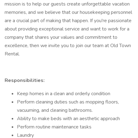
mission is to help our guests create unforgettable vacation
memories, and we believe that our housekeeping personnel
are a crucial part of making that happen. If you're passionate
about providing exceptional service and want to work for a
company that shares your values and commitment to
excellence, then we invite you to join our team at Old Town
Rental.
Responsibilities:
Keep homes in a clean and orderly condition
Perform cleaning duties such as mopping floors,
vacuuming, and cleaning bathrooms.
Ability to make beds with an aesthetic approach
Perform routine maintenance tasks
Laundry