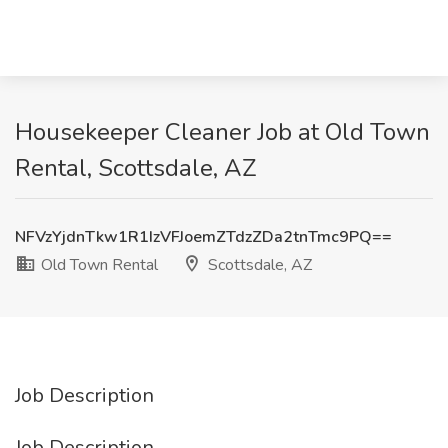
Housekeeper Cleaner Job at Old Town
Rental, Scottsdale, AZ
NFVzYjdnTkw1R1IzVFJoemZTdzZDa2tnTmc9PQ==
Old Town Rental
Scottsdale, AZ
Job Description
Job Description