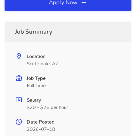
Apply Now
Job Summary
Location
Scottsdale, AZ
Job Type
Full Time
Salary
$20 - $25 per hour
Date Posted
2026-07-18