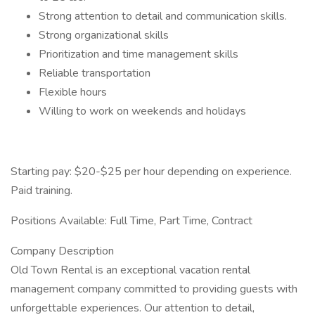
Strong attention to detail and communication skills.
Strong organizational skills
Prioritization and time management skills
Reliable transportation
Flexible hours
Willing to work on weekends and holidays
Starting pay: $20-$25 per hour depending on experience.
Paid training.
Positions Available: Full Time, Part Time, Contract
Company Description
Old Town Rental is an exceptional vacation rental
management company committed to providing guests with
unforgettable experiences. Our attention to detail,