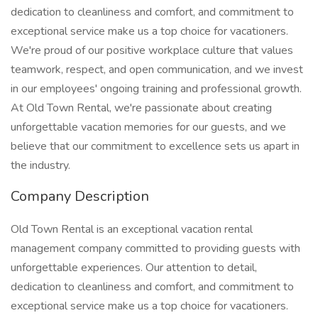
dedication to cleanliness and comfort, and commitment to
exceptional service make us a top choice for vacationers.
We're proud of our positive workplace culture that values
teamwork, respect, and open communication, and we invest
in our employees' ongoing training and professional growth.
At Old Town Rental, we're passionate about creating
unforgettable vacation memories for our guests, and we
believe that our commitment to excellence sets us apart in
the industry.
Company Description
Old Town Rental is an exceptional vacation rental
management company committed to providing guests with
unforgettable experiences. Our attention to detail,
dedication to cleanliness and comfort, and commitment to
exceptional service make us a top choice for vacationers.