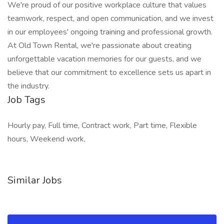
We're proud of our positive workplace culture that values
teamwork, respect, and open communication, and we invest
in our employees' ongoing training and professional growth.
At Old Town Rental, we're passionate about creating
unforgettable vacation memories for our guests, and we
believe that our commitment to excellence sets us apart in
the industry.
Job Tags
Hourly pay, Full time, Contract work, Part time, Flexible
hours, Weekend work,
Similar Jobs