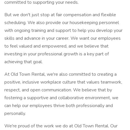
committed to supporting your needs.
But we don't just stop at fair compensation and flexible
scheduling. We also provide our housekeeping personnel
with ongoing training and support to help you develop your
skills and advance in your career. We want our employees
to feel valued and empowered, and we believe that
investing in your professional growth is a key part of
achieving that goal.
At Old Town Rental, we're also committed to creating a
positive, inclusive workplace culture that values teamwork,
respect, and open communication. We believe that by
fostering a supportive and collaborative environment, we
can help our employees thrive both professionally and
personally.
We're proud of the work we do at Old Town Rental. Our