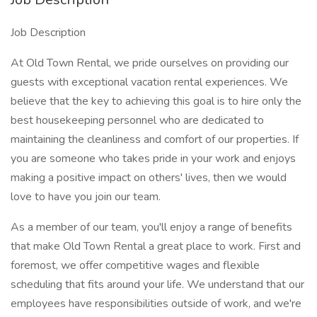
Job Description
At Old Town Rental, we pride ourselves on providing our
guests with exceptional vacation rental experiences. We
believe that the key to achieving this goal is to hire only the
best housekeeping personnel who are dedicated to
maintaining the cleanliness and comfort of our properties. If
you are someone who takes pride in your work and enjoys
making a positive impact on others' lives, then we would
love to have you join our team.
As a member of our team, you'll enjoy a range of benefits
that make Old Town Rental a great place to work. First and
foremost, we offer competitive wages and flexible
scheduling that fits around your life. We understand that our
employees have responsibilities outside of work, and we're