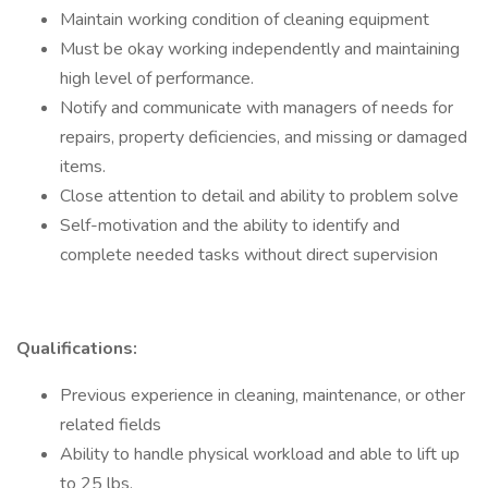
Maintain working condition of cleaning equipment
Must be okay working independently and maintaining
high level of performance.
Notify and communicate with managers of needs for
repairs, property deficiencies, and missing or damaged
items.
Close attention to detail and ability to problem solve
Self-motivation and the ability to identify and
complete needed tasks without direct supervision
Qualifications:
Previous experience in cleaning, maintenance, or other
related fields
Ability to handle physical workload and able to lift up
to 25 lbs.