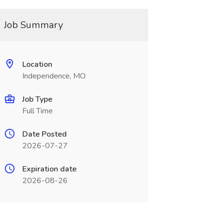
Job Summary
Location
Independence, MO
Job Type
Full Time
Date Posted
2026-07-27
Expiration date
2026-08-26