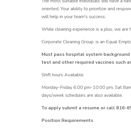
The most suitable individuals will have a na
oriented. Your ability to prioritize and resp
will help in your team's success.
While cleaning experience is a plus, we are h
Corporate Cleaning Group. is an Equal Empl
Must pass hospital system background 
test and other required vaccines such a
Shift hours Available:
Monday-Friday 6:00 pm-10:00 pm, Sat 8
days/week schedules are also available.
To apply submit a resume or call 816-6
Position Requirements