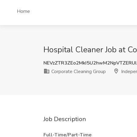
Home
Hospital Cleaner Job at 
NEVzZTR3ZEo2MkI5U2hwM2NpVTZERU
Corporate Cleaning Group
Indepe
Job Description
Full-Time/Part-Time