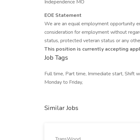
Independence MO
EOE Statement
We are an equal employment opportunity empl
consideration for employment without regard to
status, protected veteran status or any othe
This position is currently accepting app
Job Tags
Full time, Part time, Immediate start, Shift 
Monday to Friday,
Similar Jobs
TransWood