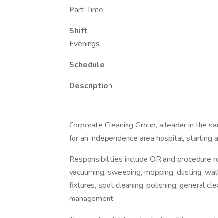
Part-Time
Shift
Evenings
Schedule
Description
Corporate Cleaning Group, a leader in the san
for an Independence area hospital, starting 
Responsibilities include OR and procedure roo
vacuuming, sweeping, mopping, dusting, wall 
fixtures, spot cleaning, polishing, general cl
management.