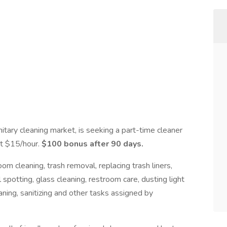
itary cleaning market, is seeking a part-time cleaner
at $15/hour.
$100 bonus after 90 days.
m cleaning, trash removal, replacing trash liners,
spotting, glass cleaning, restroom care, dusting light
eaning, sanitizing and other tasks assigned by