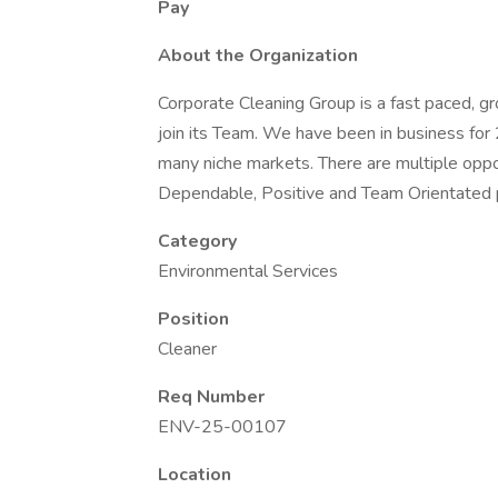
Pay
About the Organization
Corporate Cleaning Group is a fast paced, gr
join its Team. We have been in business for 
many niche markets. There are multiple oppor
Dependable, Positive and Team Orientated 
Category
Environmental Services
Position
Cleaner
Req Number
ENV-25-00107
Location