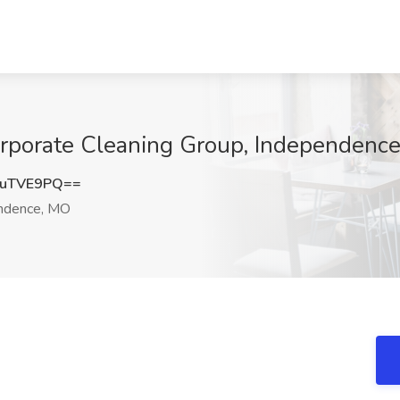
Corporate Cleaning Group, Independenc
luTVE9PQ==
ndence, MO