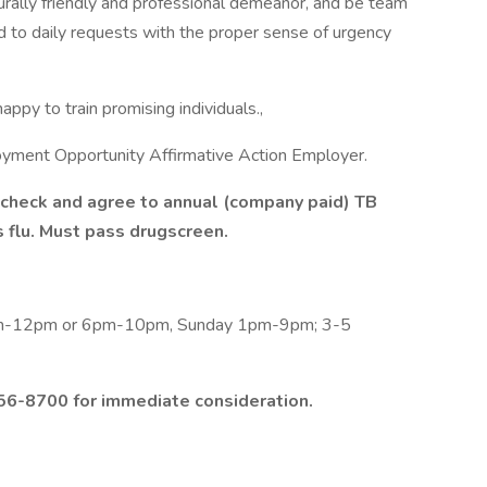
turally friendly and professional demeanor, and be team
ond to daily requests with the proper sense of urgency
appy to train promising individuals.,
oyment Opportunity Affirmative Action Employer.
check and agree to annual (company paid) TB
s flu. Must pass drugscreen.
am-12pm or 6pm-10pm, Sunday 1pm-9pm; 3-5
56-8700 for immediate consideration.