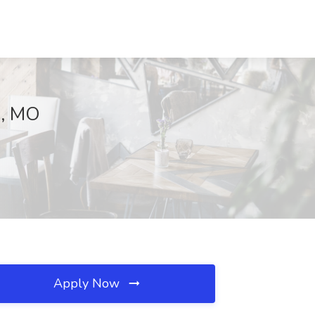
e, MO
Apply Now