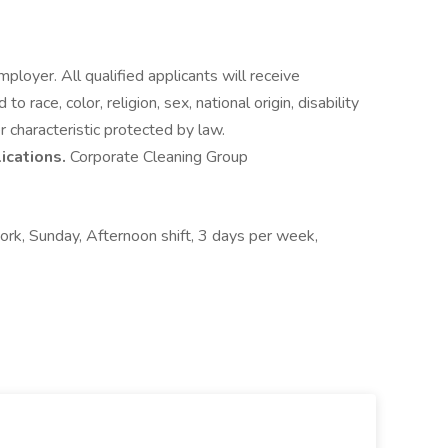
oyer. All qualified applicants will receive
 race, color, religion, sex, national origin, disability
r characteristic protected by law.
lications.
Corporate Cleaning Group
work, Sunday, Afternoon shift, 3 days per week,