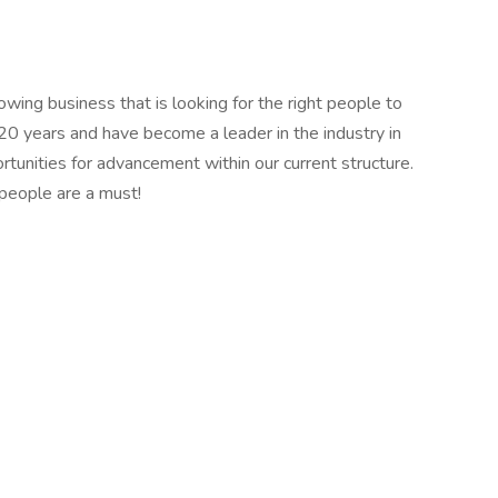
owing business that is looking for the right people to
20 years and have become a leader in the industry in
tunities for advancement within our current structure.
people are a must!