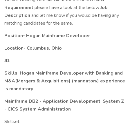
Requirement
please have a look at the below
Job
Description
and let me know if you would be having any
matching candidates for the same.
Position- Hogan Mainframe Developer
Location- Columbus, Ohio
JD:
Skills: Hogan Mainframe Developer with Banking and
M&A(Mergers & Acquisitions) (mandatory) experience
is mandatory
Mainframe DB2 - Application Development, System Z
- CICS System Administration
Skillset: