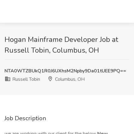
Hogan Mainframe Developer Job at
Russell Tobin, Columbus, OH
NTA0WTZBUkQ1R0J6UXhsM2Npby9Da01tUEE9PQ==
Russell Tobin
Columbus, OH
Job Description
we are working with our client for the below
New