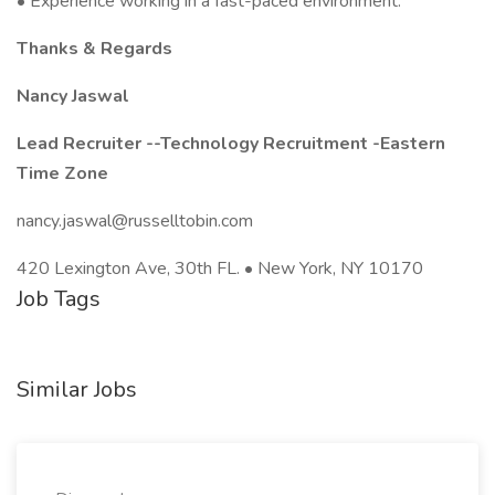
• Experience working in a fast-paced environment.
Thanks & Regards
Nancy Jaswal
Lead Recruiter --Technology Recruitment -Eastern
Time Zone
nancy.jaswal@russelltobin.com
420 Lexington Ave, 30th FL. • New York, NY 10170
Job Tags
Similar Jobs