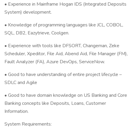
• Experience in Mainframe Hogan IDS (Integrated Deposits
System) development.
• Knowledge of programming languages like JCL, COBOL,
SQL, DB2, Eazytrieve, Coolgen.
• Experience with tools like DFSORT, Changeman, Zeke
Scheduler, Xpeditor, File Aid, Abend Aid, File Manager (FM),
Fault Analyzer (FA), Azure DevOps, ServiceNow.
• Good to have understanding of entire project lifecycle –
SDLC and Agile
• Good to have domain knowledge on US Banking and Core
Banking concepts like Deposits, Loans, Customer
Information.
System Requirements: