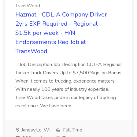
TransWood
Hazmat - CDL-A Company Driver -
2yrs EXP Required - Regional -
$1.5k per week - H/N
Endorsements Req Job at
TransWood
...Job Description Job Description CDL-A Regional
Tanker Truck Drivers Up to $7,500 Sign-on Bonus
When it comes to trucking, experience matters.
With nearly 100 years of industry expertise,
TransWood takes pride in our legacy of trucking
excellence. We have been...
Janesville, WI
Full Time