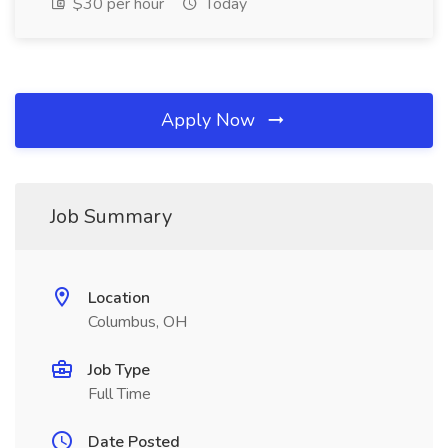
$30 per hour
Today
Apply Now
Job Summary
Location
Columbus, OH
Job Type
Full Time
Date Posted