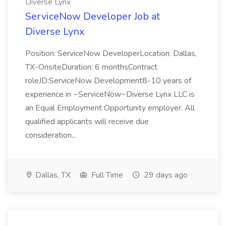
Diverse Lynx
ServiceNow Developer Job at
Diverse Lynx
Position: ServiceNow DeveloperLocation: Dallas,
TX-OnsiteDuration: 6 monthsContract
roleJD:ServiceNow Development8-10 years of
experience in ~ServiceNow~Diverse Lynx LLC is
an Equal Employment Opportunity employer. All
qualified applicants will receive due
consideration...
Dallas, TX
Full Time
29 days ago