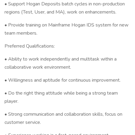
• Support Hogan Deposits batch cycles in non-production
regions (Test, User, and MA), work on enhancements.
• Provide training on Mainframe Hogan IDS system for new
team members.
Preferred Qualifications:
• Ability to work independently and multitask within a
collaborative work environment.
• Willingness and aptitude for continuous improvement.
• Do the right thing attitude while being a strong team
player.
• Strong communication and collaboration skills, focus on
customer service.