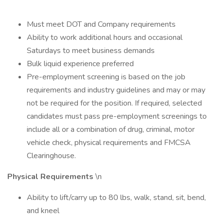
Must meet DOT and Company requirements
Ability to work additional hours and occasional
Saturdays to meet business demands
Bulk liquid experience preferred
Pre-employment screening is based on the job
requirements and industry guidelines and may or may
not be required for the position. If required, selected
candidates must pass pre-employment screenings to
include all or a combination of drug, criminal, motor
vehicle check, physical requirements and FMCSA
Clearinghouse.
Physical Requirements
\n
Ability to lift/carry up to 80 lbs, walk, stand, sit, bend,
and kneel