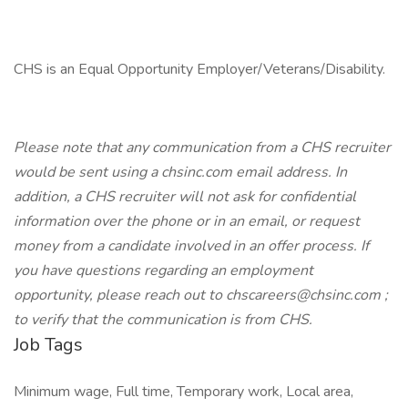
CHS is an Equal Opportunity Employer/Veterans/Disability.
Please note that any communication from a CHS recruiter
would be sent using a chsinc.com email address. In
addition, a CHS recruiter will not ask for confidential
information over the phone or in an email, or request
money from a candidate involved in an offer process. If
you have questions regarding an employment
opportunity, please reach out to chscareers@chsinc.com ;
to verify that the communication is from CHS.
Job Tags
Minimum wage, Full time, Temporary work, Local area,