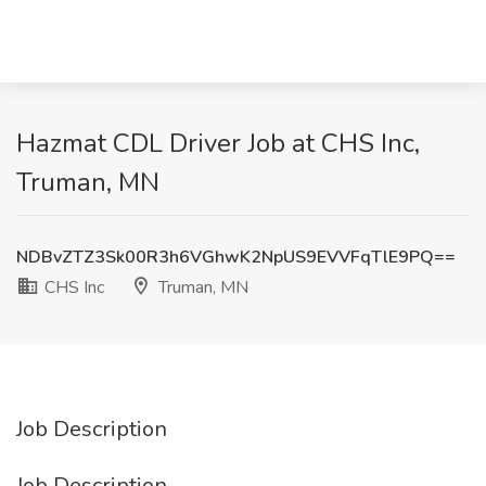
Hazmat CDL Driver Job at CHS Inc,
Truman, MN
NDBvZTZ3Sk00R3h6VGhwK2NpUS9EVVFqTlE9PQ==
CHS Inc
Truman, MN
Job Description
Job Description