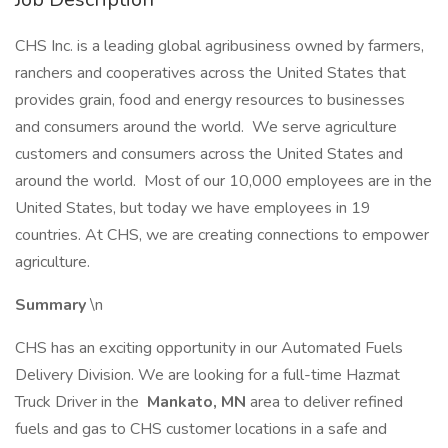
CHS Inc. is a leading global agribusiness owned by farmers,
ranchers and cooperatives across the United States that
provides grain, food and energy resources to businesses
and consumers around the world. We serve agriculture
customers and consumers across the United States and
around the world. Most of our 10,000 employees are in the
United States, but today we have employees in 19
countries. At CHS, we are creating connections to empower
agriculture.
Summary
\n
CHS has an exciting opportunity in our Automated Fuels
Delivery Division. We are looking for a full-time Hazmat
Truck Driver in the
Mankato, MN
area to deliver refined
fuels and gas to CHS customer locations in a safe and