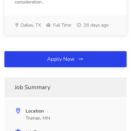
consideration...
Dallas, TX
Full Time
28 days ago
Apply Now
Job Summary
Location
Truman, MN