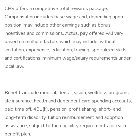
CHS offers a competitive total rewards package.
Compensation includes base wage and, depending upon
position, may include other earnings such as bonus,
incentives and commissions. Actual pay offered will vary
based on multiple factors which may include, without
limitation, experience, education, training, specialized skills
and certifications, minimum wage/salary requirements under
local law.
Benefits include medical, dental, vision, wellness programs,
life insurance, health and dependent care spending accounts,
paid time off, 401(k), pension, profit sharing, short- and
long-term disability, tuition reimbursement and adoption
assistance, subject to the eligibility requirements for each
benefit plan.