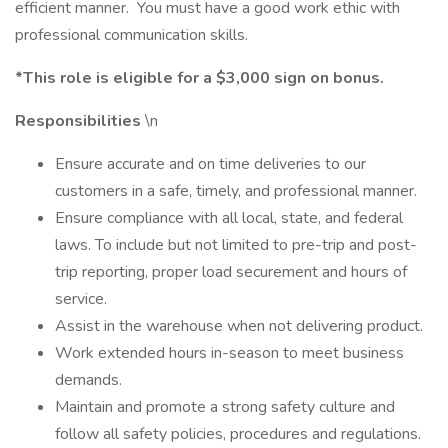
efficient manner. You must have a good work ethic with
professional communication skills.
*This role is eligible for a $3,000 sign on bonus.
Responsibilities
\n
Ensure accurate and on time deliveries to our
customers in a safe, timely, and professional manner.
Ensure compliance with all local, state, and federal
laws. To include but not limited to pre-trip and post-
trip reporting, proper load securement and hours of
service.
Assist in the warehouse when not delivering product.
Work extended hours in-season to meet business
demands.
Maintain and promote a strong safety culture and
follow all safety policies, procedures and regulations.