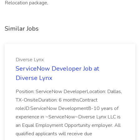
Relocation package,
Similar Jobs
Diverse Lynx
ServiceNow Developer Job at
Diverse Lynx
Position: ServiceNow DeveloperLocation: Dallas,
TX-OnsiteDuration: 6 monthsContract
roleJD:ServiceNow Development8-10 years of
experience in ~ServiceNow~Diverse Lynx LLC is
an Equal Employment Opportunity employer. All
qualified applicants will receive due