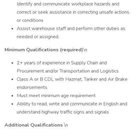
Identify and communicate workplace hazards and
correct or seek assistance in correcting unsafe actions
or conditions
Assist warehouse staff and perform other duties as
needed or assigned.
Minimum Qualifications (required)
\n
2+ years of experience in Supply Chain and
Procurement and/or Transportation and Logistics
Class A or B CDL with Hazmat, Tanker and Air Brake
endorsements
Must meet minimum age requirement
Ability to read, write and communicate in English and
understand highway traffic signs and signals
Additional Qualifications
\n