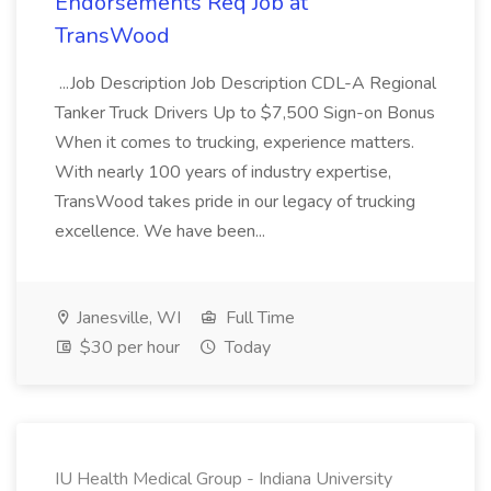
Endorsements Req Job at
TransWood
...Job Description Job Description CDL-A Regional
Tanker Truck Drivers Up to $7,500 Sign-on Bonus
When it comes to trucking, experience matters.
With nearly 100 years of industry expertise,
TransWood takes pride in our legacy of trucking
excellence. We have been...
Janesville, WI
Full Time
$30 per hour
Today
IU Health Medical Group - Indiana University