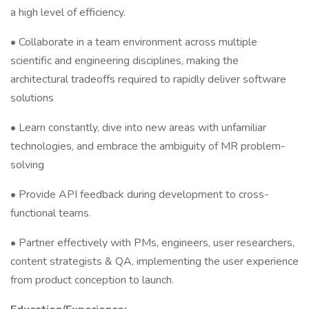
a high level of efficiency.
• Collaborate in a team environment across multiple
scientific and engineering disciplines, making the
architectural tradeoffs required to rapidly deliver software
solutions
• Learn constantly, dive into new areas with unfamiliar
technologies, and embrace the ambiguity of MR problem-
solving
• Provide API feedback during development to cross-
functional teams.
• Partner effectively with PMs, engineers, user researchers,
content strategists & QA, implementing the user experience
from product conception to launch.