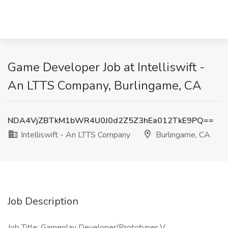
Game Developer Job at Intelliswift -
An LTTS Company, Burlingame, CA
NDA4VjZBTkM1bWR4U0J0d2Z5Z3hEa012TkE9PQ==
Intelliswift - An LTTS Company
Burlingame, CA
Job Description
Job Title: Gameplay Developer/Prototyper V