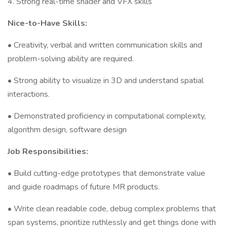
4. Strong real-time shader and VFX skills
Nice-to-Have Skills:
• Creativity, verbal and written communication skills and
problem-solving ability are required.
• Strong ability to visualize in 3D and understand spatial
interactions.
• Demonstrated proficiency in computational complexity,
algorithm design, software design
Job Responsibilities:
• Build cutting-edge prototypes that demonstrate value
and guide roadmaps of future MR products.
• Write clean readable code, debug complex problems that
span systems, prioritize ruthlessly and get things done with