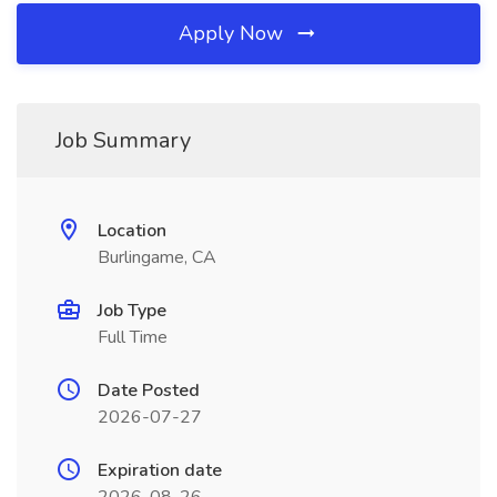
Apply Now
Job Summary
Location
Burlingame, CA
Job Type
Full Time
Date Posted
2026-07-27
Expiration date