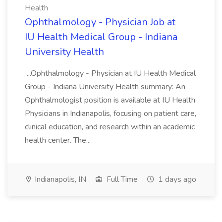
Health
Ophthalmology - Physician Job at
IU Health Medical Group - Indiana
University Health
...Ophthalmology - Physician at IU Health Medical
Group - Indiana University Health summary: An
Ophthalmologist position is available at IU Health
Physicians in Indianapolis, focusing on patient care,
clinical education, and research within an academic
health center. The...
Indianapolis, IN
Full Time
1 days ago