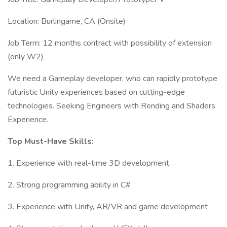
Location: Burlingame, CA (Onsite)
Job Term: 12 months contract with possibility of extension
(only W2)
We need a Gameplay developer, who can rapidly prototype
futuristic Unity experiences based on cutting-edge
technologies. Seeking Engineers with Rending and Shaders
Experience.
Top Must-Have Skills:
1. Experience with real-time 3D development
2. Strong programming ability in C#
3. Experience with Unity, AR/VR and game development