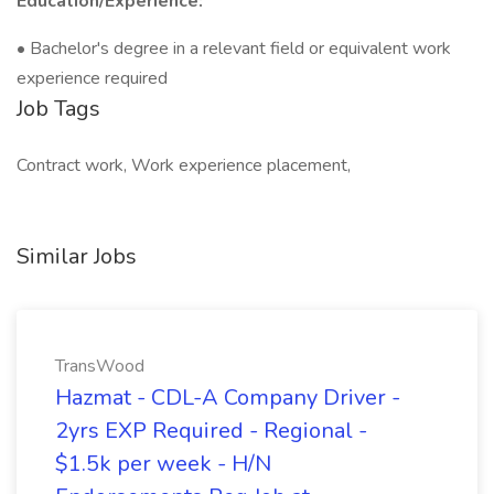
Education/Experience:
• Bachelor's degree in a relevant field or equivalent work
experience required
Job Tags
Contract work, Work experience placement,
Similar Jobs
TransWood
Hazmat - CDL-A Company Driver -
2yrs EXP Required - Regional -
$1.5k per week - H/N