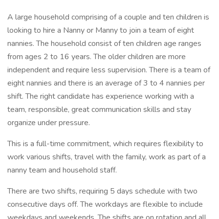
A large household comprising of a couple and ten children is
looking to hire a Nanny or Manny to join a team of eight
nannies. The household consist of ten children age ranges
from ages 2 to 16 years. The older children are more
independent and require less supervision. There is a team of
eight nannies and there is an average of 3 to 4 nannies per
shift. The right candidate has experience working with a
team, responsible, great communication skills and stay
organize under pressure.
This is a full-time commitment, which requires flexibility to
work various shifts, travel with the family, work as part of a
nanny team and household staff.
There are two shifts, requiring 5 days schedule with two
consecutive days off. The workdays are flexible to include
weekdays and weekends. The shifts are on rotation and all