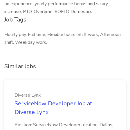
on experience, yearly performance bonus and salary
increase, PTO, Overtime. SOFLO Domestics
Job Tags
Hourly pay, Full time, Flexible hours, Shift work, Afternoon
shift, Weekday work,
Similar Jobs
Diverse Lynx
ServiceNow Developer Job at
Diverse Lynx
Position: ServiceNow DeveloperLocation: Dallas,