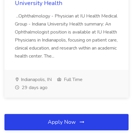
University Health
...Ophthalmology - Physician at IU Health Medical
Group - Indiana University Health summary: An
Ophthalmologist position is available at IU Health
Physicians in Indianapolis, focusing on patient care,
clinical education, and research within an academic
health center. The...
Indianapolis, IN
Full Time
29 days ago
Apply Now