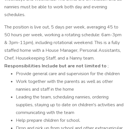
nannies must be able to work both day and evening
schedules.
The position is live out, 5 days per week, averaging 45 to
50 hours per week, working a rotating schedule: 6am-3pm
& 3pm-11pm), including rotational weekend. This is a fully
staffed home with a House Manager, Personal Assistants,
Chef, Housekeeping Staff, and a Nanny team.
Responsibilities Include but are not limited to
;
Provide general care and supervision for the children
Work together with the parents as well as other
nannies and staff in the home
Leading the team, scheduling nannies, ordering
supplies, staying up to date on children's activities and
communicating with the team
Help prepare children for school.
Drop and pick up from school and other extracurricular