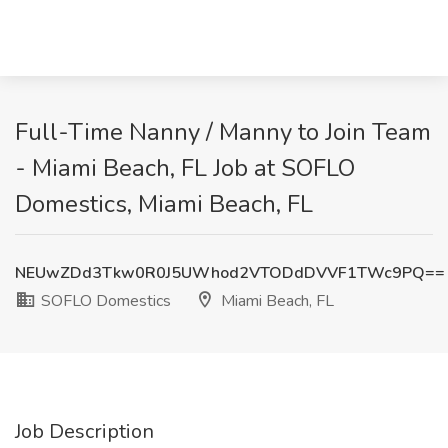
Full-Time Nanny / Manny to Join Team
- Miami Beach, FL Job at SOFLO
Domestics, Miami Beach, FL
NEUwZDd3Tkw0R0J5UWhod2VTODdDVVF1TWc9PQ==
SOFLO Domestics
Miami Beach, FL
Job Description