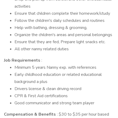
activities
Ensure that children complete their homework/study
Follow the children's daily schedules and routines
Help with bathing, dressing & grooming,
Organize the children's areas and personal belongings
Ensure that they are fed, Prepare light snacks etc.
All other nanny related duties
Job Requirements
:
Minimum 5 years Nanny exp. with references
Early childhood education or related educational
background a plus
Drivers license & clean driving record
CPR & First Aid certifications
Good communicator and strong team player
Compensation & Benefits
: $30 to $35 per hour based