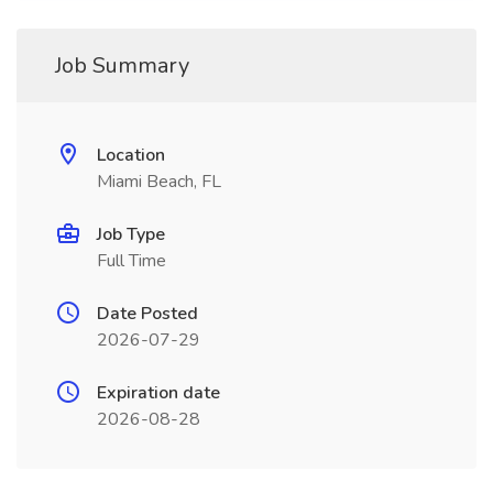
Job Summary
Location
Miami Beach, FL
Job Type
Full Time
Date Posted
2026-07-29
Expiration date
2026-08-28