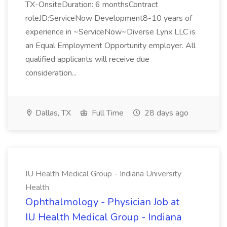
TX-OnsiteDuration: 6 monthsContract
roleJD:ServiceNow Development8-10 years of
experience in ~ServiceNow~Diverse Lynx LLC is
an Equal Employment Opportunity employer. All
qualified applicants will receive due
consideration...
Dallas, TX
Full Time
28 days ago
IU Health Medical Group - Indiana University
Health
Ophthalmology - Physician Job at
IU Health Medical Group - Indiana