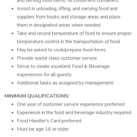
and serving food items; fill condiment containers
Assist in unloading, lifting, and carrying food and
supplies from trucks and storage areas and place
them in designated areas when needed
Take and record temperature of food to ensure proper
temperature control in the transportation of food
May be asked to cook/prepare food items
Provide world-class customer service
Strive to create excellent Food & Beverage
experiences for all guests
Additional tasks as assigned by management
MINIMUM QUALIFICATIONS:
One year of customer service experience preferred
Experience in the food and beverage industry required
Food Handler's Card preferred
Must be age 16 or older