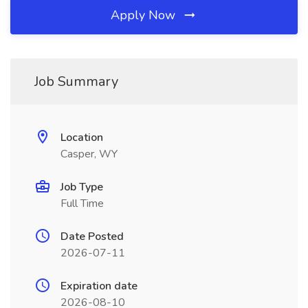
Apply Now
Job Summary
Location
Casper, WY
Job Type
Full Time
Date Posted
2026-07-11
Expiration date
2026-08-10