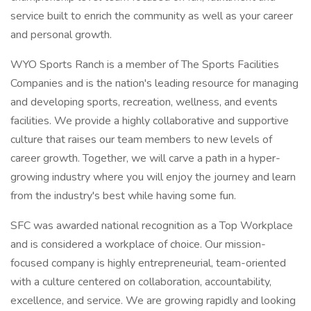
service built to enrich the community as well as your career
and personal growth.
WYO Sports Ranch is a member of The Sports Facilities
Companies and is the nation's leading resource for managing
and developing sports, recreation, wellness, and events
facilities. We provide a highly collaborative and supportive
culture that raises our team members to new levels of
career growth. Together, we will carve a path in a hyper-
growing industry where you will enjoy the journey and learn
from the industry's best while having some fun.
SFC was awarded national recognition as a Top Workplace
and is considered a workplace of choice. Our mission-
focused company is highly entrepreneurial, team-oriented
with a culture centered on collaboration, accountability,
excellence, and service. We are growing rapidly and looking