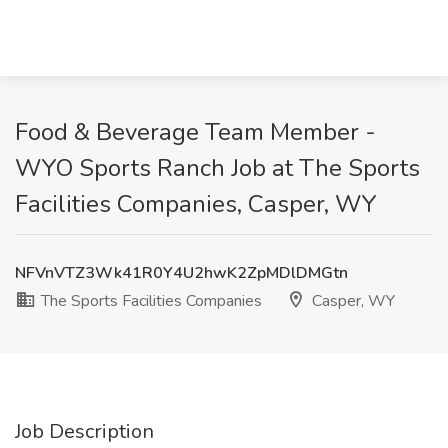
Food & Beverage Team Member -
WYO Sports Ranch Job at The Sports
Facilities Companies, Casper, WY
NFVnVTZ3Wk41R0Y4U2hwK2ZpMDlDMGtn
The Sports Facilities Companies
Casper, WY
Job Description