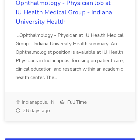
Ophthalmology - Physician Job at
IU Health Medical Group - Indiana
University Health
...Ophthalmology - Physician at IU Health Medical
Group - Indiana University Health summary: An
Ophthalmologist position is available at IU Health
Physicians in Indianapolis, focusing on patient care,
clinical education, and research within an academic
health center. The...
Indianapolis, IN
Full Time
28 days ago