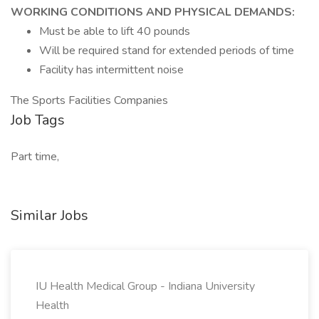
WORKING CONDITIONS AND PHYSICAL DEMANDS:
Must be able to lift 40 pounds
Will be required stand for extended periods of time
Facility has intermittent noise
The Sports Facilities Companies
Job Tags
Part time,
Similar Jobs
IU Health Medical Group - Indiana University
Health