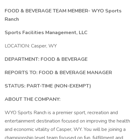
FOOD & BEVERAGE TEAM MEMBER- WYO Sports
Ranch
Sports Facilities Management, LLC
LOCATION: Casper, WY
DEPARTMENT: FOOD & BEVERAGE
REPORTS TO: FOOD & BEVERAGE MANAGER
STATUS: PART-TIME (NON-EXEMPT)
ABOUT THE COMPANY:
WYO Sports Ranch is a premier sport, recreation and
entertainment destination focused on improving the health
and economic vitality of Casper, WY. You will be joining a
championship level team focused on fun, fulfillment and