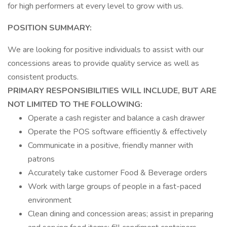
for high performers at every level to grow with us.
POSITION SUMMARY:
We are looking for positive individuals to assist with our
concessions areas to provide quality service as well as
consistent products.
PRIMARY RESPONSIBILITIES WILL INCLUDE, BUT ARE
NOT LIMITED TO THE FOLLOWING:
Operate a cash register and balance a cash drawer
Operate the POS software efficiently & effectively
Communicate in a positive, friendly manner with
patrons
Accurately take customer Food & Beverage orders
Work with large groups of people in a fast-paced
environment
Clean dining and concession areas; assist in preparing