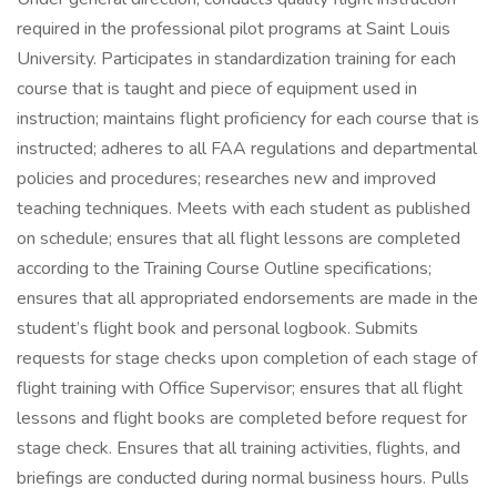
required in the professional pilot programs at Saint Louis
University. Participates in standardization training for each
course that is taught and piece of equipment used in
instruction; maintains flight proficiency for each course that is
instructed; adheres to all FAA regulations and departmental
policies and procedures; researches new and improved
teaching techniques. Meets with each student as published
on schedule; ensures that all flight lessons are completed
according to the Training Course Outline specifications;
ensures that all appropriated endorsements are made in the
student’s flight book and personal logbook. Submits
requests for stage checks upon completion of each stage of
flight training with Office Supervisor; ensures that all flight
lessons and flight books are completed before request for
stage check. Ensures that all training activities, flights, and
briefings are conducted during normal business hours. Pulls