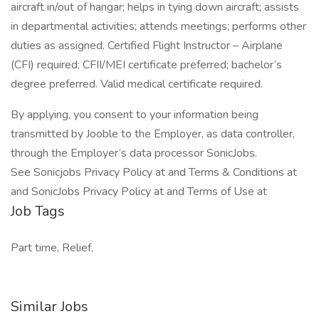
aircraft in/out of hangar; helps in tying down aircraft; assists
in departmental activities; attends meetings; performs other
duties as assigned. Certified Flight Instructor – Airplane
(CFI) required; CFII/MEI certificate preferred; bachelor’s
degree preferred. Valid medical certificate required.
By applying, you consent to your information being
transmitted by Jooble to the Employer, as data controller,
through the Employer’s data processor SonicJobs.
See Sonicjobs Privacy Policy at and Terms & Conditions at
and SonicJobs Privacy Policy at and Terms of Use at
Job Tags
Part time, Relief,
Similar Jobs