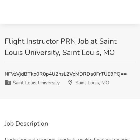
Flight Instructor PRN Job at Saint
Louis University, Saint Louis, MO
NFVzVjdBTko0R0p4U2hsL2VpMDRDa0FrTUE9PQ==
Saint Louis University
Saint Louis, MO
Job Description
Under general direction, conducts quality flight instruction