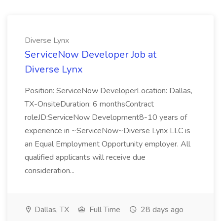
Diverse Lynx
ServiceNow Developer Job at
Diverse Lynx
Position: ServiceNow DeveloperLocation: Dallas,
TX-OnsiteDuration: 6 monthsContract
roleJD:ServiceNow Development8-10 years of
experience in ~ServiceNow~Diverse Lynx LLC is
an Equal Employment Opportunity employer. All
qualified applicants will receive due
consideration...
Dallas, TX
Full Time
28 days ago