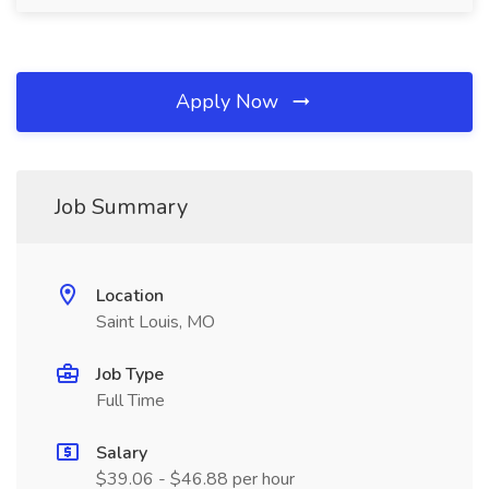
Apply Now
Job Summary
Location
Saint Louis, MO
Job Type
Full Time
Salary
$39.06 - $46.88 per hour