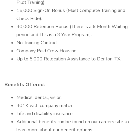
Pilot Training).
15,000 Sign-On Bonus (Must Complete Training and
Check Ride).
40,000 Retention Bonus (There is a 6 Month Waiting
period and This is a 3 Year Program).
No Training Contract.
Company Paid Crew Housing.
Up to 5,000 Relocation Assistance to Denton, TX.
Benefits Offered:
Medical, dental, vision
401K with company match
Life and disability insurance.
Additional benefits can be found on our careers site to
learn more about our benefit options.