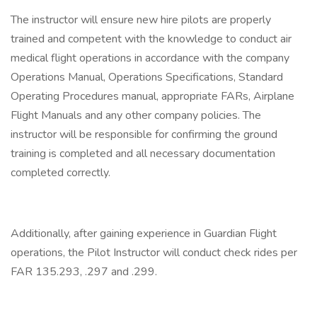
The instructor will ensure new hire pilots are properly
trained and competent with the knowledge to conduct air
medical flight operations in accordance with the company
Operations Manual, Operations Specifications, Standard
Operating Procedures manual, appropriate FARs, Airplane
Flight Manuals and any other company policies. The
instructor will be responsible for confirming the ground
training is completed and all necessary documentation
completed correctly.
Additionally, after gaining experience in Guardian Flight
operations, the Pilot Instructor will conduct check rides per
FAR 135.293, .297 and .299.