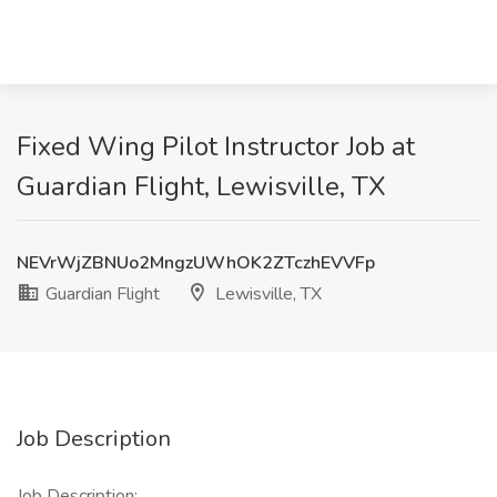
Fixed Wing Pilot Instructor Job at
Guardian Flight, Lewisville, TX
NEVrWjZBNUo2MngzUWhOK2ZTczhEVVFp
Guardian Flight
Lewisville, TX
Job Description
Job Description: