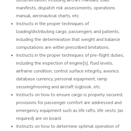
documentation, including aircraft manuals, load
manifests, dispatch risk assessments, operations
manual, aeronautical charts, etc.
Instructs in the proper techniques of
loading/distributing cargo, passengers and patients,
including the determination that weight and balance
computations are within prescribed limitations.
Instructs in the proper techniques of pre-flight duties,
including the inspection of engine[s], fluid levels,
airframe condition, control surface integrity, avionics
database currency, personal equipment, ramp
securing/mooring and aircraft logbook, etc.
Instructs on how to ensure cargo is properly secured,
provisions for passenger comfort are addressed and
emergency equipment such as life rafts, life vests (as
required) are on board.
Instructs on how to determine optimal operation of