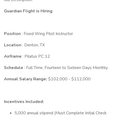
Guardian Flight is Hiring
Position
: Fixed Wing Pilot Instructor
Location
: Denton, TX
Airframe
: Pilatus PC 12
Schedule
: Full Time, Fourteen to Sixteen Days Monthly.
Annual Salary Range:
$102,000 - $112,000
Incentives Included:
5,000 annual stipend (Must Complete Initial Check