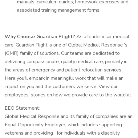
manuals, curriculum guides, homework exercises and
associated training management forms.
Why Choose Guardian Flight?
As a leader in air medical
care, Guardian Flight is one of Global Medical Response ’s
(GMR) family of solutions. Our teams are dedicated to
delivering compassionate, quality medical care, primarily in
the areas of emergency and patient relocation services.
Here you’ll embark in meaningful work that will make an
impact on you and the customers we serve. View our
employees’ stories on how we provide care to the world at
EEO Statement:
Global Medical Response and its family of companies are an
Equal Opportunity Employer, which includes supporting
veterans and providing for individuals with a disability.