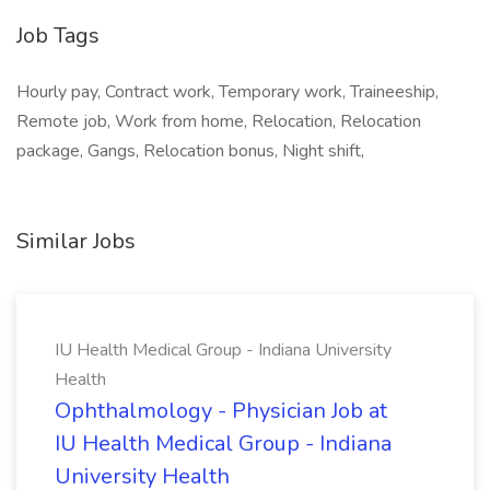
Job Tags
Hourly pay, Contract work, Temporary work, Traineeship,
Remote job, Work from home, Relocation, Relocation
package, Gangs, Relocation bonus, Night shift,
Similar Jobs
IU Health Medical Group - Indiana University
Health
Ophthalmology - Physician Job at
IU Health Medical Group - Indiana
University Health