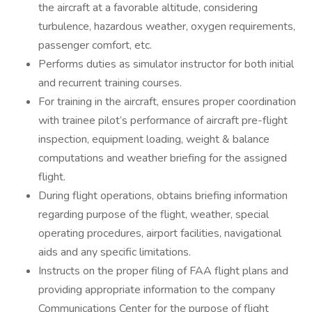
the aircraft at a favorable altitude, considering
turbulence, hazardous weather, oxygen requirements,
passenger comfort, etc.
Performs duties as simulator instructor for both initial
and recurrent training courses.
For training in the aircraft, ensures proper coordination
with trainee pilot’s performance of aircraft pre-flight
inspection, equipment loading, weight & balance
computations and weather briefing for the assigned
flight.
During flight operations, obtains briefing information
regarding purpose of the flight, weather, special
operating procedures, airport facilities, navigational
aids and any specific limitations.
Instructs on the proper filing of FAA flight plans and
providing appropriate information to the company
Communications Center for the purpose of flight