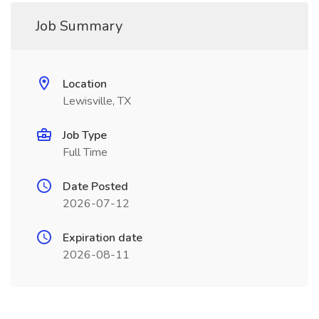
Job Summary
Location
Lewisville, TX
Job Type
Full Time
Date Posted
2026-07-12
Expiration date
2026-08-11