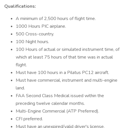
Qualifications:
A minimum of 2,500 hours of flight time.
1000 Hours PIC airplane.
500 Cross-country.
100 Night hours.
100 Hours of actual or simulated instrument time, of
which at least 75 hours of that time was in actual
flight.
Must have 100 hours in a Pilatus PC12 aircraft.
Must have commercial, instrument and multi-engine
land.
FAA Second Class Medical issued within the
preceding twelve calendar months.
Multi-Engine Commercial (ATP Preferred).
CFI preferred.
Must have an unexpired/valid driver's license.