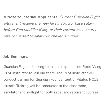
A Note to Internal Applicants:
Current Guardian Flight
pilots will receive the new hire instructor base salary,
before Geo Modifier if any, or their current base hourly
rate converted to salary whichever is higher
.
Job Summary:
Guardian Flight is looking to hire an experienced Fixed Wing
Pilot Instructor to join our team. The Pilot Instructor will
conduct training for Guardian Flight’s fleet of Pilatus PC12
aircraft. Training will be conducted in the classroom,
simulator and in-flight for both initial and recurrent courses.