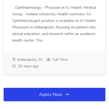
...Ophthalmology - Physician at IU Health Medical
Group - Indiana University Health summary: An
Ophthalmologist position is available at IU Health
Physicians in Indianapolis, focusing on patient care,
clinical education, and research within an academic
health center. The...
Indianapolis, IN
Full Time
28 days ago
Apply Now