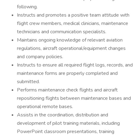
following.
Instructs and promotes a positive team attitude with
flight crew members, medical clinicians, maintenance
technicians and communication specialists.
Maintains ongoing knowledge of relevant aviation
regulations, aircraft operational/equipment changes
and company policies.
Instructs to ensure all required flight logs, records, and
maintenance forms are properly completed and
submitted.
Performs maintenance check flights and aircraft
repositioning flights between maintenance bases and
operational remote bases.
Assists in the coordination, distribution and
development of pilot training materials, including
PowerPoint classroom presentations, training