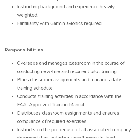
Instructing background and experience heavily
weighted.
Familiarity with Garmin avionics required.
Responsibilities:
Oversees and manages classroom in the course of
conducting new-hire and recurrent pilot training.
Plans classroom assignments and manages daily
training schedule.
Conducts training activities in accordance with the
FAA-Approved Training Manual.
Distributes classroom assignments and ensures
compliance of required exercises.
Instructs on the proper use of all associated company