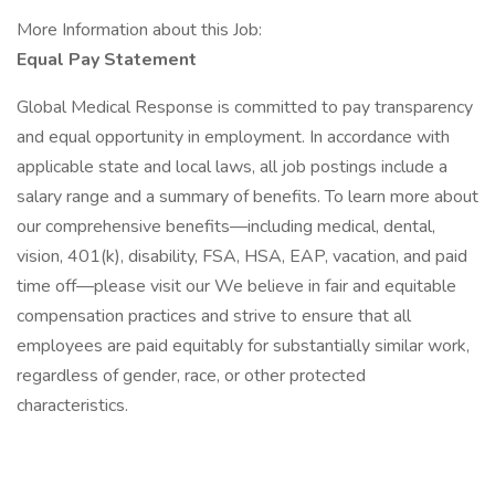
More Information about this Job:
Equal Pay Statement
Global Medical Response is committed to pay transparency
and equal opportunity in employment. In accordance with
applicable state and local laws, all job postings include a
salary range and a summary of benefits. To learn more about
our comprehensive benefits—including medical, dental,
vision, 401(k), disability, FSA, HSA, EAP, vacation, and paid
time off—please visit our We believe in fair and equitable
compensation practices and strive to ensure that all
employees are paid equitably for substantially similar work,
regardless of gender, race, or other protected
characteristics.