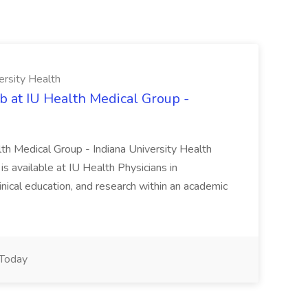
ersity Health
b at IU Health Medical Group -
lth Medical Group - Indiana University Health
s available at IU Health Physicians in
clinical education, and research within an academic
Today