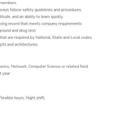
m members
always follow safety guidelines and procedures
titude, and an ability to learn quickly
driving record that meets company requirements
round and drug test
 that are required by National, State and Local codes
ts and architectures.
nics; Network; Computer Science or related field
st year
exible hours, Night shift,