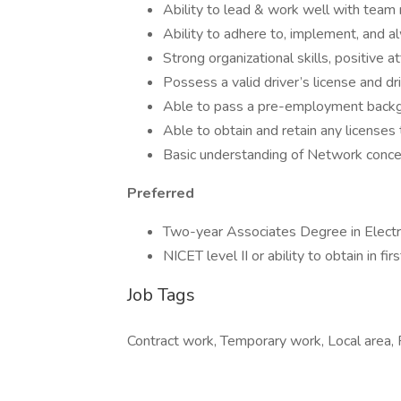
Ability to lead & work well with tea
Ability to adhere to, implement, and 
Strong organizational skills, positive at
Possess a valid driver’s license and 
Able to pass a pre-employment backg
Able to obtain and retain any licenses
Basic understanding of Network concep
Preferred
Two-year Associates Degree in Electro
NICET level II or ability to obtain in fir
Job Tags
Contract work, Temporary work, Local area, Fl