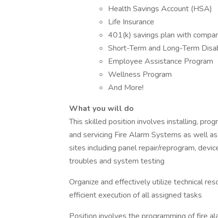
Health Savings Account (HSA)
Life Insurance
401(k) savings plan with compa
Short-Term and Long-Term Disab
Employee Assistance Program
Wellness Program
And More!
What you will do
This skilled position involves installing, pr
and servicing Fire Alarm Systems as well as
sites including panel repair/reprogram, devic
troubles and system testing
Organize and effectively utilize technical re
efficient execution of all assigned tasks
Position involves the programming of fire al