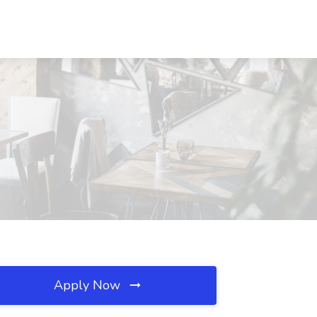
Apply Now