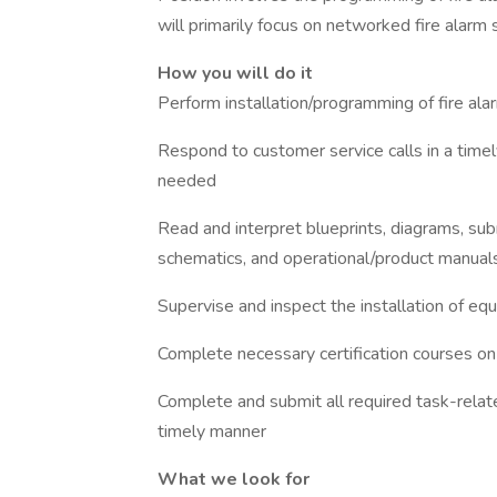
will primarily focus on networked fire alarm
How you will do it
Perform installation/programming of fire al
Respond to customer service calls in a timel
needed
Read and interpret blueprints, diagrams, su
schematics, and operational/product manual
Supervise and inspect the installation of e
Complete necessary certification courses on
Complete and submit all required task-related
timely manner
What we look for