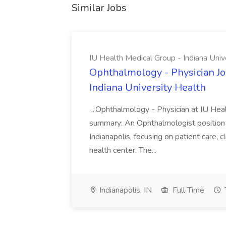
Similar Jobs
IU Health Medical Group - Indiana Univ
Ophthalmology - Physician Jo
Indiana University Health
...Ophthalmology - Physician at IU Hea
summary: An Ophthalmologist position i
Indianapolis, focusing on patient care, 
health center. The...
Indianapolis, IN
Full Time