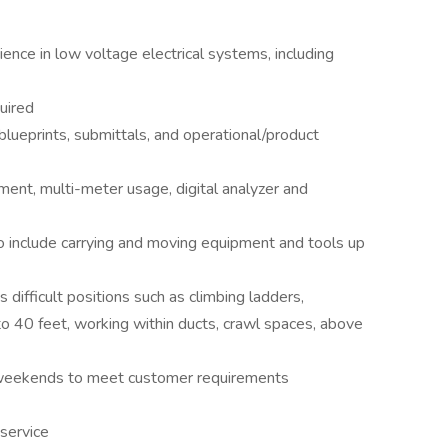
nce in low voltage electrical systems, including
uired
blueprints, submittals, and operational/product
ent, multi-meter usage, digital analyzer and
to include carrying and moving equipment and tools up
difficult positions such as climbing ladders,
 to 40 feet, working within ducts, crawl spaces, above
g weekends to meet customer requirements
service