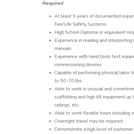
Required
At least 5 years of documented experie
Fire/Life Safety Systems.
High School Diploma or equivalent req
Experience in reading and interpreting 
manuals
Experience with hand tools test equipm
commissioning devices
Capable of performing physical labor 
to 50-70 lbs.
Able to work in unusual and sometimes 
scaffolding and high lift equipment up
ceilings, etc.
Able to work flexible hours includin
Overnight travel may be required
Demonstrate a high level of customer 