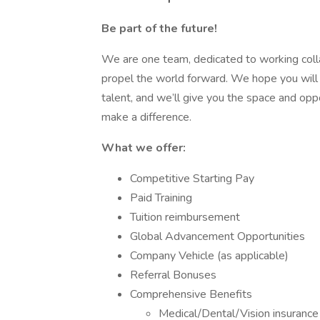
Be part of the future!
We are one team, dedicated to working colla
propel the world forward. We hope you will 
talent, and we’ll give you the space and op
make a difference.
What we offer:
Competitive Starting Pay
Paid Training
Tuition reimbursement
Global Advancement Opportunities
Company Vehicle (as applicable)
Referral Bonuses
Comprehensive Benefits
Medical/Dental/Vision insurance