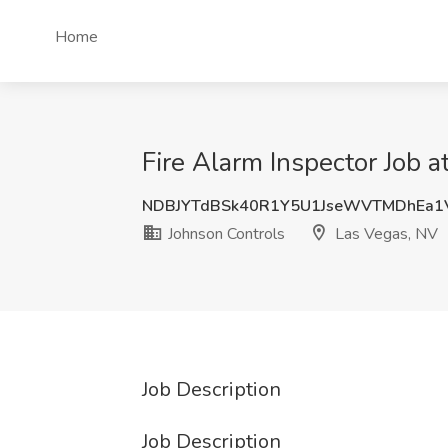
Home
Fire Alarm Inspector Job 
NDBJYTdBSk40R1Y5U1JseWVTMDhEa1
Johnson Controls
Las Vegas, NV
Job Description
Job Description