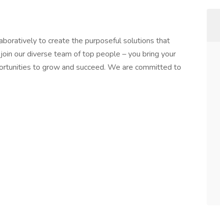
boratively to create the purposeful solutions that
join our diverse team of top people – you bring your
portunities to grow and succeed. We are committed to