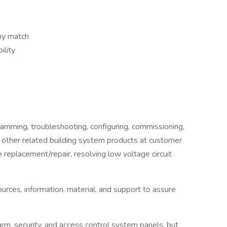
ny match
ility
ogramming, troubleshooting, configuring, commissioning,
 other related building system products at customer
e replacement/repair, resolving low voltage circuit
sources, information, material, and support to assure
arm, security, and access control system panels, but