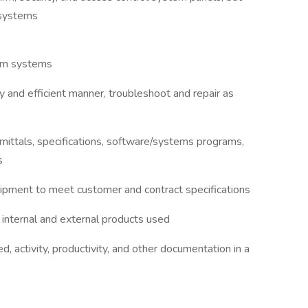
 systems
arm systems
y and efficient manner, troubleshoot and repair as
bmittals, specifications, software/systems programs,
s
quipment to meet customer and contract specifications
 internal and external products used
, activity, productivity, and other documentation in a