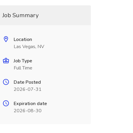
Job Summary
Location
Las Vegas, NV
Job Type
Full Time
Date Posted
2026-07-31
Expiration date
2026-08-30