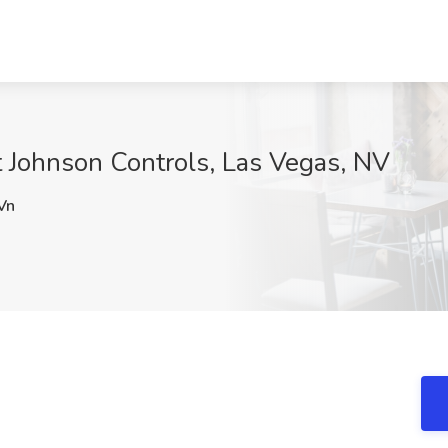
at Johnson Controls, Las Vegas, NV
Vn