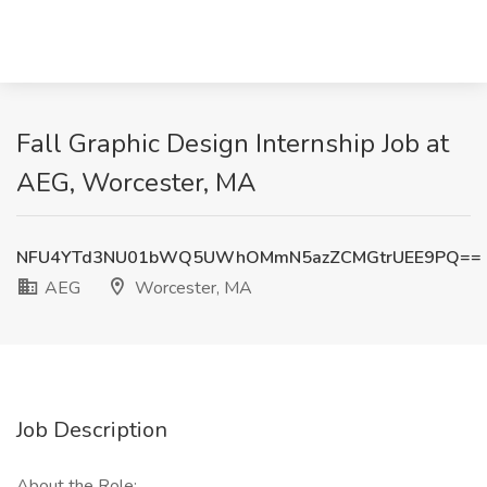
Fall Graphic Design Internship Job at
AEG, Worcester, MA
NFU4YTd3NU01bWQ5UWhOMmN5azZCMGtrUEE9PQ==
AEG
Worcester, MA
Job Description
About the Role: