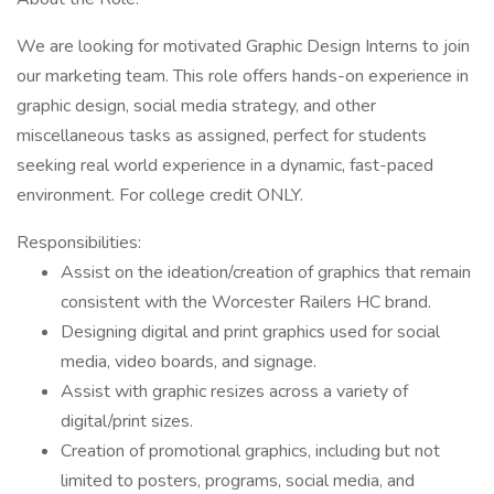
We are looking for motivated Graphic Design Interns to join
our marketing team. This role offers hands-on experience in
graphic design, social media strategy, and other
miscellaneous tasks as assigned, perfect for students
seeking real world experience in a dynamic, fast-paced
environment. For college credit ONLY.
Responsibilities:
Assist on the ideation/creation of graphics that remain
consistent with the Worcester Railers HC brand.
Designing digital and print graphics used for social
media, video boards, and signage.
Assist with graphic resizes across a variety of
digital/print sizes.
Creation of promotional graphics, including but not
limited to posters, programs, social media, and