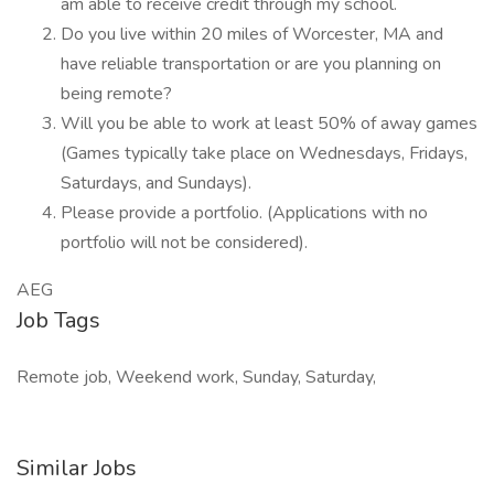
am able to receive credit through my school.
Do you live within 20 miles of Worcester, MA and
have reliable transportation or are you planning on
being remote?
Will you be able to work at least 50% of away games
(Games typically take place on Wednesdays, Fridays,
Saturdays, and Sundays).
Please provide a portfolio. (Applications with no
portfolio will not be considered).
AEG
Job Tags
Remote job, Weekend work, Sunday, Saturday,
Similar Jobs