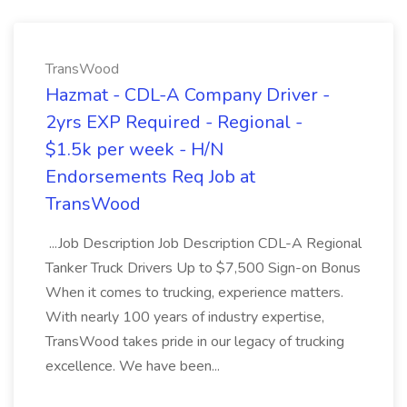
TransWood
Hazmat - CDL-A Company Driver -
2yrs EXP Required - Regional -
$1.5k per week - H/N
Endorsements Req Job at
TransWood
...Job Description Job Description CDL-A Regional
Tanker Truck Drivers Up to $7,500 Sign-on Bonus
When it comes to trucking, experience matters.
With nearly 100 years of industry expertise,
TransWood takes pride in our legacy of trucking
excellence. We have been...