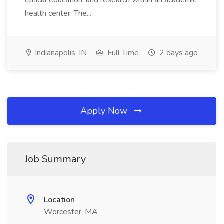
clinical education, and research within an academic
health center. The...
Indianapolis, IN
Full Time
2 days ago
Apply Now
Job Summary
Location
Worcester, MA