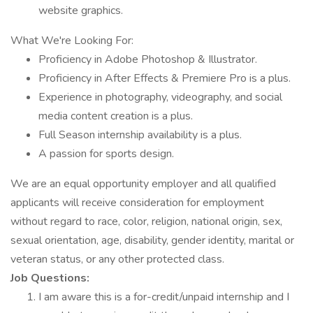
website graphics.
What We're Looking For:
Proficiency in Adobe Photoshop & Illustrator.
Proficiency in After Effects & Premiere Pro is a plus.
Experience in photography, videography, and social
media content creation is a plus.
Full Season internship availability is a plus.
A passion for sports design.
We are an equal opportunity employer and all qualified
applicants will receive consideration for employment
without regard to race, color, religion, national origin, sex,
sexual orientation, age, disability, gender identity, marital or
veteran status, or any other protected class.
Job Questions:
I am aware this is a for-credit/unpaid internship and I