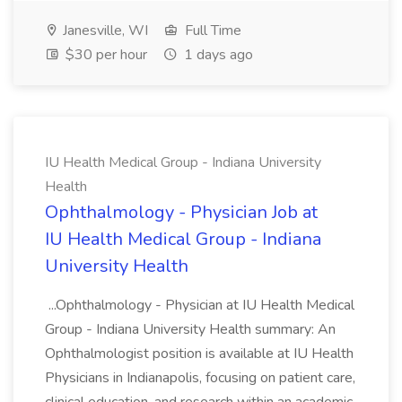
Janesville, WI
Full Time
$30 per hour
1 days ago
IU Health Medical Group - Indiana University
Health
Ophthalmology - Physician Job at
IU Health Medical Group - Indiana
University Health
...Ophthalmology - Physician at IU Health Medical
Group - Indiana University Health summary: An
Ophthalmologist position is available at IU Health
Physicians in Indianapolis, focusing on patient care,