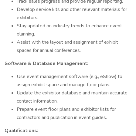
Track sales progress and provide regular reporting.
Develop service kits and other relevant materials for
exhibitors.
Stay updated on industry trends to enhance event
planning.
Assist with the layout and assignment of exhibit
spaces for annual conferences.
Software & Database Management:
Use event management software (e.g., eShow) to
assign exhibit space and manage floor plans.
Update the exhibitor database and maintain accurate
contact information.
Prepare event floor plans and exhibitor lists for
contractors and publication in event guides.
Qualifications: