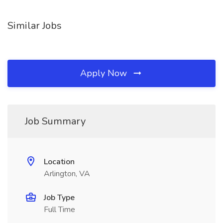
Similar Jobs
Apply Now
Job Summary
Location
Arlington, VA
Job Type
Full Time