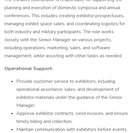
planning and execution of domestic symposia and annual
conferences. This includes creating exhibitor prospectuses,
managing exhibit space sales, and coordinating logistics for
both industry and military participants. The role works
closely with the Senior Manager on various projects,
including operations, marketing, sales, and software
management, while assisting with other tasks as needed.
Operational Support:
Provide customer service to exhibitors, including
operational assistance, sales, and development of
exhibitor materials under the guidance of the Senior
Manager.
Approve exhibitor contracts, send invoices, and ensure
timely billing and collection.
Maintain communication with exhibitors before events