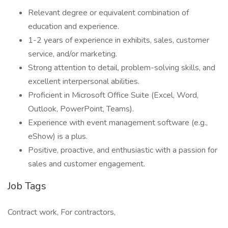
Relevant degree or equivalent combination of
education and experience.
1-2 years of experience in exhibits, sales, customer
service, and/or marketing.
Strong attention to detail, problem-solving skills, and
excellent interpersonal abilities.
Proficient in Microsoft Office Suite (Excel, Word,
Outlook, PowerPoint, Teams).
Experience with event management software (e.g.,
eShow) is a plus.
Positive, proactive, and enthusiastic with a passion for
sales and customer engagement.
Job Tags
Contract work, For contractors,