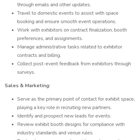
through emails and other updates.
Travel to domestic events to assist with space
booking and ensure smooth event operations.
Work with exhibitors on contract finalization, booth
preferences, and assignments.
Manage administrative tasks related to exhibitor
contracts and billing.
Collect post-event feedback from exhibitors through
surveys.
Sales & Marketing:
Serve as the primary point of contact for exhibit space,
playing a key role in recruiting new partners.
Identify and prospect new leads for events.
Review exhibit booth designs for compliance with
industry standards and venue rules.