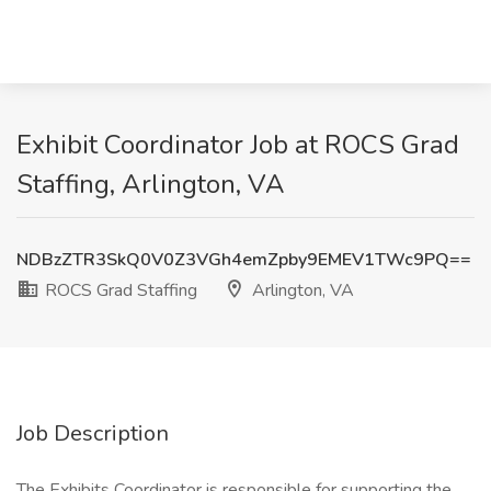
Exhibit Coordinator Job at ROCS Grad
Staffing, Arlington, VA
NDBzZTR3SkQ0V0Z3VGh4emZpby9EMEV1TWc9PQ==
ROCS Grad Staffing
Arlington, VA
Job Description
The Exhibits Coordinator is responsible for supporting the