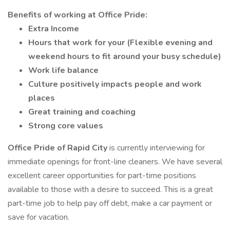
Benefits of working at Office Pride:
Extra Income
Hours that work for your (Flexible evening and
weekend hours to fit around your busy schedule)
Work life balance
Culture positively impacts people and work
places
Great training and coaching
Strong core values
Office Pride of Rapid City
is currently interviewing for
immediate openings for front-line cleaners. We have several
excellent career opportunities for part-time positions
available to those with a desire to succeed. This is a great
part-time job to help pay off debt, make a car payment or
save for vacation.