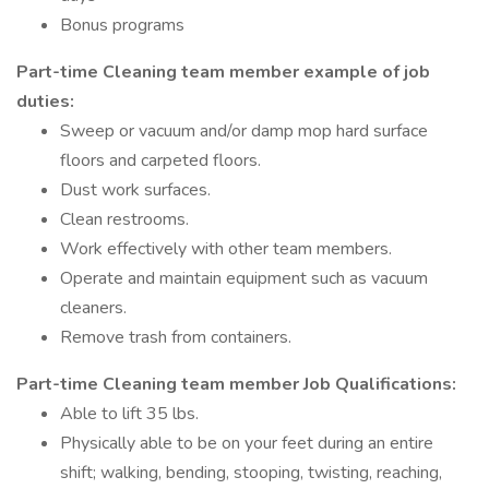
Bonus programs
Part-time Cleaning team member example of job
duties:
Sweep or vacuum and/or damp mop hard surface
floors and carpeted floors.
Dust work surfaces.
Clean restrooms.
Work effectively with other team members.
Operate and maintain equipment such as vacuum
cleaners.
Remove trash from containers.
Part-time Cleaning team member Job Qualifications:
Able to lift 35 lbs.
Physically able to be on your feet during an entire
shift; walking, bending, stooping, twisting, reaching,