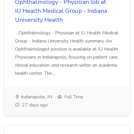
Ophthalmology - Physician Job at
IU Health Medical Group - Indiana
University Health
...Ophthalmology - Physician at IU Health Medical
Group - Indiana University Health summary: An
Ophthalmologist position is available at IU Health
Physicians in Indianapolis, focusing on patient care,
clinical education, and research within an academic
health center. The...
Indianapolis, IN
Full Time
27 days ago