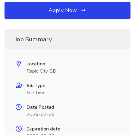
Apply Now
Job Summary
Location
Rapid City, SD
Job Type
Full Time
Date Posted
2026-07-29
Expiration date