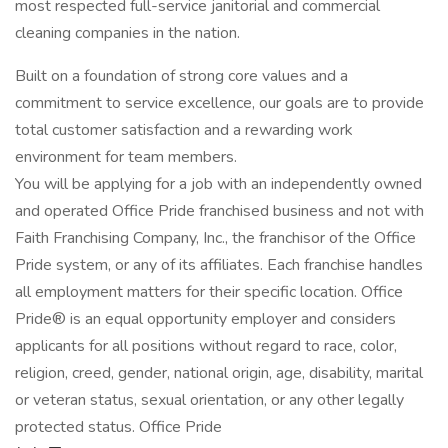
most respected full-service janitorial and commercial
cleaning companies in the nation.
Built on a foundation of strong core values and a
commitment to service excellence, our goals are to provide
total customer satisfaction and a rewarding work
environment for team members.
You will be applying for a job with an independently owned
and operated Office Pride franchised business and not with
Faith Franchising Company, Inc., the franchisor of the Office
Pride system, or any of its affiliates. Each franchise handles
all employment matters for their specific location. Office
Pride® is an equal opportunity employer and considers
applicants for all positions without regard to race, color,
religion, creed, gender, national origin, age, disability, marital
or veteran status, sexual orientation, or any other legally
protected status. Office Pride