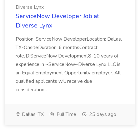
Diverse Lynx
ServiceNow Developer Job at
Diverse Lynx
Position: ServiceNow DeveloperLocation: Dallas,
TX-OnsiteDuration: 6 monthsContract
roleJD:ServiceNow Development8-10 years of
experience in ~ServiceNow~Diverse Lynx LLC is
an Equal Employment Opportunity employer. All
qualified applicants will receive due
consideration...
Dallas, TX
Full Time
25 days ago