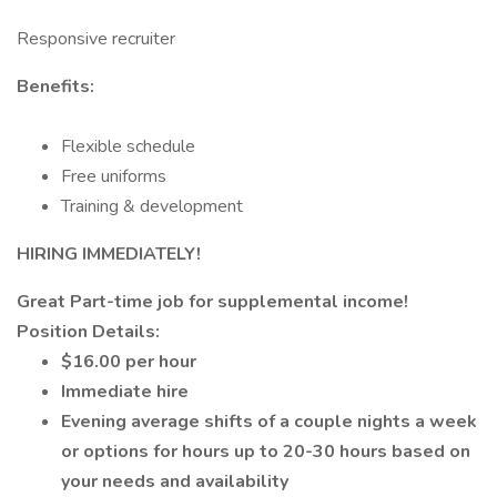
Responsive recruiter
Benefits:
Flexible schedule
Free uniforms
Training & development
HIRING IMMEDIATELY!
Great Part-time job for supplemental income!
Position Details:
$16.00 per hour
Immediate hire
Evening average shifts of a couple nights a week
or options for hours up to 20-30 hours based on
your needs and availability