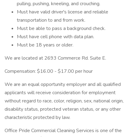
pulling, pushing, kneeling, and crouching.
Must have valid driver's license and reliable
transportation to and from work.
Must be able to pass a background check.
Must have cell phone with data plan.
Must be 18 years or older.
We are located at 2693 Commerce Rd. Suite E.
Compensation: $16.00 - $17.00 per hour
We are an equal opportunity employer and all qualified
applicants will receive consideration for employment
without regard to race, color, religion, sex, national origin,
disability status, protected veteran status, or any other
characteristic protected by law.
Office Pride Commercial Cleaning Services is one of the