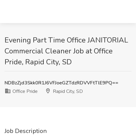
Evening Part Time Office JANITORIAL
Commercial Cleaner Job at Office
Pride, Rapid City, SD
NDBzZjd3Skk0R1J6VFJoeGZTdzRDVVFtTlE9PQ==
Office Pride
Rapid City, SD
Job Description