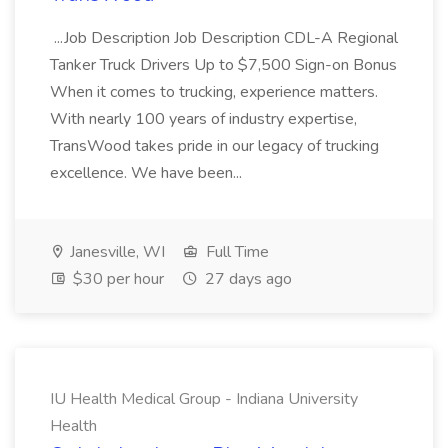
...Job Description Job Description CDL-A Regional
Tanker Truck Drivers Up to $7,500 Sign-on Bonus
When it comes to trucking, experience matters.
With nearly 100 years of industry expertise,
TransWood takes pride in our legacy of trucking
excellence. We have been...
Janesville, WI
Full Time
$30 per hour
27 days ago
IU Health Medical Group - Indiana University
Health