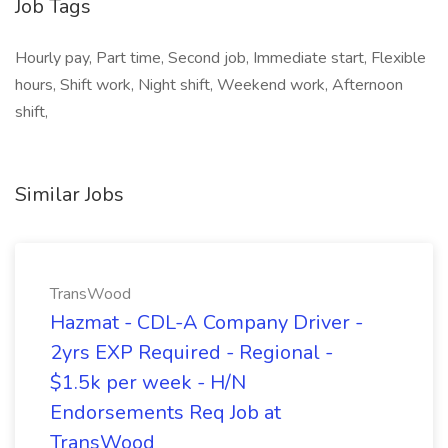
Job Tags
Hourly pay, Part time, Second job, Immediate start, Flexible
hours, Shift work, Night shift, Weekend work, Afternoon
shift,
Similar Jobs
TransWood
Hazmat - CDL-A Company Driver -
2yrs EXP Required - Regional -
$1.5k per week - H/N
Endorsements Req Job at
TransWood