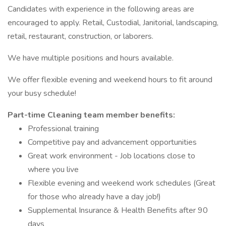
Candidates with experience in the following areas are
encouraged to apply. Retail, Custodial, Janitorial, landscaping,
retail, restaurant, construction, or laborers.
We have multiple positions and hours available.
We offer flexible evening and weekend hours to fit around
your busy schedule!
Part-time Cleaning team member benefits:
Professional training
Competitive pay and advancement opportunities
Great work environment - Job locations close to
where you live
Flexible evening and weekend work schedules (Great
for those who already have a day job!)
Supplemental Insurance & Health Benefits after 90
days