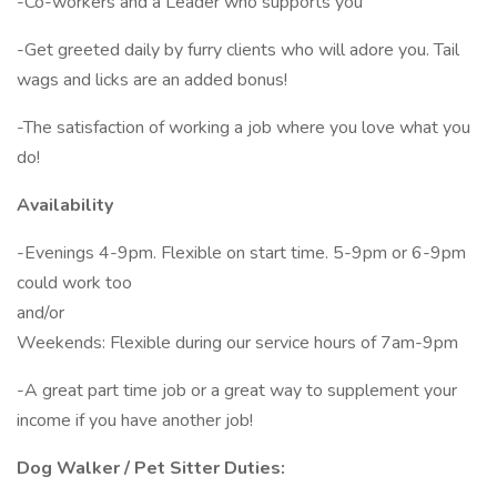
-Co-workers and a Leader who supports you
-Get greeted daily by furry clients who will adore you. Tail
wags and licks are an added bonus!
-The satisfaction of working a job where you love what you
do!
Availability
-Evenings 4-9pm. Flexible on start time. 5-9pm or 6-9pm
could work too
and/or
Weekends: Flexible during our service hours of 7am-9pm
-A great part time job or a great way to supplement your
income if you have another job!
Dog Walker / Pet Sitter Duties: