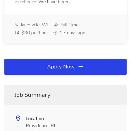
excellence. We have been...
Janesville, WI
Full Time
$30 per hour
27 days ago
Apply Now
Job Summary
Location
Providence, RI