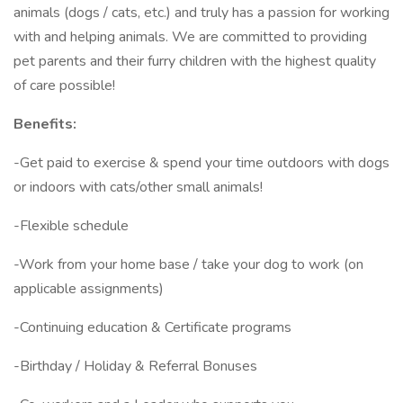
animals (dogs / cats, etc.) and truly has a passion for working
with and helping animals. We are committed to providing
pet parents and their furry children with the highest quality
of care possible!
Benefits:
-Get paid to exercise & spend your time outdoors with dogs
or indoors with cats/other small animals!
-Flexible schedule
-Work from your home base / take your dog to work (on
applicable assignments)
-Continuing education & Certificate programs
-Birthday / Holiday & Referral Bonuses