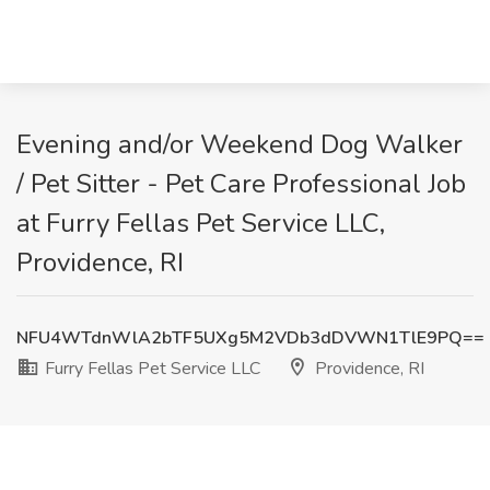
Evening and/or Weekend Dog Walker
/ Pet Sitter - Pet Care Professional Job
at Furry Fellas Pet Service LLC,
Providence, RI
NFU4WTdnWlA2bTF5UXg5M2VDb3dDVWN1TlE9PQ==
Furry Fellas Pet Service LLC
Providence, RI