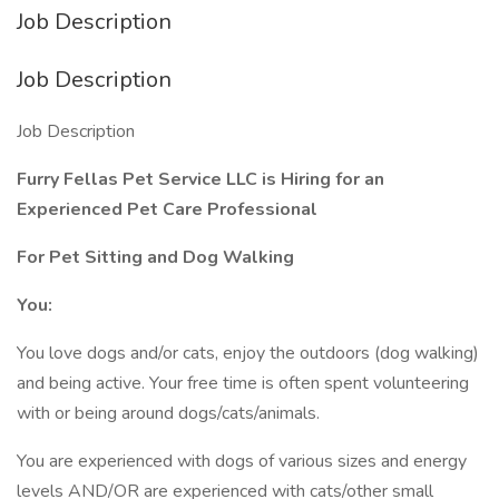
Job Description
Job Description
Job Description
Furry Fellas Pet Service LLC is Hiring for an
Experienced Pet Care Professional
For Pet Sitting and Dog Walking
You:
You love dogs and/or cats, enjoy the outdoors (dog walking)
and being active. Your free time is often spent volunteering
with or being around dogs/cats/animals.
You are experienced with dogs of various sizes and energy
levels AND/OR are experienced with cats/other small