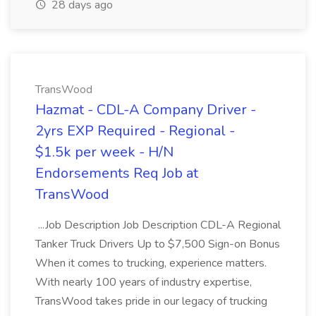
28 days ago
TransWood
Hazmat - CDL-A Company Driver -
2yrs EXP Required - Regional -
$1.5k per week - H/N
Endorsements Req Job at
TransWood
...Job Description Job Description CDL-A Regional
Tanker Truck Drivers Up to $7,500 Sign-on Bonus
When it comes to trucking, experience matters.
With nearly 100 years of industry expertise,
TransWood takes pride in our legacy of trucking