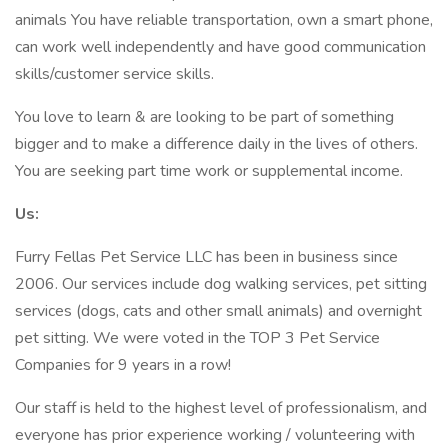
animals You have reliable transportation, own a smart phone,
can work well independently and have good communication
skills/customer service skills.
You love to learn & are looking to be part of something
bigger and to make a difference daily in the lives of others.
You are seeking part time work or supplemental income.
Us:
Furry Fellas Pet Service LLC has been in business since
2006. Our services include dog walking services, pet sitting
services (dogs, cats and other small animals) and overnight
pet sitting. We were voted in the TOP 3 Pet Service
Companies for 9 years in a row!
Our staff is held to the highest level of professionalism, and
everyone has prior experience working / volunteering with