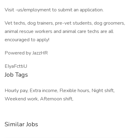
Visit -us/employment to submit an application.
Vet techs, dog trainers, pre-vet students, dog groomers,
animal rescue workers and animal care techs are all
encouraged to apply!
Powered by JazzHR
EIyaFcttiU
Job Tags
Hourly pay, Extra income, Flexible hours, Night shift,
Weekend work, Afternoon shift,
Similar Jobs