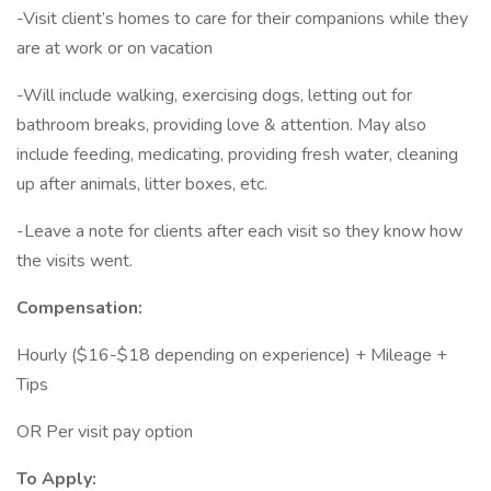
-Visit client’s homes to care for their companions while they
are at work or on vacation
-Will include walking, exercising dogs, letting out for
bathroom breaks, providing love & attention. May also
include feeding, medicating, providing fresh water, cleaning
up after animals, litter boxes, etc.
-Leave a note for clients after each visit so they know how
the visits went.
Compensation:
Hourly ($16-$18 depending on experience) + Mileage +
Tips
OR Per visit pay option
To Apply: