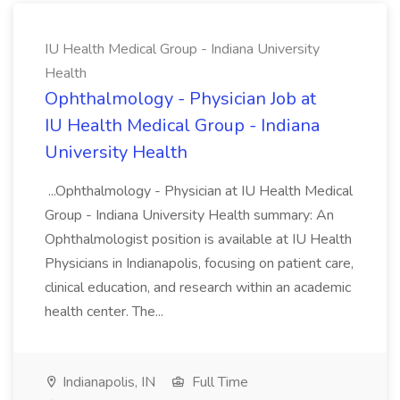
IU Health Medical Group - Indiana University
Health
Ophthalmology - Physician Job at
IU Health Medical Group - Indiana
University Health
...Ophthalmology - Physician at IU Health Medical
Group - Indiana University Health summary: An
Ophthalmologist position is available at IU Health
Physicians in Indianapolis, focusing on patient care,
clinical education, and research within an academic
health center. The...
Indianapolis, IN
Full Time