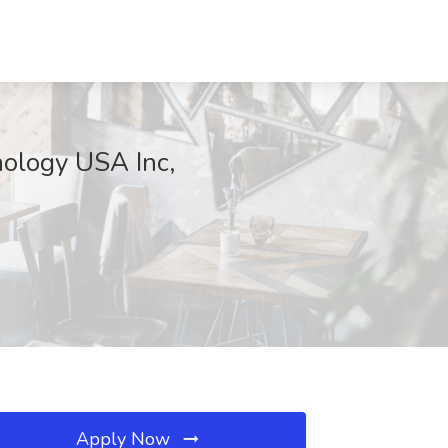
ology USA Inc,
Apply Now