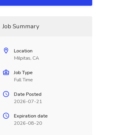
Job Summary
Location
Milpitas, CA
Job Type
Full Time
Date Posted
2026-07-21
Expiration date
2026-08-20