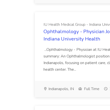
IU Health Medical Group - Indiana Univ
Ophthalmology - Physician Jo
Indiana University Health
...Ophthalmology - Physician at IU Hea
summary: An Ophthalmologist position i
Indianapolis, focusing on patient care, 
health center. The...
Indianapolis, IN
Full Time