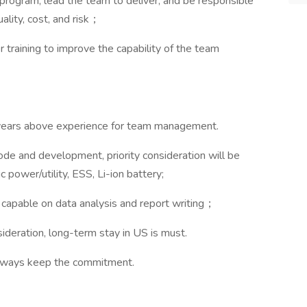
program, lead the team to deliver, and be responsible
lity, cost, and risk；
raining to improve the capability of the team
years above experience for team management.
de and development, priority consideration will be
 power/utility, ESS, Li-ion battery;
capable on data analysis and report writing；
deration, long-term stay in US is must.
always keep the commitment.