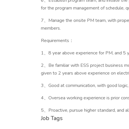
6、Establish program team, and initiate the 
for the program management of schedule, qua
7、Manage the onsite PM team, with proper t
members.
Requirements：
1、8 year above experience for PM, and 5 
2、Be familiar with ESS project business mo
given to 2 years above experience on electric
3、Good at communication, with good logic, 
4、Oversea working experience is prior consi
5、Proactive, pursue higher standard, and 
Job Tags