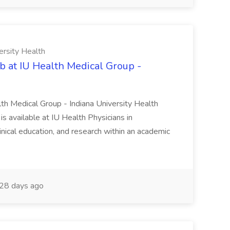
ersity Health
b at IU Health Medical Group -
lth Medical Group - Indiana University Health
s available at IU Health Physicians in
clinical education, and research within an academic
28 days ago