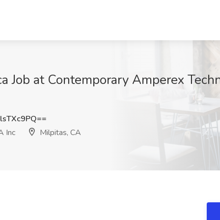
a Job at Contemporary Amperex Techn
lsTXc9PQ==
 Inc
Milpitas, CA