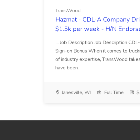
TransWood
Hazmat - CDL-A Company Driv
$1.5k per week - H/N Endors
...Job Description Job Description CD
Sign-on Bonus When it comes to trucki
of industry expertise, TransWood takes 
have been...
Janesville, WI
Full Time
$