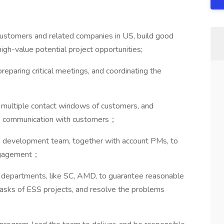
stomers and related companies in US, build good
igh-value potential project opportunities;
eparing critical meetings, and coordinating the
 multiple contact windows of customers, and
e communication with customers；
, development team, together with account PMs, to
engagement；
 departments, like SC, AMD, to guarantee reasonable
tasks of ESS projects, and resolve the problems