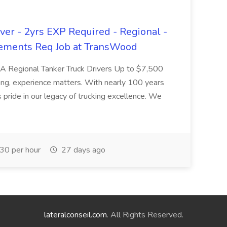
er - 2yrs EXP Required - Regional -
ements Req Job at TransWood
L-A Regional Tanker Truck Drivers Up to $7,500
ng, experience matters. With nearly 100 years
pride in our legacy of trucking excellence. We
30 per hour
27 days ago
lateralconseil.com
. All Rights Reserved.