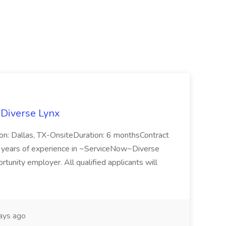
 Diverse Lynx
n: Dallas, TX-OnsiteDuration: 6 monthsContract
ears of experience in ~ServiceNow~Diverse
unity employer. All qualified applicants will
ays ago