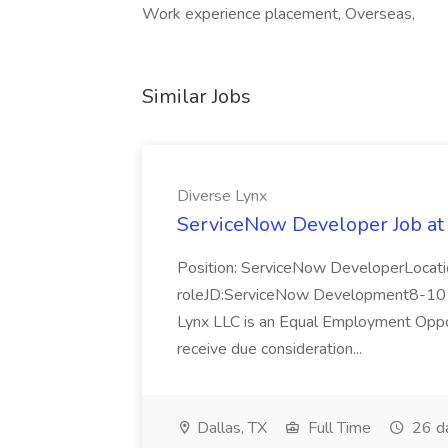
Work experience placement, Overseas,
Similar Jobs
Diverse Lynx
ServiceNow Developer Job at
Position: ServiceNow DeveloperLocatio
roleJD:ServiceNow Development8-10 y
Lynx LLC is an Equal Employment Opport
receive due consideration...
Dallas, TX
Full Time
26 d