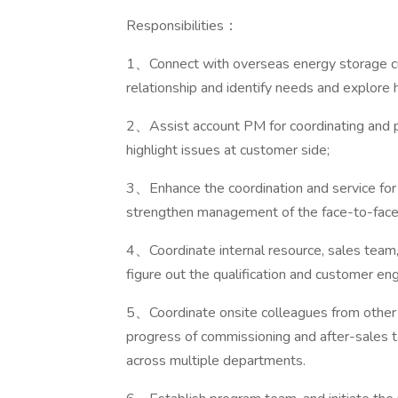
Responsibilities：
1、Connect with overseas energy storage cu
relationship and identify needs and explore h
2、Assist account PM for coordinating and pr
highlight issues at customer side;
3、Enhance the coordination and service for
strengthen management of the face-to-fac
4、Coordinate internal resource, sales team
figure out the qualification and customer 
5、Coordinate onsite colleagues from other
progress of commissioning and after-sales 
across multiple departments.