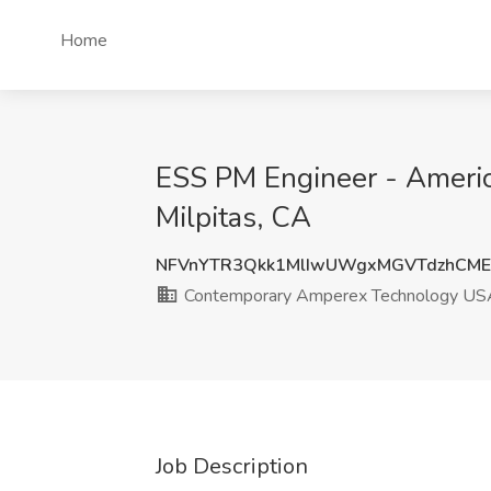
Home
ESS PM Engineer - Americ
Milpitas, CA
NFVnYTR3Qkk1MlIwUWgxMGVTdzhCME
Contemporary Amperex Technology USA
Job Description