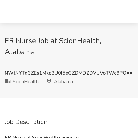
ER Nurse Job at ScionHealth,
Alabama
NWtNYTd3ZEs1Mkp3U0I5eGZDMDZDVUVoTWc9PQ==
ScionHealth
Alabama
Job Description
ER Nurse at ScionHealth summary: