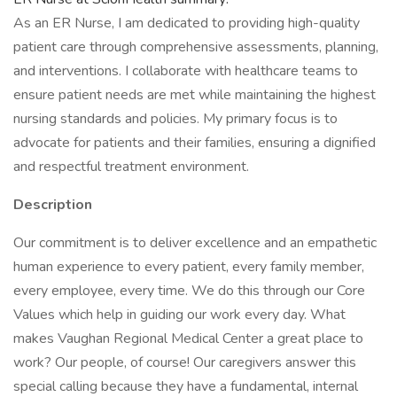
As an ER Nurse, I am dedicated to providing high-quality
patient care through comprehensive assessments, planning,
and interventions. I collaborate with healthcare teams to
ensure patient needs are met while maintaining the highest
nursing standards and policies. My primary focus is to
advocate for patients and their families, ensuring a dignified
and respectful treatment environment.
Description
Our commitment is to deliver excellence and an empathetic
human experience to every patient, every family member,
every employee, every time. We do this through our Core
Values which help in guiding our work every day. What
makes Vaughan Regional Medical Center a great place to
work? Our people, of course! Our caregivers answer this
special calling because they have a fundamental, internal