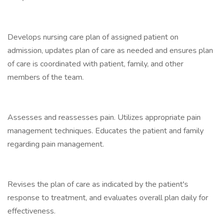
Develops nursing care plan of assigned patient on
admission, updates plan of care as needed and ensures plan
of care is coordinated with patient, family, and other
members of the team.
Assesses and reassesses pain. Utilizes appropriate pain
management techniques. Educates the patient and family
regarding pain management.
Revises the plan of care as indicated by the patient's
response to treatment, and evaluates overall plan daily for
effectiveness.