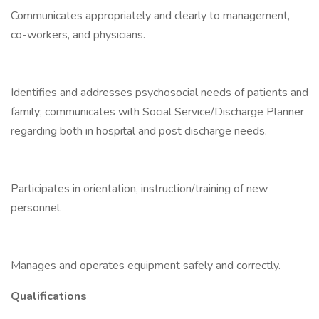
Communicates appropriately and clearly to management,
co-workers, and physicians.
Identifies and addresses psychosocial needs of patients and
family; communicates with Social Service/Discharge Planner
regarding both in hospital and post discharge needs.
Participates in orientation, instruction/training of new
personnel.
Manages and operates equipment safely and correctly.
Qualifications