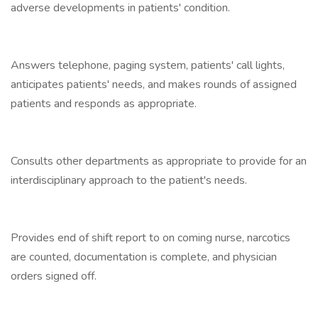
adverse developments in patients' condition.
Answers telephone, paging system, patients' call lights,
anticipates patients' needs, and makes rounds of assigned
patients and responds as appropriate.
Consults other departments as appropriate to provide for an
interdisciplinary approach to the patient's needs.
Provides end of shift report to on coming nurse, narcotics
are counted, documentation is complete, and physician
orders signed off.