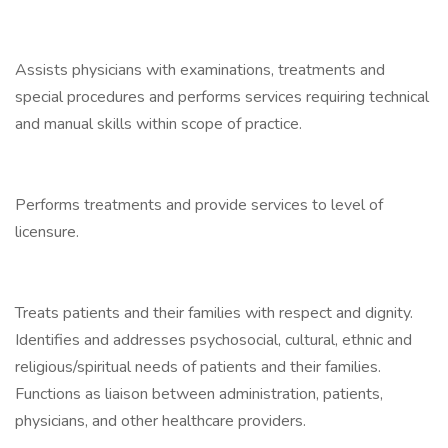
Assists physicians with examinations, treatments and
special procedures and performs services requiring technical
and manual skills within scope of practice.
Performs treatments and provide services to level of
licensure.
Treats patients and their families with respect and dignity.
Identifies and addresses psychosocial, cultural, ethnic and
religious/spiritual needs of patients and their families.
Functions as liaison between administration, patients,
physicians, and other healthcare providers.