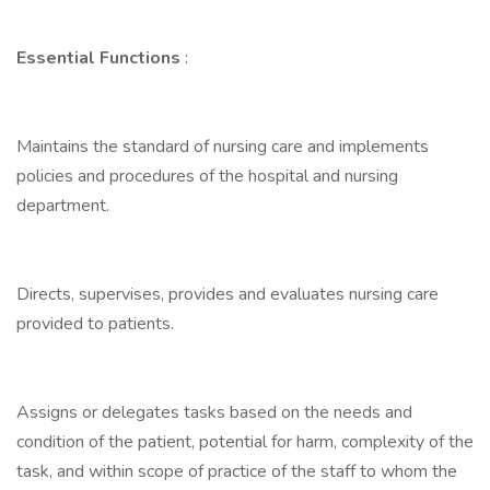
Essential Functions
:
Maintains the standard of nursing care and implements
policies and procedures of the hospital and nursing
department.
Directs, supervises, provides and evaluates nursing care
provided to patients.
Assigns or delegates tasks based on the needs and
condition of the patient, potential for harm, complexity of the
task, and within scope of practice of the staff to whom the