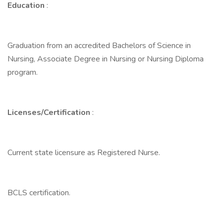
Education
:
Graduation from an accredited Bachelors of Science in
Nursing, Associate Degree in Nursing or Nursing Diploma
program.
Licenses/Certification
:
Current state licensure as Registered Nurse.
BCLS certification.