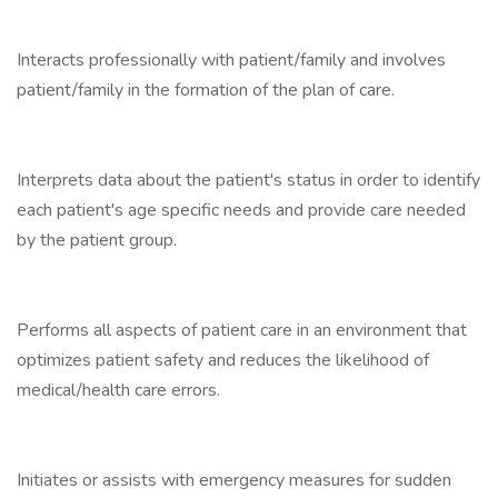
Interacts professionally with patient/family and involves
patient/family in the formation of the plan of care.
Interprets data about the patient's status in order to identify
each patient's age specific needs and provide care needed
by the patient group.
Performs all aspects of patient care in an environment that
optimizes patient safety and reduces the likelihood of
medical/health care errors.
Initiates or assists with emergency measures for sudden