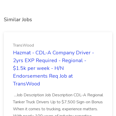
Similar Jobs
TransWood
Hazmat - CDL-A Company Driver -
2yrs EXP Required - Regional -
$1.5k per week - H/N
Endorsements Req Job at
TransWood
...Job Description Job Description CDL-A Regional
Tanker Truck Drivers Up to $7,500 Sign-on Bonus
When it comes to trucking, experience matters.