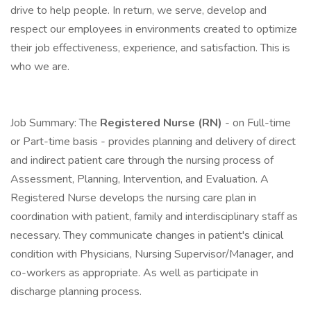
drive to help people. In return, we serve, develop and
respect our employees in environments created to optimize
their job effectiveness, experience, and satisfaction. This is
who we are.
Job Summary: The
Registered Nurse (RN)
- on Full-time
or Part-time basis - provides planning and delivery of direct
and indirect patient care through the nursing process of
Assessment, Planning, Intervention, and Evaluation. A
Registered Nurse develops the nursing care plan in
coordination with patient, family and interdisciplinary staff as
necessary. They communicate changes in patient's clinical
condition with Physicians, Nursing Supervisor/Manager, and
co-workers as appropriate. As well as participate in
discharge planning process.