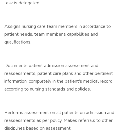
task is delegated.
Assigns nursing care team members in accordance to
patient needs, team member's capabilities and
qualifications.
Documents patient admission assessment and
reassessments, patient care plans and other pertinent
information, completely in the patient's medical record
according to nursing standards and policies.
Performs assessment on all patients on admission and
reassessments as per policy. Makes referrals to other
disciplines based on assessment.