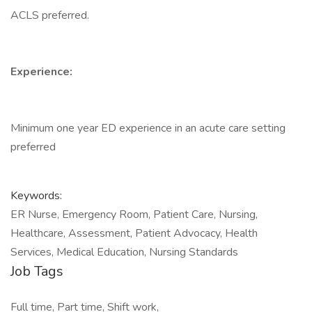
ACLS preferred.
Experience:
Minimum one year ED experience in an acute care setting
preferred
Keywords:
ER Nurse, Emergency Room, Patient Care, Nursing,
Healthcare, Assessment, Patient Advocacy, Health
Services, Medical Education, Nursing Standards
Job Tags
Full time, Part time, Shift work,