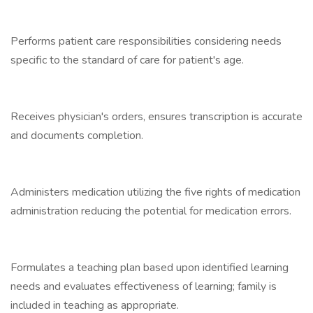
Performs patient care responsibilities considering needs
specific to the standard of care for patient's age.
Receives physician's orders, ensures transcription is accurate
and documents completion.
Administers medication utilizing the five rights of medication
administration reducing the potential for medication errors.
Formulates a teaching plan based upon identified learning
needs and evaluates effectiveness of learning; family is
included in teaching as appropriate.