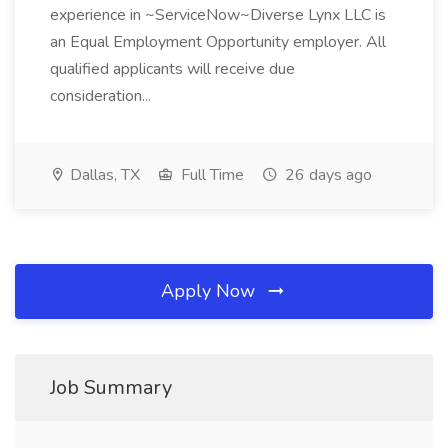
experience in ~ServiceNow~Diverse Lynx LLC is
an Equal Employment Opportunity employer. All
qualified applicants will receive due
consideration...
Dallas, TX
Full Time
26 days ago
Apply Now
Job Summary