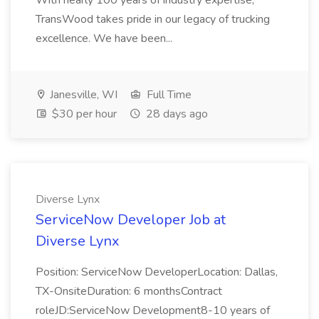
With nearly 100 years of industry expertise,
TransWood takes pride in our legacy of trucking
excellence. We have been...
Janesville, WI
Full Time
$30 per hour
28 days ago
Diverse Lynx
ServiceNow Developer Job at
Diverse Lynx
Position: ServiceNow DeveloperLocation: Dallas,
TX-OnsiteDuration: 6 monthsContract
roleJD:ServiceNow Development8-10 years of