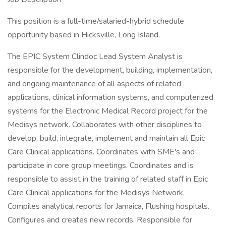
This position is a full-time/salaried-hybrid schedule
opportunity based in Hicksville, Long Island.
The EPIC System Clindoc Lead System Analyst is
responsible for the development, building, implementation,
and ongoing maintenance of all aspects of related
applications, clinical information systems, and computerized
systems for the Electronic Medical Record project for the
Medisys network. Collaborates with other disciplines to
develop, build, integrate, implement and maintain all Epic
Care Clinical applications. Coordinates with SME's and
participate in core group meetings. Coordinates and is
responsible to assist in the training of related staff in Epic
Care Clinical applications for the Medisys Network.
Compiles analytical reports for Jamaica, Flushing hospitals.
Configures and creates new records. Responsible for