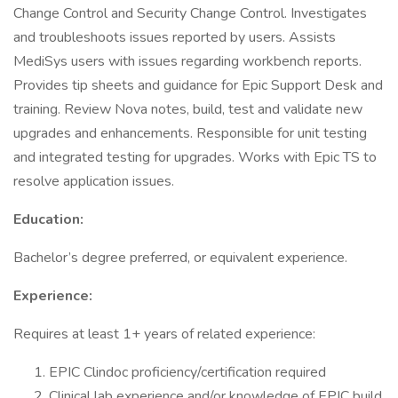
Change Control and Security Change Control. Investigates
and troubleshoots issues reported by users. Assists
MediSys users with issues regarding workbench reports.
Provides tip sheets and guidance for Epic Support Desk and
training. Review Nova notes, build, test and validate new
upgrades and enhancements. Responsible for unit testing
and integrated testing for upgrades. Works with Epic TS to
resolve application issues.
Education:
Bachelor’s degree preferred, or equivalent experience.
Experience:
Requires at least 1+ years of related experience:
EPIC Clindoc proficiency/certification required
Clinical lab experience and/or knowledge of EPIC build