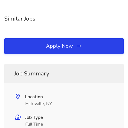
Similar Jobs
Apply Now
Job Summary
Location
Hicksville, NY
Job Type
Full Time