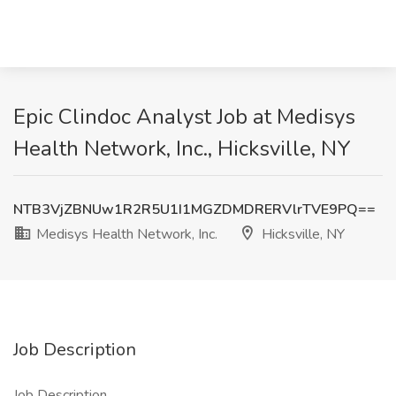
Epic Clindoc Analyst Job at Medisys
Health Network, Inc., Hicksville, NY
NTB3VjZBNUw1R2R5U1I1MGZDMDRERVlrTVE9PQ==
Medisys Health Network, Inc.
Hicksville, NY
Job Description
Job Description