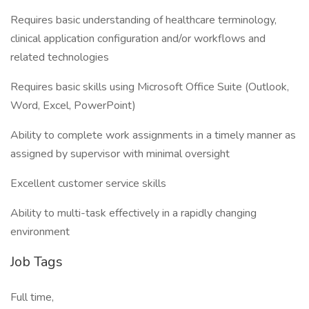
Requires basic understanding of healthcare terminology,
clinical application configuration and/or workflows and
related technologies
Requires basic skills using Microsoft Office Suite (Outlook,
Word, Excel, PowerPoint)
Ability to complete work assignments in a timely manner as
assigned by supervisor with minimal oversight
Excellent customer service skills
Ability to multi-task effectively in a rapidly changing
environment
Job Tags
Full time,