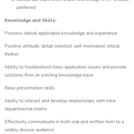
preferred
Knowledge and Skills:
Possess clinical application knowledge and experience
Positive attitude, detail oriented, self-motivated, critical
thinker
Ability to troubleshoot basic application issues and provide
solutions from an existing knowledge base
Basic presentation skills
Ability to interact and develop relationships with intra-
departmental teams
Effectively communicate in both oral and written form to a
widely diverse audience