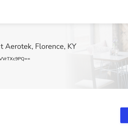
at Aerotek, Florence, KY
VVrTXc9PQ==