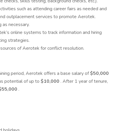
e checks, skills testing, background checks, etc.).
activities such as attending career fairs as needed and
, and outplacement services to promote Aerotek.
ng as necessary.
ek’s online systems to track information and hiring
ing strategies.
esources of Aerotek for conflict resolution.
ining period, Aerotek offers a base salary of
$50,000
s potential of up to
$10,000
. After 1 year of tenure,
$55,000
.
d holidays