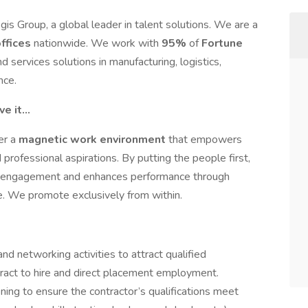
is Group, a global leader in talent solutions. We are a
ffices
nationwide. We work with
95%
of
Fortune
nd services solutions in manufacturing, logistics,
nce.
ve it…
ter a
magnetic work environment
that empowers
rofessional aspirations. By putting the people first,
e engagement and enhances performance through
re. We promote exclusively from within.
nd networking activities to attract qualified
tract to hire and direct placement employment.
ning to ensure the contractor’s qualifications meet