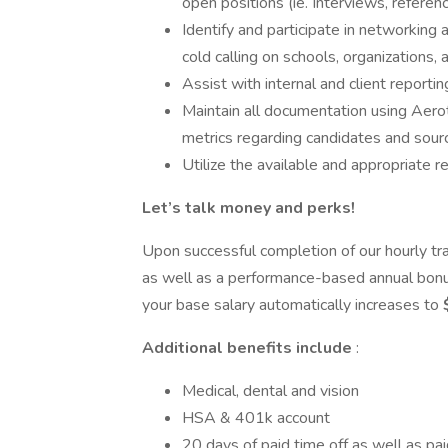
open positions (ie. Interviews, referenc
Identify and participate in networking 
cold calling on schools, organizations
Assist with internal and client reporti
Maintain all documentation using Aerot
metrics regarding candidates and sourc
Utilize the available and appropriate r
Let’s talk money and perks!
Upon successful completion of our hourly tra
as well as a performance-based annual bonu
your base salary automatically increases to
Additional benefits include
:
Medical, dental and vision
HSA & 401k account
20 days of paid time off as well as pai