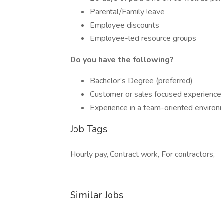
Parental/Family leave
Employee discounts
Employee-led resource groups
Do you have the following?
Bachelor’s Degree (preferred)
Customer or sales focused experience
Experience in a team-oriented enviro
Job Tags
Hourly pay, Contract work, For contractors,
Similar Jobs