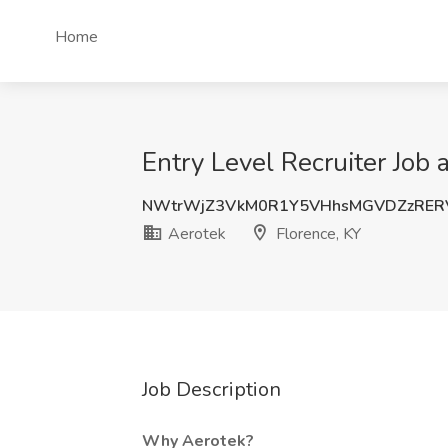
Home
Entry Level Recruiter Job 
NWtrWjZ3VkM0R1Y5VHhsMGVDZzRER
Aerotek
Florence, KY
Job Description
Why Aerotek?