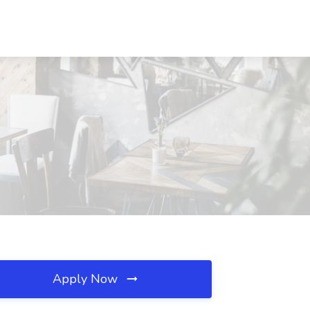
Apply Now