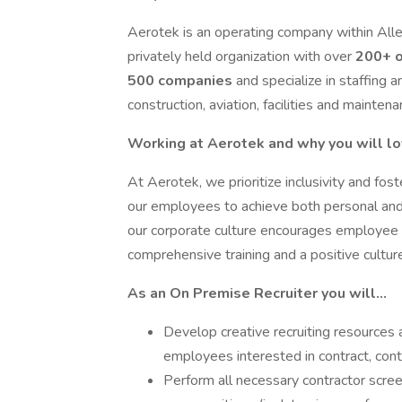
Aerotek is an operating company within Alleg
privately held organization with over
200+ o
500 companies
and specialize in staffing a
construction, aviation, facilities and maintena
Working at Aerotek and why you will lo
At Aerotek, we prioritize inclusivity and fos
our employees to achieve both personal and p
our corporate culture encourages employe
comprehensive training and a positive cultu
As an On Premise Recruiter you will…
Develop creative recruiting resources a
employees interested in contract, con
Perform all necessary contractor scree