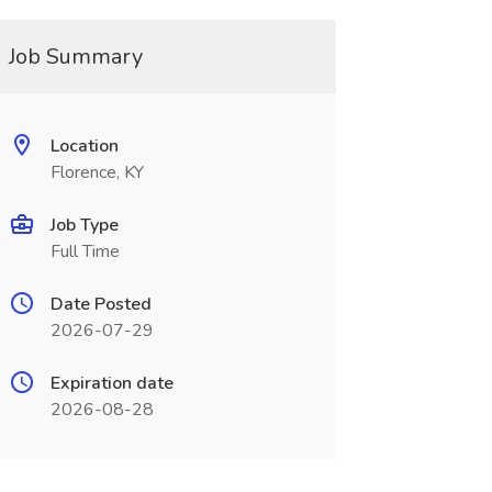
Job Summary
Location
Florence, KY
Job Type
Full Time
Date Posted
2026-07-29
Expiration date
2026-08-28