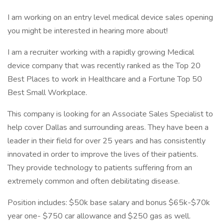
I am working on an entry level medical device sales opening
you might be interested in hearing more about!
I am a recruiter working with a rapidly growing Medical
device company that was recently ranked as the Top 20
Best Places to work in Healthcare and a Fortune Top 50
Best Small Workplace.
This company is looking for an Associate Sales Specialist to
help cover Dallas and surrounding areas. They have been a
leader in their field for over 25 years and has consistently
innovated in order to improve the lives of their patients.
They provide technology to patients suffering from an
extremely common and often debilitating disease.
Position includes: $50k base salary and bonus $65k-$70k
year one- $750 car allowance and $250 gas as well.