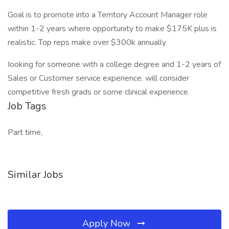
Goal is to promote into a Territory Account Manager role
within 1-2 years where opportunity to make $175K plus is
realistic. Top reps make over $300k annually
Iooking for someone with a college degree and 1-2 years of
Sales or Customer service experience. will consider
competitive fresh grads or some clinical experience.
Job Tags
Part time,
Similar Jobs
Apply Now