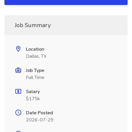
Job Summary
Location
Dallas, TX
Job Type
Full Time
Salary
$175k
Date Posted
2026-07-29