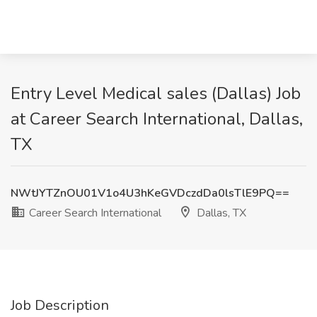
Entry Level Medical sales (Dallas) Job
at Career Search International, Dallas,
TX
NWtJYTZnOU01V1o4U3hKeGVDczdDa0lsTlE9PQ==
Career Search International
Dallas, TX
Job Description