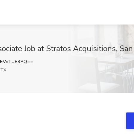
ciate Job at Stratos Acquisitions, San
EVnTUE9PQ==
 TX