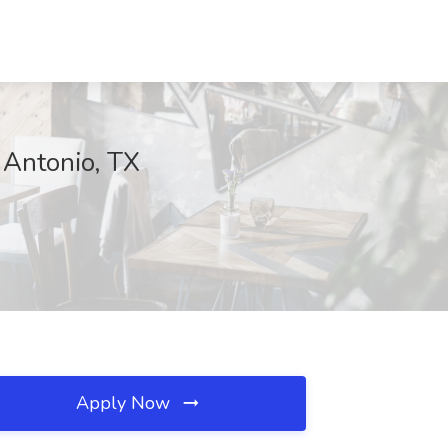
 Antonio, TX
Apply Now