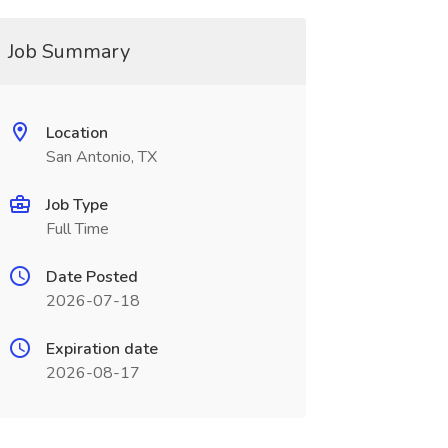
Job Summary
Location
San Antonio, TX
Job Type
Full Time
Date Posted
2026-07-18
Expiration date
2026-08-17