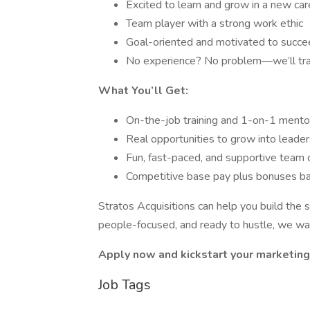
Excited to learn and grow in a new car
Team player with a strong work ethic
Goal-oriented and motivated to succ
No experience? No problem—we’ll tra
What You’ll Get:
On-the-job training and 1-on-1 mento
Real opportunities to grow into leade
Fun, fast-paced, and supportive team 
Competitive base pay plus bonuses b
Stratos Acquisitions can help you build the s
people-focused, and ready to hustle, we wan
Apply now and kickstart your marketing 
Job Tags