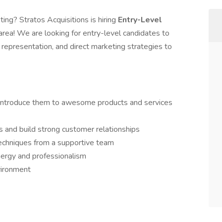
ing? Stratos Acquisitions is hiring
Entry-Level
area! We are looking for entry-level candidates to
d representation, and direct marketing strategies to
 introduce them to awesome products and services
s and build strong customer relationships
echniques from a supportive team
ergy and professionalism
vironment