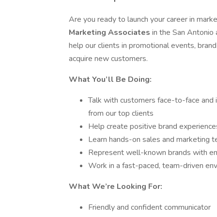
Are you ready to launch your career in market
Marketing Associates
in the San Antonio 
help our clients in promotional events, bran
acquire new customers.
What You’ll Be Doing:
Talk with customers face-to-face and
from our top clients
Help create positive brand experience
Learn hands-on sales and marketing t
Represent well-known brands with en
Work in a fast-paced, team-driven en
What We’re Looking For:
Friendly and confident communicator