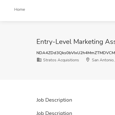
Home
Entry-Level Marketing Asso
NDA4ZDd3Qks0bVIxU2h4MmZTMDVCM
Stratos Acquisitions
San Antonio,
Job Description
Job Description