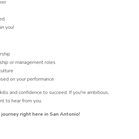
eer
eed
in you!
rship
rship or management roles
culture
ased on your performance
kills and confidence to succeed. If you're ambitious,
t to hear from you.
journey right here in San Antonio!