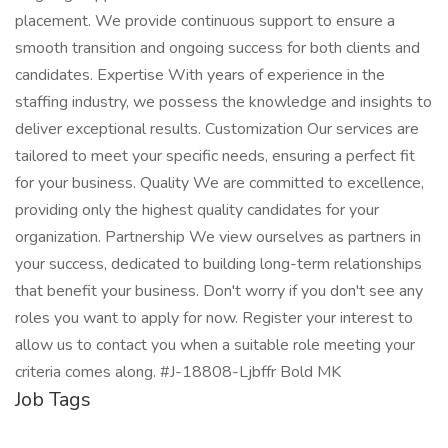
placement. We provide continuous support to ensure a
smooth transition and ongoing success for both clients and
candidates. Expertise With years of experience in the
staffing industry, we possess the knowledge and insights to
deliver exceptional results. Customization Our services are
tailored to meet your specific needs, ensuring a perfect fit
for your business. Quality We are committed to excellence,
providing only the highest quality candidates for your
organization. Partnership We view ourselves as partners in
your success, dedicated to building long-term relationships
that benefit your business. Don't worry if you don't see any
roles you want to apply for now. Register your interest to
allow us to contact you when a suitable role meeting your
criteria comes along. #J-18808-Ljbffr Bold MK
Job Tags