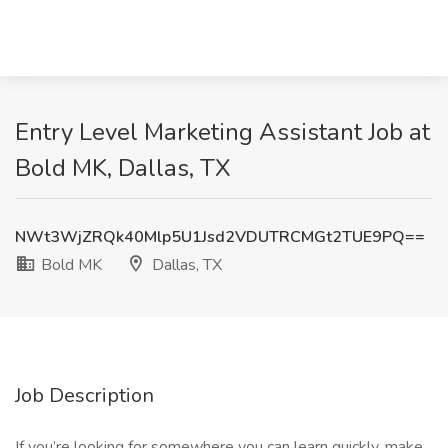
Entry Level Marketing Assistant Job at
Bold MK, Dallas, TX
NWt3WjZRQk40Mlp5U1Jsd2VDUTRCMGt2TUE9PQ==
Bold MK
Dallas, TX
Job Description
If you’re looking for somewhere you can learn quickly, make