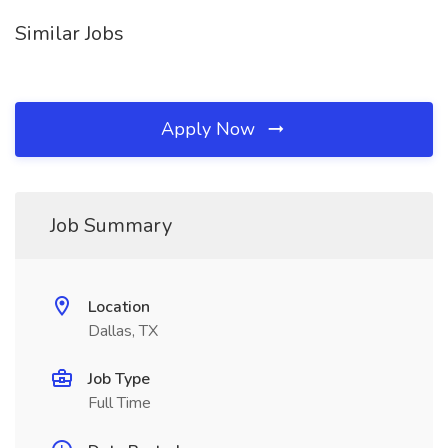
Similar Jobs
Apply Now
Job Summary
Location
Dallas, TX
Job Type
Full Time