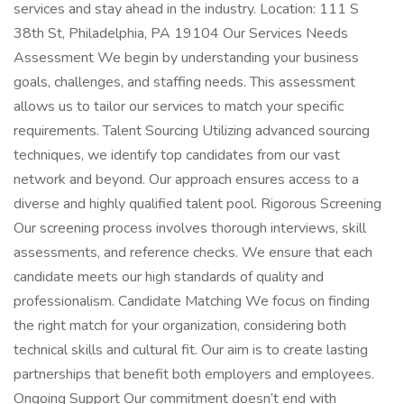
services and stay ahead in the industry. Location: 111 S
38th St, Philadelphia, PA 19104 Our Services Needs
Assessment We begin by understanding your business
goals, challenges, and staffing needs. This assessment
allows us to tailor our services to match your specific
requirements. Talent Sourcing Utilizing advanced sourcing
techniques, we identify top candidates from our vast
network and beyond. Our approach ensures access to a
diverse and highly qualified talent pool. Rigorous Screening
Our screening process involves thorough interviews, skill
assessments, and reference checks. We ensure that each
candidate meets our high standards of quality and
professionalism. Candidate Matching We focus on finding
the right match for your organization, considering both
technical skills and cultural fit. Our aim is to create lasting
partnerships that benefit both employers and employees.
Ongoing Support Our commitment doesn’t end with