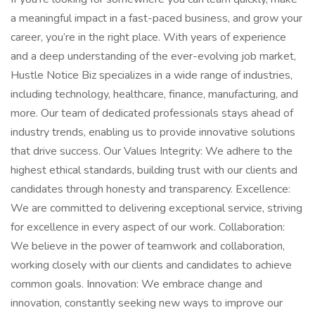
a meaningful impact in a fast-paced business, and grow your
career, you’re in the right place. With years of experience
and a deep understanding of the ever-evolving job market,
Hustle Notice Biz specializes in a wide range of industries,
including technology, healthcare, finance, manufacturing, and
more. Our team of dedicated professionals stays ahead of
industry trends, enabling us to provide innovative solutions
that drive success. Our Values Integrity: We adhere to the
highest ethical standards, building trust with our clients and
candidates through honesty and transparency. Excellence:
We are committed to delivering exceptional service, striving
for excellence in every aspect of our work. Collaboration:
We believe in the power of teamwork and collaboration,
working closely with our clients and candidates to achieve
common goals. Innovation: We embrace change and
innovation, constantly seeking new ways to improve our