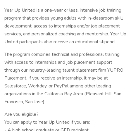
Year Up United is a one-year or less, intensive job training
program that provides young adults with in-classroom skill
development, access to internships and/or job placement
services, and personalized coaching and mentorship. Year Up
United participants also receive an educational stipend.
The program combines technical and professional training
with access to internships and job placement support
through our industry-leading talent placement firm YUPRO
Placement. If you receive an internship, it may be at
Salesforce, Workday, or PayPal among other leading
organizations in the California Bay Area (Pleasant Hill, San
Francisco, San Jose).
Are you eligible?
You can apply to Year Up United if you are:
- A high school graduate or GED recipient