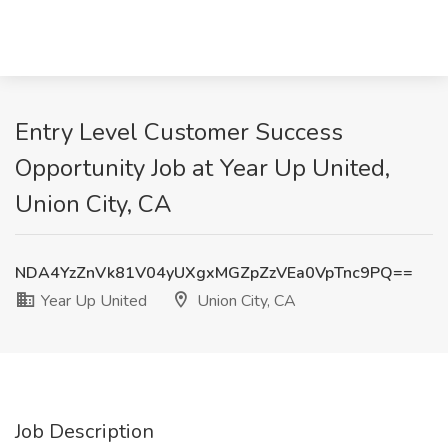
Entry Level Customer Success
Opportunity Job at Year Up United,
Union City, CA
NDA4YzZnVk81V04yUXgxMGZpZzVEa0VpTnc9PQ==
Year Up United
Union City, CA
Job Description