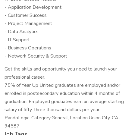
- Application Development
- Customer Success
- Project Management
- Data Analytics
- IT Support
- Business Operations
- Network Security & Support
Get the skills and opportunity you need to launch your
professional career.
75% of Year Up United graduates are employed and/or
enrolled in postsecondary education within 4 months of
graduation. Employed graduates earn an average starting
salary of fifty-three thousand dollars per year.
PandoLogic. Category:General, Location:Union City, CA-
94587
Job Tags