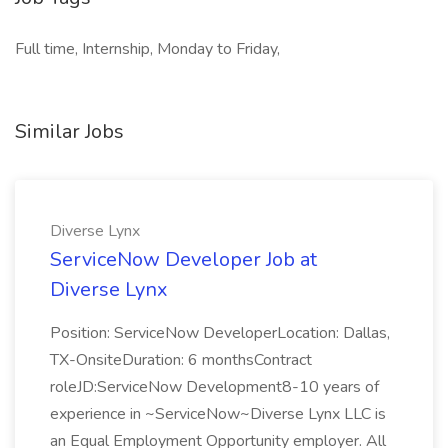
Full time, Internship, Monday to Friday,
Similar Jobs
Diverse Lynx
ServiceNow Developer Job at
Diverse Lynx
Position: ServiceNow DeveloperLocation: Dallas,
TX-OnsiteDuration: 6 monthsContract
roleJD:ServiceNow Development8-10 years of
experience in ~ServiceNow~Diverse Lynx LLC is
an Equal Employment Opportunity employer. All