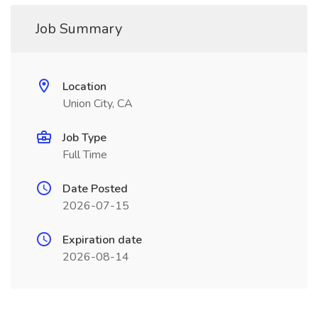
Job Summary
Location
Union City, CA
Job Type
Full Time
Date Posted
2026-07-15
Expiration date
2026-08-14