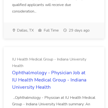
qualified applicants will receive due
consideration...
Dallas, TX
Full Time
29 days ago
IU Health Medical Group - Indiana University
Health
Ophthalmology - Physician Job at
IU Health Medical Group - Indiana
University Health
...Ophthalmology - Physician at IU Health Medical
Group - Indiana University Health summary: An