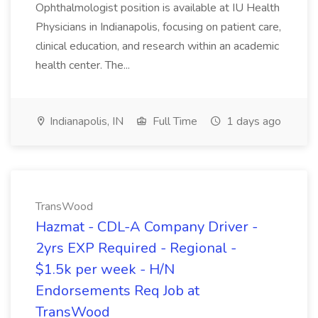
Ophthalmologist position is available at IU Health
Physicians in Indianapolis, focusing on patient care,
clinical education, and research within an academic
health center. The...
Indianapolis, IN
Full Time
1 days ago
TransWood
Hazmat - CDL-A Company Driver -
2yrs EXP Required - Regional -
$1.5k per week - H/N
Endorsements Req Job at
TransWood