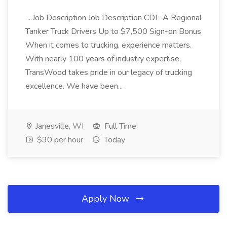
...Job Description Job Description CDL-A Regional
Tanker Truck Drivers Up to $7,500 Sign-on Bonus
When it comes to trucking, experience matters.
With nearly 100 years of industry expertise,
TransWood takes pride in our legacy of trucking
excellence. We have been...
Janesville, WI
Full Time
$30 per hour
Today
Apply Now