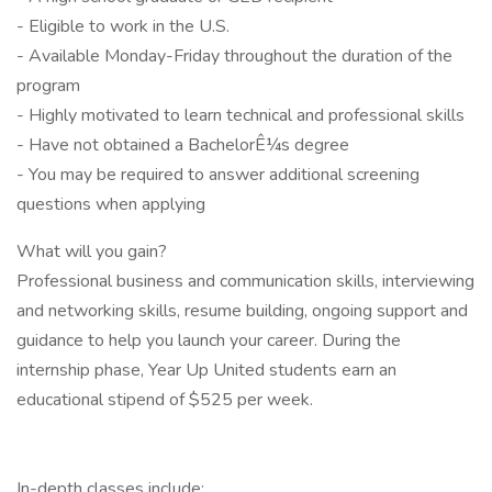
- Eligible to work in the U.S.
- Available Monday-Friday throughout the duration of the
program
- Highly motivated to learn technical and professional skills
- Have not obtained a BachelorÊ¼s degree
- You may be required to answer additional screening
questions when applying
What will you gain?
Professional business and communication skills, interviewing
and networking skills, resume building, ongoing support and
guidance to help you launch your career. During the
internship phase, Year Up United students earn an
educational stipend of $525 per week.
In-depth classes include: