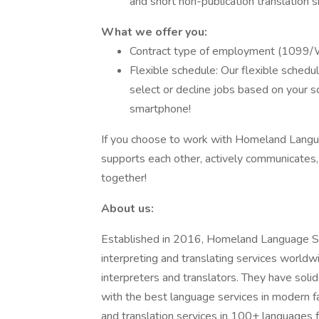
and short non-publication translation sk
What we
offer you:
Contract type of employment (109
Flexible schedule: Our flexible sched
select or decline jobs based on your s
smartphone!
If you choose to work with Homeland Languag
supports each other, actively communicates, 
together!
About us:
Established in 2016, Homeland Language Ser
interpreting and translating services world
interpreters and translators. They have solid
with the best language services in modern f
and translation services in 100+ languages fo