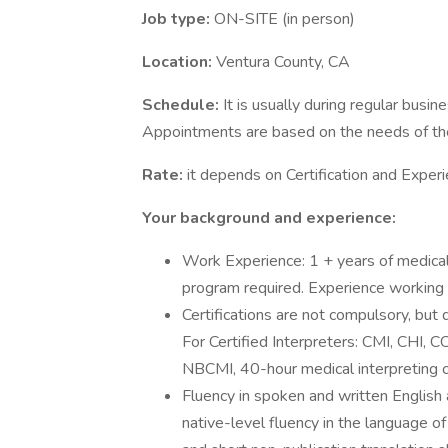
Job type:
ON-SITE (in person)
Location:
Ventura County, CA
Schedule:
It is usually during regular bus
Appointments are based on the needs of the
Rate:
it depends on Certification and Experi
Your background and experience:
Work Experience: 1 + years of medical 
program required. Experience working i
Certifications are not compulsory, but 
For Certified Interpreters: CMI, CHI, C
NBCMI, 40-hour medical interpreting c
Fluency in spoken and written English 
native-level fluency in the language of