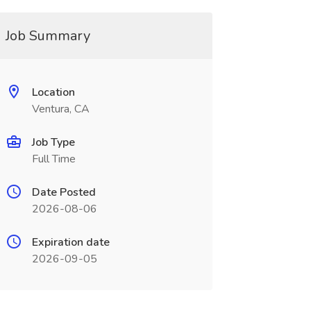
Job Summary
Location
Ventura, CA
Job Type
Full Time
Date Posted
2026-08-06
Expiration date
2026-09-05