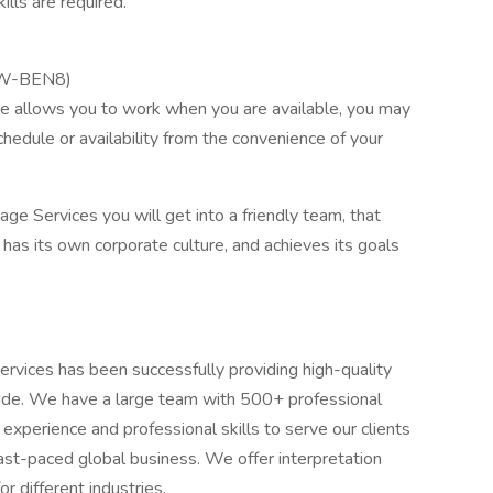
ills are required.
9/W-BEN8)
ule allows you to work when you are available, you may
chedule or availability from the convenience of your
e Services you will get into a friendly team, that
has its own corporate culture, and achieves its goals
vices has been successfully providing high-quality
wide. We have a large team with 500+ professional
 experience and professional skills to serve our clients
ast-paced global business. We offer interpretation
r different industries.