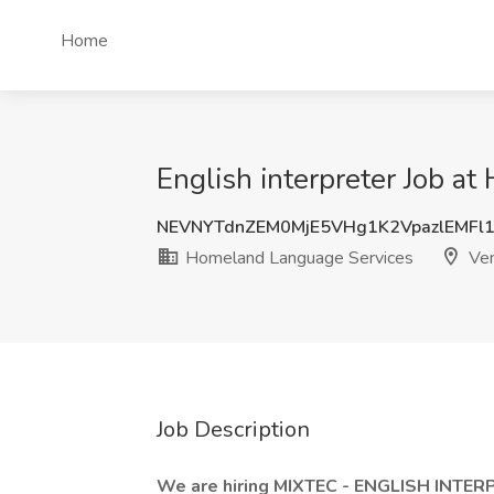
Home
English interpreter Job a
NEVNYTdnZEM0MjE5VHg1K2VpazlEMFl
Homeland Language Services
Ven
Job Description
We are hiring MIXTEC - ENGLISH INTER