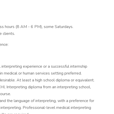
iness hours (8 AM - 6 PM), some Saturdays.
 clients.
ence:
interpreting experience or a successful internship
n medical or human services setting preferred.
desirable. At least a high school diploma or equivalent.
CHI, Interpreting diploma from an interpreting school,
ourse.
and the language of interpreting, with a preference for
 interpreting. Professional-level medical interpreting