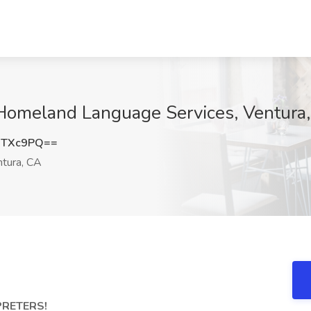
t Homeland Language Services, Ventura
1TXc9PQ==
tura, CA
PRETERS!