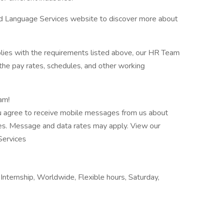
nd Language Services website to discover more about
plies with the requirements listed above, our HR Team
l the pay rates, schedules, and other working
am!
u agree to receive mobile messages from us about
ies. Message and data rates may apply. View our
Services
nternship, Worldwide, Flexible hours, Saturday,