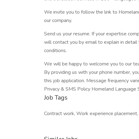
We invite you to follow the link to Homela
our company.
Send us your resume. If your expertise com
will contact you by email to explain in detai
conditions.
We will be happy to welcome you to our te
By providing us with your phone number, yo
this job application. Message frequency var
Privacy & SMS Policy Homeland Language 
Job Tags
Contract work, Work experience placement, I