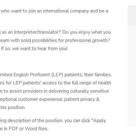
 who want to join an international company and be a
 as an Interpreter/translator? Do you enjoy what you
eam with solid possibilities for professional growth?
If so, we want to hear from you!
mited English Proficient (LEP) patients, their families,
es for LEP patients' access to the full range of health
n to assist providers in delivering culturally sensitive
eptional customer experience, patient privacy &
his position.
ing description of the position, you can click "Apply
e in PDF or Word files.