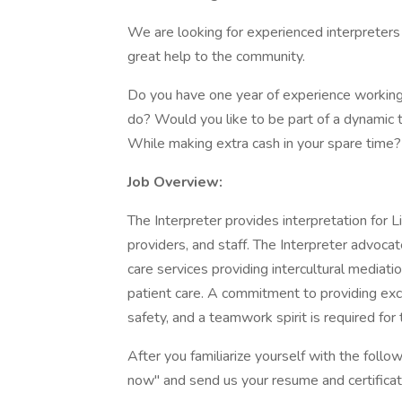
We are looking for experienced interpreters
great help to the community.
Do you have one year of experience working
do? Would you like to be part of a dynamic t
While making extra cash in your spare time? 
Job Overview:
The Interpreter provides interpretation for Li
providers, and staff. The Interpreter advocat
care services providing intercultural mediatio
patient care. A commitment to providing exc
safety, and a teamwork spirit is required for t
After you familiarize yourself with the follow
now" and send us your resume and certificat