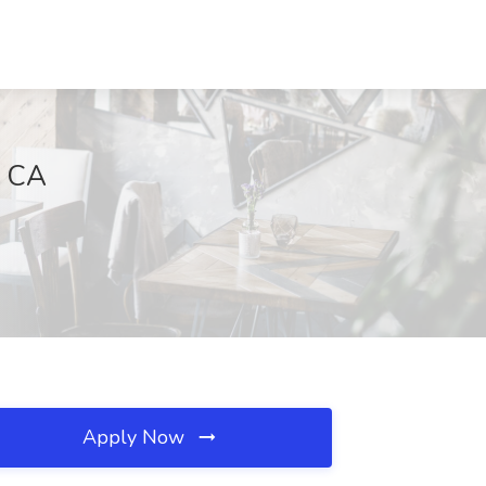
, CA
Apply Now