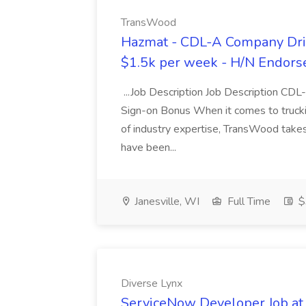
TransWood
Hazmat - CDL-A Company Driv
$1.5k per week - H/N Endors
...Job Description Job Description CD
Sign-on Bonus When it comes to trucki
of industry expertise, TransWood takes 
have been...
Janesville, WI
Full Time
$
Diverse Lynx
ServiceNow Developer Job at