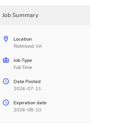
Job Summary
Location
Richmond, VA
Job Type
Full Time
Date Posted
2026-07-11
Expiration date
2026-08-10