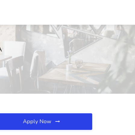
A
Apply Now