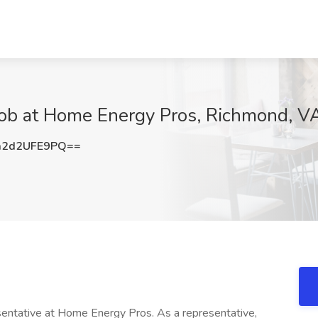
 Job at Home Energy Pros, Richmond, V
2d2UFE9PQ==
ntative at Home Energy Pros. As a representative,