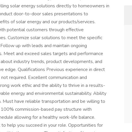
lling solar energy solutions directly to homeowners in
Conduct door-to-door sales presentations to
its of solar energy and our products/services.
ith potential customers through effective
es. Customize solar solutions to meet the specific
Follow up with leads and maintain ongoing
ess. Meet and exceed sales targets and performance
d about industry trends, product developments, and
ve edge. Qualifications Previous experience in direct
t not required. Excellent communication and
rong work ethic and the ability to thrive in a results-
ble energy and environmental sustainability. Ability
 Must have reliable transportation and be willing to
its 100% commission-based pay structure with
hedule allowing for a healthy work-life balance.
to help you succeed in your role. Opportunities for