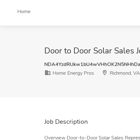
Home
Door to Door Solar Sales
NDA4YzdRUkw1bU4wVHhOK2N5NHhDa
Home Energy Pros
Richmond, VA
Job Description
Overview Door-to-Door Solar Sales Represe