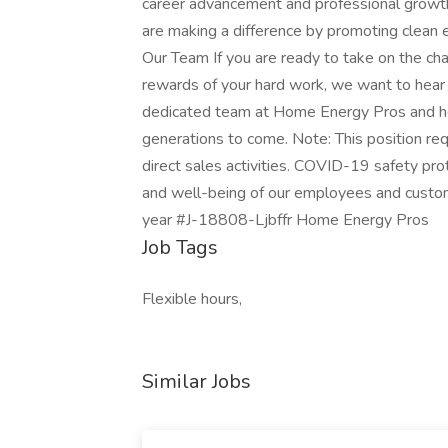
career advancement and professional growth
are making a difference by promoting clean 
Our Team If you are ready to take on the ch
rewards of your hard work, we want to hear
dedicated team at Home Energy Pros and hel
generations to come. Note: This position re
direct sales activities. COVID-19 safety prot
and well-being of our employees and cust
year #J-18808-Ljbffr Home Energy Pros
Job Tags
Flexible hours,
Similar Jobs