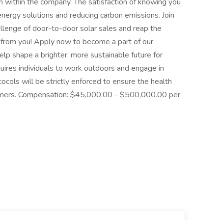
 within the company. The satisfaction of knowing you
energy solutions and reducing carbon emissions. Join
allenge of door-to-door solar sales and reap the
 from you! Apply now to become a part of our
p shape a brighter, more sustainable future for
quires individuals to work outdoors and engage in
ocols will be strictly enforced to ensure the health
omers. Compensation: $45,000.00 - $500,000.00 per