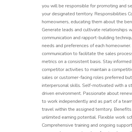
you will be responsible for promoting and se
your designated territory. Responsibilities 
homeowners, educating them about the benef
Generate leads and cultivate relationships w
communication and rapport-building techniqu
needs and preferences of each homeowner. 
communication to facilitate the sales proc
metrics on a consistent basis. Stay informe
competitor activities to maintain a competiti
sales or customer-facing roles preferred bu
interpersonal skills. Self-motivated with a st
driven environment. Passionate about renewa
to work independently and as part of a team.
travel within the assigned territory. Benef
unlimited earning potential. Flexible work sc
Comprehensive training and ongoing support 