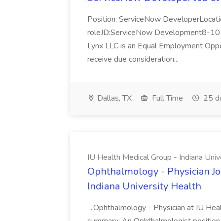
Position: ServiceNow DeveloperLocatio
roleJD:ServiceNow Development8-10 y
Lynx LLC is an Equal Employment Opport
receive due consideration...
Dallas, TX
Full Time
25 d
IU Health Medical Group - Indiana Univ
Ophthalmology - Physician Jo
Indiana University Health
...Ophthalmology - Physician at IU Hea