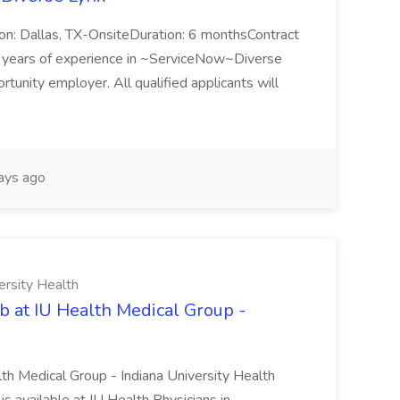
n: Dallas, TX-OnsiteDuration: 6 monthsContract
ears of experience in ~ServiceNow~Diverse
unity employer. All qualified applicants will
ays ago
ersity Health
b at IU Health Medical Group -
lth Medical Group - Indiana University Health