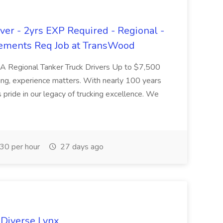
er - 2yrs EXP Required - Regional -
ements Req Job at TransWood
L-A Regional Tanker Truck Drivers Up to $7,500
ng, experience matters. With nearly 100 years
pride in our legacy of trucking excellence. We
30 per hour
27 days ago
 Diverse Lynx