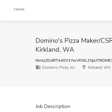
Home
Domino's Pizza Maker/CSR -
Kirkland, WA
NmtzZDdRTk40V1YwVFJ0L2VpUTRDME
Domino's Pizza, Inc.
Kirkland, WA
Job Description