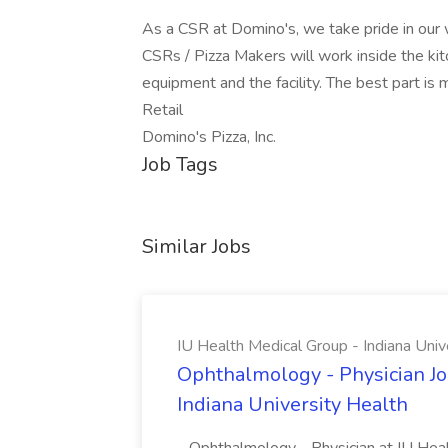
As a CSR at Domino's, we take pride in our w
CSRs / Pizza Makers will work inside the kit
equipment and the facility. The best part is
Retail
Domino's Pizza, Inc.
Job Tags
Similar Jobs
IU Health Medical Group - Indiana Univ
Ophthalmology - Physician Jo
Indiana University Health