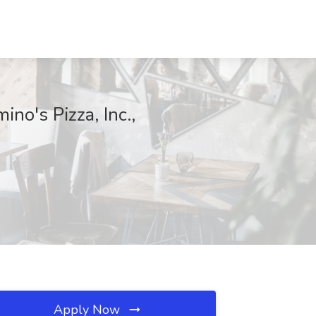
no's Pizza, Inc.,
Apply Now