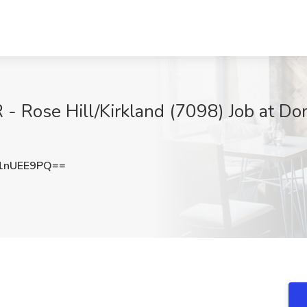
 Rose Hill/Kirkland (7098) Job at Domi
1nUEE9PQ==