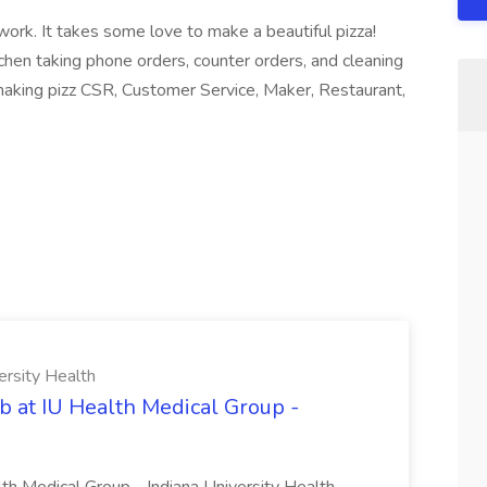
ork. It takes some love to make a beautiful pizza!
chen taking phone orders, counter orders, and cleaning
 making pizz CSR, Customer Service, Maker, Restaurant,
ersity Health
b at IU Health Medical Group -