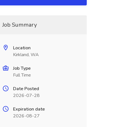
Job Summary
Location
Kirkland, WA
Job Type
Full Time
Date Posted
2026-07-28
Expiration date
2026-08-27